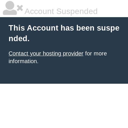
Account Suspended
This Account has been suspe
nded.
Contact your hosting provider
for more
information.