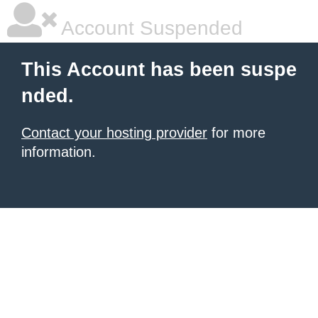
Account Suspended
This Account has been suspe
nded.
Contact your hosting provider
for more
information.