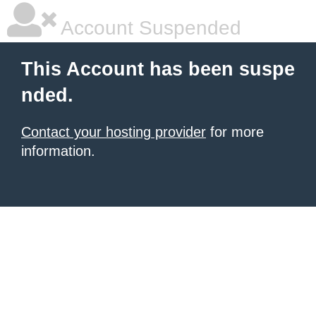
Account Suspended
This Account has been suspe
nded.
Contact your hosting provider
for more
information.