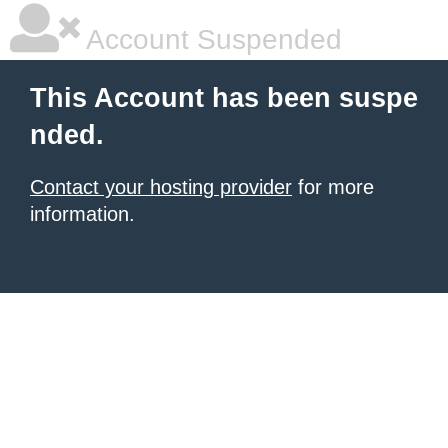
Account Suspended
This Account has been suspe
nded.
Contact your hosting provider
for more
information.