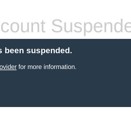
count Suspend
s been suspended.
ovider
for more information.