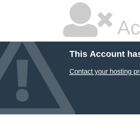
Ac
This Account ha
Contact your hosting pr