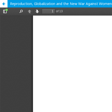
Reproduction, Globalization and the New War Against Women