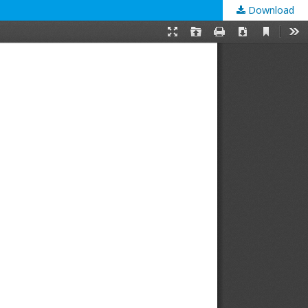
Download