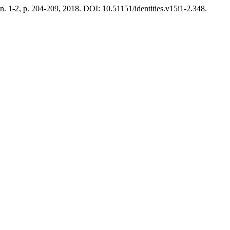
, n. 1-2, p. 204-209, 2018. DOI: 10.51151/identities.v15i1-2.348.