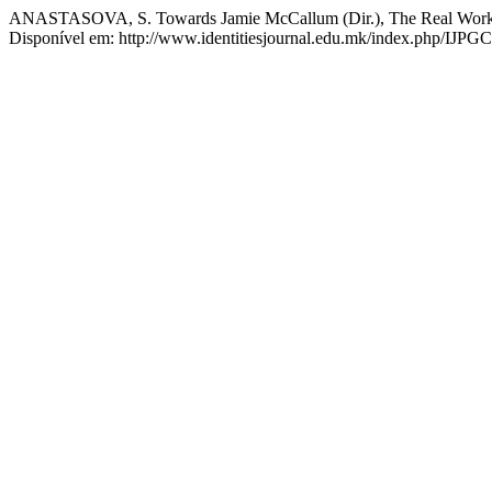
ANASTASOVA, S. Towards Jamie McCallum (Dir.), The Real Wor
Disponível em: http://www.identitiesjournal.edu.mk/index.php/IJPGC/