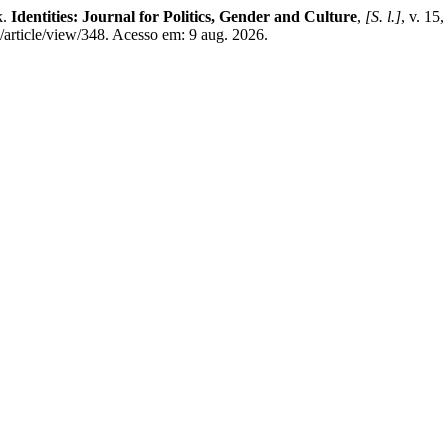
k.
Identities: Journal for Politics, Gender and Culture
,
[S. l.]
, v. 15
article/view/348. Acesso em: 9 aug. 2026.