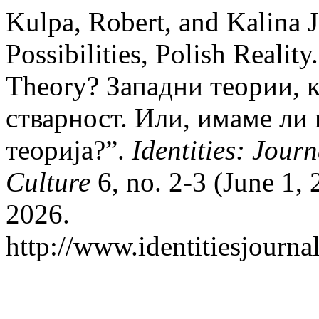
Kulpa, Robert, and Kalina 
Possibilities, Polish Realit
Theory? Западни теории, 
стварност. Или, имаме ли
теорија?”.
Identities: Jour
Culture
6, no. 2-3 (June 1,
2026.
http://www.identitiesjourn