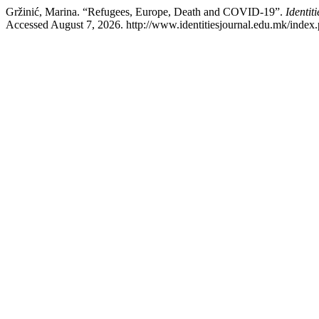
Gržinić, Marina. “Refugees, Europe, Death and COVID-19”.
Identit
Accessed August 7, 2026. http://www.identitiesjournal.edu.mk/index