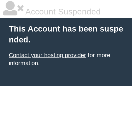
Account Suspended
This Account has been suspe
nded.
Contact your hosting provider
for more
information.