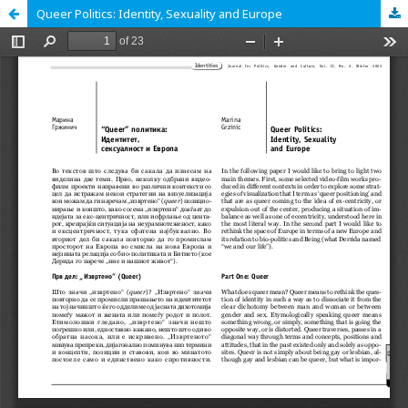
Queer Politics: Identity, Sexuality and Europe