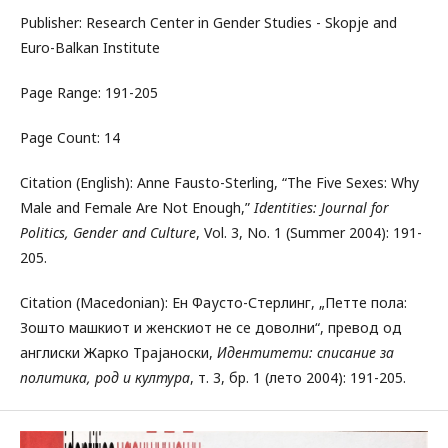
Publisher: Research Center in Gender Studies - Skopje and
Euro-Balkan Institute
Page Range: 191-205
Page Count: 14
Citation (English): Anne Fausto-Sterling, “The Five Sexes: Why
Male and Female Are Not Enough,”
Identities: Journal for
Politics, Gender and Culture
, Vol. 3, No. 1 (Summer 2004): 191-
205.
Citation (Macedonian): Ен Фаусто-Стерлинг, „Петте пола:
Зошто машкиот и женскиот не се доволни“, превод од
англиски Жарко Трајаноски,
Идентитети: списание за
политика, род и култура
, т. 3, бр. 1 (лето 2004): 191-205.