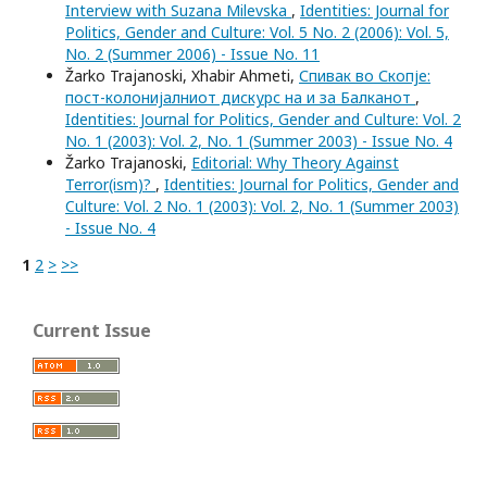
Interview with Suzana Milevska
,
Identities: Journal for
Politics, Gender and Culture: Vol. 5 No. 2 (2006): Vol. 5,
No. 2 (Summer 2006) - Issue No. 11
Žarko Trajanoski, Xhabir Ahmeti,
Спивак во Скопје:
пост-колонијалниот дискурс на и за Балканот
,
Identities: Journal for Politics, Gender and Culture: Vol. 2
No. 1 (2003): Vol. 2, No. 1 (Summer 2003) - Issue No. 4
Žarko Trajanoski,
Editorial: Why Theory Against
Terror(ism)?
,
Identities: Journal for Politics, Gender and
Culture: Vol. 2 No. 1 (2003): Vol. 2, No. 1 (Summer 2003)
- Issue No. 4
1
2
>
>>
Current Issue