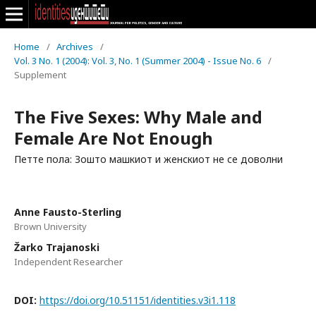
Home
/
Archives
/
Vol. 3 No. 1 (2004): Vol. 3, No. 1 (Summer 2004) - Issue No. 6
/
Supplement
The Five Sexes: Why Male and
Female Are Not Enough
Петте пола: Зошто машкиот и женскиот не се доволни
Anne Fausto-Sterling
Brown University
Žarko Trajanoski
Independent Researcher
DOI:
https://doi.org/10.51151/identities.v3i1.118