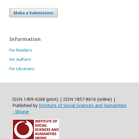
Make a Submission
Information
For Readers
For Authors
For Librarians
ISSN 1409-9268 (print) | ISSN 1857-8616 (online) |
Published by
Institute of Social Sciences and Humanities
- Skopje