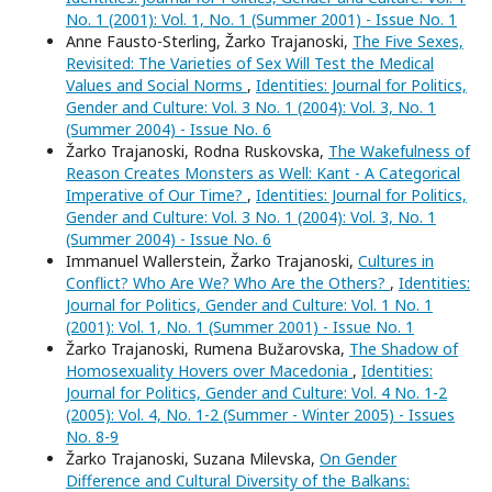
No. 1 (2001): Vol. 1, No. 1 (Summer 2001) - Issue No. 1
Anne Fausto-Sterling, Žarko Trajanoski,
The Five Sexes,
Revisited: The Varieties of Sex Will Test the Medical
Values and Social Norms
,
Identities: Journal for Politics,
Gender and Culture: Vol. 3 No. 1 (2004): Vol. 3, No. 1
(Summer 2004) - Issue No. 6
Žarko Trajanoski, Rodna Ruskovska,
The Wakefulness of
Reason Creates Monsters as Well: Kant - A Categorical
Imperative of Our Time?
,
Identities: Journal for Politics,
Gender and Culture: Vol. 3 No. 1 (2004): Vol. 3, No. 1
(Summer 2004) - Issue No. 6
Immanuel Wallerstein, Žarko Trajanoski,
Cultures in
Conflict? Who Are We? Who Are the Others?
,
Identities:
Journal for Politics, Gender and Culture: Vol. 1 No. 1
(2001): Vol. 1, No. 1 (Summer 2001) - Issue No. 1
Žarko Trajanoski, Rumena Bužarovska,
The Shadow of
Homosexuality Hovers over Macedonia
,
Identities:
Journal for Politics, Gender and Culture: Vol. 4 No. 1-2
(2005): Vol. 4, No. 1-2 (Summer - Winter 2005) - Issues
No. 8-9
Žarko Trajanoski, Suzana Milevska,
On Gender
Difference and Cultural Diversity of the Balkans: