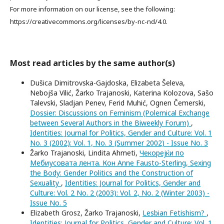
For more information on our license, see the following:
https://creativecommons.org/licenses/by-nc-nd/4.0.
Most read articles by the same author(s)
Dušica Dimitrovska-Gajdoska, Elizabeta Šeleva,
Nebojša Vilić, Žarko Trajanoski, Katerina Kolozova, Sašo
Talevski, Sladjan Penev, Ferid Muhić, Ognen Čemerski,
Dossier: Discussions on Feminism (Polemical Exchange
between Several Authors in the Biweekly Forum)
,
Identities: Journal for Politics, Gender and Culture: Vol. 1
No. 3 (2002): Vol. 1, No. 3 (Summer 2002) - Issue No. 3
Žarko Trajanoski, Lindita Ahmeti,
Чекорејќи по
Мебиусовата лента. Кон Anne Fausto-Sterling, Sexing
the Body: Gender Politics and the Construction of
Sexuality
,
Identities: Journal for Politics, Gender and
Culture: Vol. 2 No. 2 (2003): Vol. 2, No. 2 (Winter 2003) -
Issue No. 5
Elizabeth Grosz, Žarko Trajanoski,
Lesbian Fetishism?
,
Identities: Journal for Politics, Gender and Culture: Vol. 1