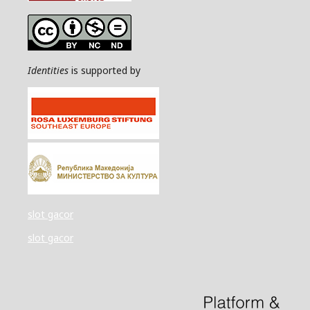
Identities
is supported by
slot gacor
slot gacor