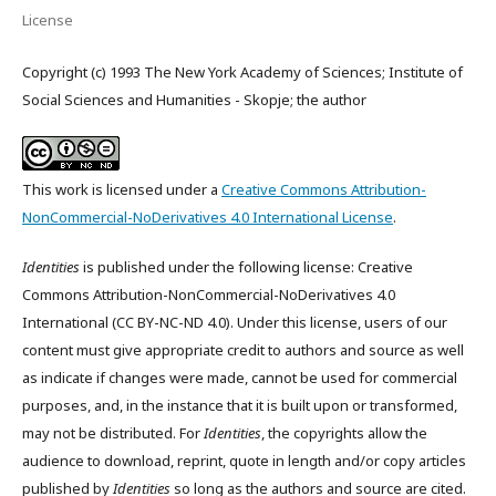
License
Copyright (c) 1993 The New York Academy of Sciences; Institute of
Social Sciences and Humanities - Skopje; the author
This work is licensed under a
Creative Commons Attribution-
NonCommercial-NoDerivatives 4.0 International License
.
Identities
is published under the following license: Creative
Commons Attribution-NonCommercial-NoDerivatives 4.0
International (CC BY-NC-ND 4.0). Under this license, users of our
content must give appropriate credit to authors and source as well
as indicate if changes were made, cannot be used for commercial
purposes, and, in the instance that it is built upon or transformed,
may not be distributed. For
Identities
, the copyrights allow the
audience to download, reprint, quote in length and/or copy articles
published by
Identities
so long as the authors and source are cited.