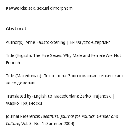
Keywords:
sex, sexual dimorphism
Abstract
Author(s): Anne Fausto-Sterling | Ен Фаусто-Стерлинг
Title (English): The Five Sexes: Why Male and Female Are Not
Enough
Title (Macedonian): Петте пола: Зошто машкиот и женскиот
не се доволни
Translated by (English to Macedonian): Žarko Trajanoski |
Жарко Трајаноски
Journal Reference:
Identities: Journal for Politics, Gender and
Culture
, Vol. 3, No. 1 (Summer 2004)