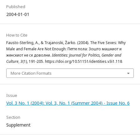
Published
2004-01-01
How to Cite
Fausto-Sterling, A., & Trajanoski, Žarko. (2004). The Five Sexes: Why
Male and Female Are Not Enough: Петте пола: Зошто машкиот и
женскиот не се доволни.
Identities: Journal for Politics, Gender and
Culture
,
3
(1), 191-205. https://doi.org/10.51151/identities.v3i1.118
More Citation Formats
Issue
Vol. 3 No. 1 (2004): Vol. 3, No. 1 (Summer 2004) - Issue No. 6
Section
Supplement