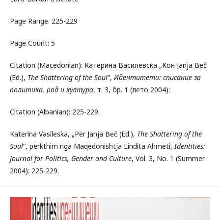
Page Range: 225-229
Page Count: 5
Citation (Macedonian): Катерина Василевска „Кон Janja Beč
(Ed.),
The Shattering of the Soul
“,
Идентитети: списание за
политика, род и култура
, т. 3, бр. 1 (лето 2004):
Citation (Albanian): 225-229.
Katerina Vasileska, „Për Janja Beč (Ed.),
The Shattering of the
Soul
“, përkthim nga Maqedonishtja Lindita Ahmeti,
Identities:
Journal for Politics, Gender and Culture
, Vol. 3, No. 1 (Summer
2004): 225-229.