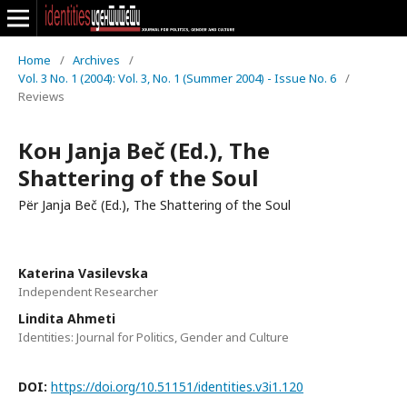
Home
/
Archives
/
Vol. 3 No. 1 (2004): Vol. 3, No. 1 (Summer 2004) - Issue No. 6
/
Reviews
Кон Janja Beč (Ed.), The
Shattering of the Soul
Për Janja Beč (Ed.), The Shattering of the Soul
Katerina Vasilevska
Independent Researcher
Lindita Ahmeti
Identities: Journal for Politics, Gender and Culture
DOI:
https://doi.org/10.51151/identities.v3i1.120