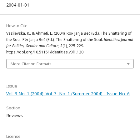
2004-01-01
How to Cite
Vasilevska, K., & Ahmeti, L. (2004). Кон Janja Beč (Ed.), The Shattering of
the Soul: Për Janja Beč (Ed.), The Shattering of the Soul.
Identities: Journal
for Politics, Gender and Culture
,
3
(1), 225-229.
https://doi.org/10.51151/identities.v3i1.120
More Citation Formats
Issue
Vol. 3 No. 1 (2004): Vol. 3, No. 1 (Summer 2004) - Issue No. 6
Section
Reviews
License