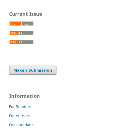
Current Issue
Make a Submission
Information
For Readers
For Authors
For Librarians