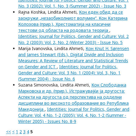
No. 3 (2002): Vol. 1, No. 3 (Summer 2002) - Issue No. 3
Rajna Koshka, Lindita Ahmeti,
Кон еден обид да се
заокружи „незаобиколниот волумен“. Кон Катерина
Колозова (прир.), Хрестоматија на класични
текстови од областа на родовата теорија
,
Identities: Journal for Politics, Gender and Culture: Vol. 2
No. 2 (2003): Vol. 2, No. 2 (Winter 2003) - Issue No. 5
Marija Ivanovska, Lindita Ahmeti,
Кон Knut H. Sørensen
and James Stewart (Eds.), Digital Divide and Inclusion
Measures: A Review of Literature and Statistical Trends
on Gender and ICT
,
Identities: Journal for Politics,
Gender and Culture: Vol. 3 No. 1 (2004): Vol. 3, No. 1
(Summer 2004) - Issue No. 6
Suzana Simonovska, Lindita Ahmeti,
Кон Слободанка
Марковска и др. (прир.), Истражувајќи ја другоста:
Аспекти на другоста од перспектива на одделни
дисциплини во високото образование во Република
Македонија
,
Identities: Journal for Politics, Gender and
Culture: Vol. 4 No. 1-2 (2005): Vol. 4, No. 1-2 (Summer -
Winter 2005) - Issues No. 8-9
<<
<
1
2
3
4
5