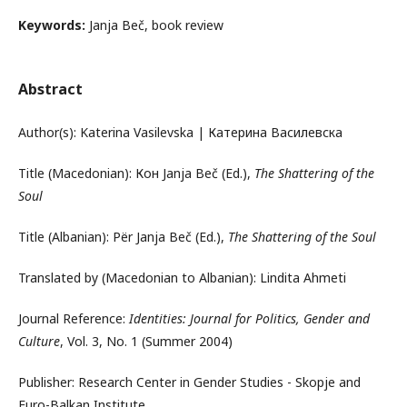
Keywords:
Janja Beč, book review
Abstract
Author(s): Katerina Vasilevska | Катерина Василевска
Title (Macedonian): Кон Janja Beč (Ed.),
The Shattering of the
Soul
Title (Albanian): Për Janja Beč (Ed.),
The Shattering of the Soul
Translated by (Macedonian to Albanian): Lindita Ahmeti
Journal Reference:
Identities: Journal for Politics, Gender and
Culture
, Vol. 3, No. 1 (Summer 2004)
Publisher: Research Center in Gender Studies - Skopje and
Euro-Balkan Institute