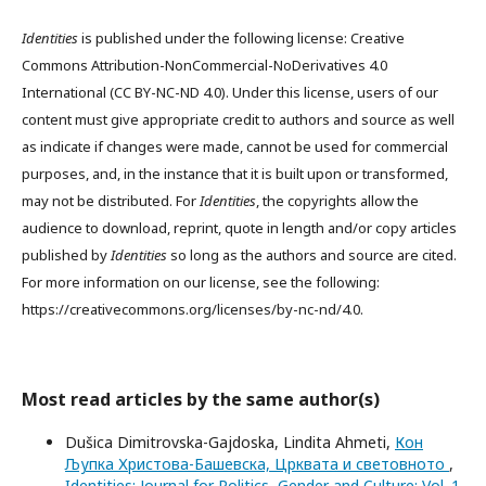
Identities
is published under the following license: Creative
Commons Attribution-NonCommercial-NoDerivatives 4.0
International (CC BY-NC-ND 4.0). Under this license, users of our
content must give appropriate credit to authors and source as well
as indicate if changes were made, cannot be used for commercial
purposes, and, in the instance that it is built upon or transformed,
may not be distributed. For
Identities
, the copyrights allow the
audience to download, reprint, quote in length and/or copy articles
published by
Identities
so long as the authors and source are cited.
For more information on our license, see the following:
https://creativecommons.org/licenses/by-nc-nd/4.0.
Most read articles by the same author(s)
Dušica Dimitrovska-Gajdoska, Lindita Ahmeti,
Кон
Љупка Христова-Башевска, Црквата и световното
,
Identities: Journal for Politics, Gender and Culture: Vol. 1