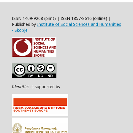
ISSN 1409-9268 (print) | ISSN 1857-8616 (online) |
Published by
Institute of Social Sciences and Humanities
- Skopje
Identities
is supported by