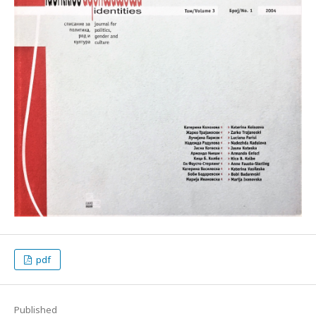
pdf
Published