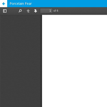
Porcelain Fear