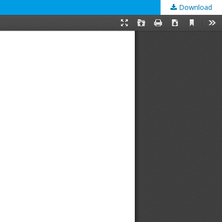
Download