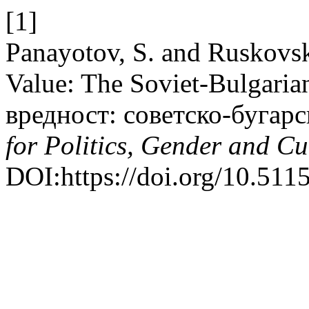
[1]
Panayotov, S. and Ruskovsk
Value: The Soviet-Bulgaria
вредност: советско-бугарс
for Politics, Gender and Cu
DOI:https://doi.org/10.5115