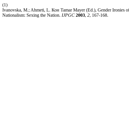
(1)
Ivanovska, M.; Ahmeti, L. Кон Tamar Mayer (Ed.), Gender Ironies of
Nationalism: Sexing the Nation.
IJPGC
2003
,
2
, 167-168.