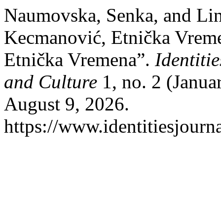
Naumovska, Senka, and Lin
Kecmanović, Etnička Vrem
Etnička Vremena”.
Identiti
and Culture
1, no. 2 (Janua
August 9, 2026.
https://www.identitiesjourn