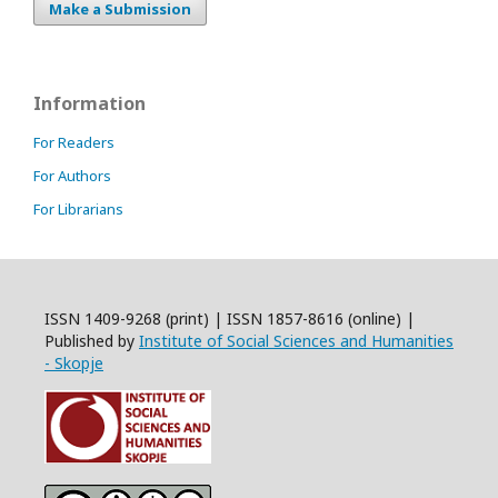
Make a Submission
Information
For Readers
For Authors
For Librarians
ISSN 1409-9268 (print) | ISSN 1857-8616 (online) |
Published by
Institute of Social Sciences and Humanities
- Skopje