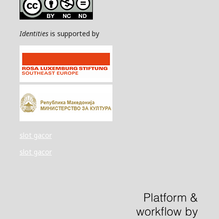
Identities
is supported by
slot gacor
slot gacor