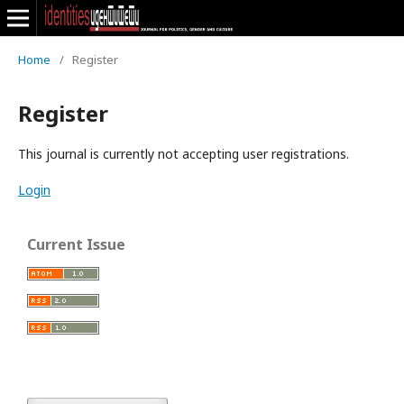
Home
/
Register
Register
This journal is currently not accepting user registrations.
Login
Current Issue