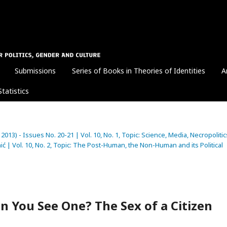
Submissions
Series of Books in Theories of Identities
A
Statistics
 2013) - Issues No. 20-21 | Vol. 10, No. 1, Topic: Science, Media, Necropolitic
ć | Vol. 10, No. 2, Topic: The Post-Human, the Non-Human and its Political
 You See One? The Sex of a Citizen