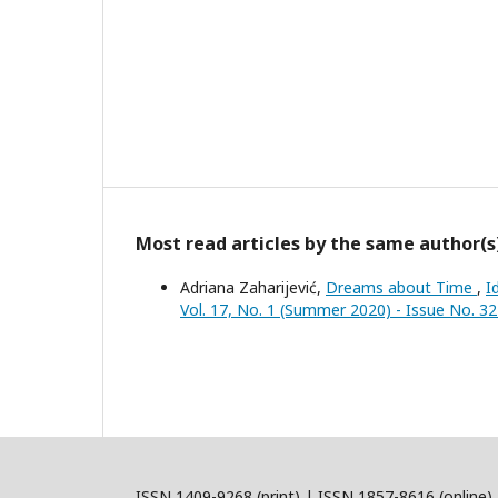
Most read articles by the same author(s
Adriana Zaharijević,
Dreams about Time
,
I
Vol. 17, No. 1 (Summer 2020) - Issue No. 3
ISSN 1409-9268 (print) | ISSN 1857-8616 (online)