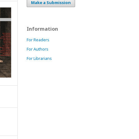
Make a Submission
Information
For Readers
For Authors
For Librarians