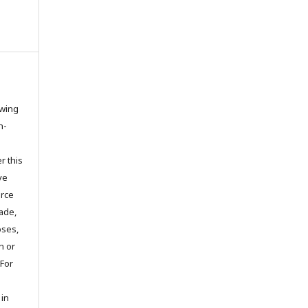
owing
n-
r this
ve
urce
ade,
oses,
on or
 For
 in