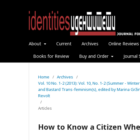
About
Current
Archives
Online Reviews
Books for Review
Buy and Order
Journal 
Home
/
Archives
/
Vol. 10 No. 1-2 (2013): Vol. 10, No. 1-2 (Summer - Winter
and Bastard Trans-feminism(s), edited by Marina Gržini
Revolt
/
Articles
How to Know a Citizen When