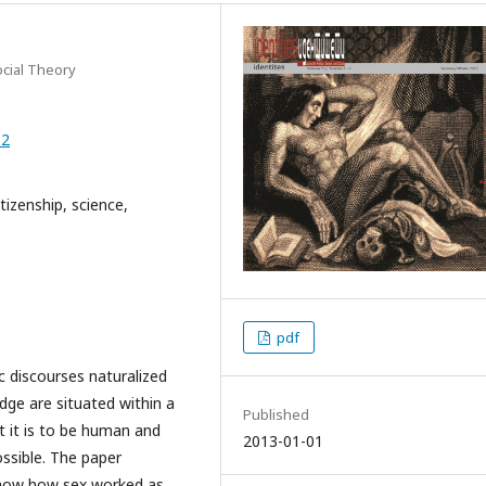
ocial Theory
82
tizenship, science,
pdf
c discourses naturalized
dge are situated within a
Published
 it is to be human and
2013-01-01
ssible. The paper
show how sex worked as