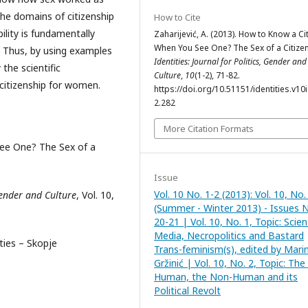
the domains of citizenship
How to Cite
lity is fundamentally
Zaharijević, A. (2013). How to Know a Ci
When You See One? The Sex of a Citizen
es. Thus, by using examples
Identities: Journal for Politics, Gender and
the scientific
Culture
,
10
(1-2), 71-82.
 citizenship for women.
https://doi.org/10.51151/identities.v10i
2.282
More Citation Formats
See One? The Sex of a
Issue
Vol. 10 No. 1-2 (2013): Vol. 10, No.
 Gender and Culture
, Vol. 10,
(Summer - Winter 2013) - Issues 
20-21 | Vol. 10, No. 1, Topic: Scien
Media, Necropolitics and Bastard
ities – Skopje
Trans-feminism(s), edited by Mari
Gržinić | Vol. 10, No. 2, Topic: The
Human, the Non-Human and its
Political Revolt