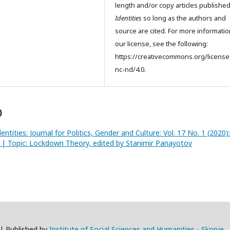
length and/or copy articles publishe
Identities
so long as the authors and
source are cited. For more informati
our license, see the following:
https://creativecommons.org/license
nc-nd/4.0.
)
dentities: Journal for Politics, Gender and Culture: Vol. 17 No. 1 (2020):
2 | Topic: Lockdown Theory, edited by Stanimir Panayotov
 | Published by
Institute of Social Sciences and Humanities - Skopje