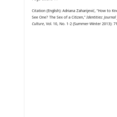
Citation (English): Adriana Zaharijević, “How to 
See One? The Sex of a Citizen,”
Identities: Journal
Culture
, Vol. 10, No. 1-2 (Summer-Winter 2013): 71