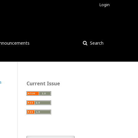
Login
nnouncements
Search
s
Current Issue