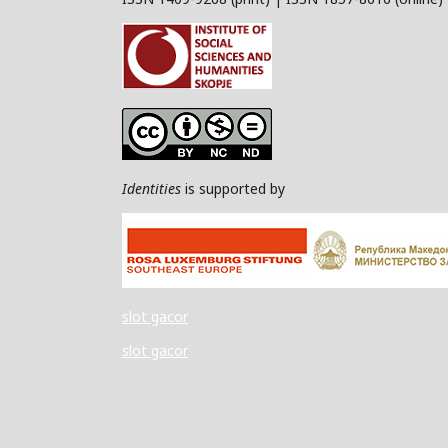
Identities
is supported by
slot gacor
slot gacor