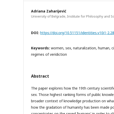
Adriana Zaharijević
University of Belgrade, Institute for Philosophy and S
DOI:
https://doi.org/10.51151/identities.v10i1-2.2
Keywords:
women, sex, naturalization, human, ci
regimes of veridiction
Abstract
The paper explores how the 19th century scientifi
sex. Those highest ranking forms of public knowle
broader context of knowledge production on what
how the gradation of humanity has been made po
concentrates on the sexed ‘humans’ in order to 