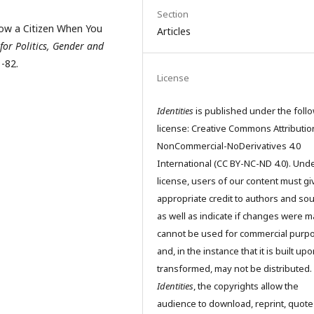
Section
Know a Citizen When You
Articles
 for Politics, Gender and
-82.
License
Identities
is published under the foll
license: Creative Commons Attributio
NonCommercial-NoDerivatives 4.0
International (CC BY-NC-ND 4.0). Unde
license, users of our content must gi
appropriate credit to authors and so
as well as indicate if changes were m
cannot be used for commercial purp
and, in the instance that it is built up
transformed, may not be distributed.
Identities
, the copyrights allow the
audience to download, reprint, quote