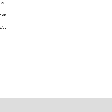
d by
on on
s/by-