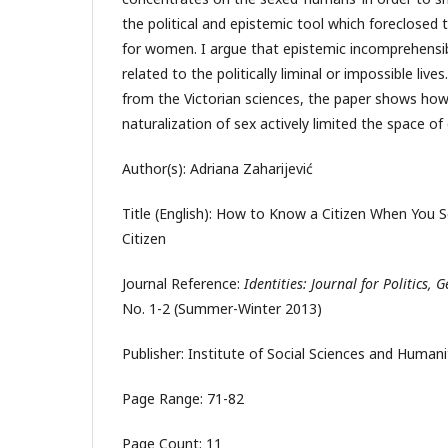
the political and epistemic tool which foreclosed 
for women. I argue that epistemic incomprehensibi
related to the politically liminal or impossible liv
from the Victorian sciences, the paper shows how 
naturalization of sex actively limited the space of
Author(s): Adriana Zaharijević
Title (English): How to Know a Citizen When You 
Citizen
Journal Reference:
Identities: Journal for Politics,
No. 1-2 (Summer-Winter 2013)
Publisher: Institute of Social Sciences and Human
Page Range: 71-82
Page Count: 11