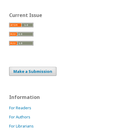
Current Issue
Make a Submission
Information
For Readers
For Authors
For Librarians