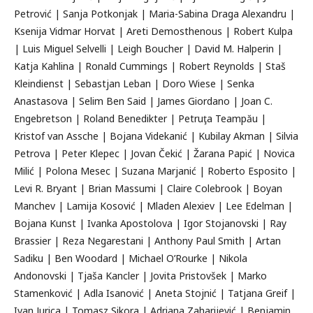
Petrović | Sanja Potkonjak | Maria-Sabina Draga Alexandru |
Ksenija Vidmar Horvat | Areti Demosthenous | Robert Kulpa
| Luis Miguel Selvelli | Leigh Boucher | David M. Halperin |
Katja Kahlina | Ronald Cummings | Robert Reynolds | Staš
Kleindienst | Sebastjan Leban | Doro Wiese | Senka
Anastasova | Selim Ben Said | James Giordano | Joan C.
Engebretson | Roland Benedikter | Petruţa Teampău |
Kristof van Assche | Bojana Videkanić | Kubilay Akman | Silvia
Petrova | Peter Klepec | Jovan Čekić | Žarana Papić | Novica
Milić | Polona Mesec | Suzana Marjanić | Roberto Esposito |
Levi R. Bryant | Brian Massumi | Claire Colebrook | Boyan
Manchev | Lamija Kosović | Mladen Alexiev | Lee Edelman |
Bojana Kunst | Ivanka Apostolova | Igor Stojanovski | Ray
Brassier | Reza Negarestani | Anthony Paul Smith | Artan
Sadiku | Ben Woodard | Michael O’Rourke | Nikola
Andonovski | Tjaša Kancler | Jovita Pristovšek | Marko
Stamenković | Adla Isanović | Aneta Stojnić | Tatjana Greif |
Ivan Jurica | Tomasz Sikora | Adriana Zaharijević | Benjamin