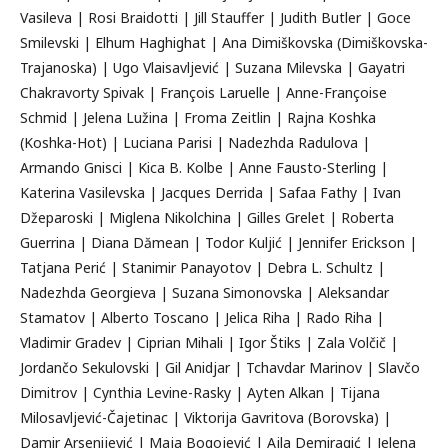
Vasileva | Rosi Braidotti | Jill Stauffer | Judith Butler | Goce
Smilevski | Elhum Haghighat | Ana Dimiškovska (Dimiškovska-
Trajanoska) | Ugo Vlaisavljević | Suzana Milevska | Gayatri
Chakravorty Spivak | François Laruelle | Anne-Françoise
Schmid | Jelena Lužina | Froma Zeitlin | Rajna Koshka
(Koshka-Hot) | Luciana Parisi | Nadezhda Radulova |
Armando Gnisci | Kica B. Kolbe | Anne Fausto-Sterling |
Katerina Vasilevska | Jacques Derrida | Safaa Fathy | Ivan
Džeparoski | Miglena Nikolchina | Gilles Grelet | Roberta
Guerrina | Diana Dămean | Todor Kuljić | Jennifer Erickson |
Tatjana Perić | Stanimir Panayotov | Debra L. Schultz |
Nadezhda Georgieva | Suzana Simonovska | Aleksandar
Stamatov | Alberto Toscano | Jelica Riha | Rado Riha |
Vladimir Gradev | Ciprian Mihali | Igor Štiks | Zala Volčič |
Jordančo Sekulovski | Gil Anidjar | Tchavdar Marinov | Slavčo
Dimitrov | Cynthia Levine-Rasky | Ayten Alkan | Tijana
Milosavljević-Čajetinac | Viktorija Gavritova (Borovska) |
Damir Arsenijević | Maja Bogojević | Ajla Demiragić | Jelena