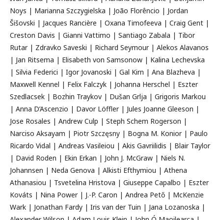
Noys | Marianna Szczygielska | João Florêncio | Jordan
Šišovski | Jacques Rancière | Oxana Timofeeva | Craig Gent |
Creston Davis | Gianni Vattimo | Santiago Zabala | Tibor
Rutar | Zdravko Saveski | Richard Seymour | Alekos Alavanos
| Jan Ritsema | Elisabeth von Samsonow | Kalina Lechevska
| Silvia Federici | Igor Jovanoski | Gal Kirn | Ana Blazheva |
Maxwell Kennel | Felix Falczyk | Johanna Herschel | Eszter
Szedlacsek | Bozhin Traykov | Dušan Grlja | Grigoris Markou
| Anna D’Ascenzio | Davor Löffler | Jules Joanne Gleeson |
Jose Rosales | Andrew Culp | Steph Schem Rogerson |
Narciso Aksayam | Piotr Szczęsny | Bogna M. Konior | Paulo
Ricardo Vidal | Andreas Vasileiou | Akis Gavriilidis | Blair Taylor
| David Roden | Ekin Erkan | John J. McGraw | Niels N.
Johannsen | Neda Genova | Alkisti Efthymiou | Athena
Athanasiou | Tsvetelina Hristova | Giuseppe Capalbo | Eszter
Kováts | Nina Power | J.-P. Caron | Andrea Pető | McKenzie
Wark | Jonathan Fardy | Iris van der Tuin | Jana Lozanoska |
Alexander Wilson | Adam Louis Klein | John Ó Maoilearca |