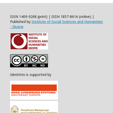
ISSN 1409-9268 (print) | ISSN 1857-8616 (online) |
Published by
Institute of Social Sciences and Humanities
- Skopje
Identities
is supported by