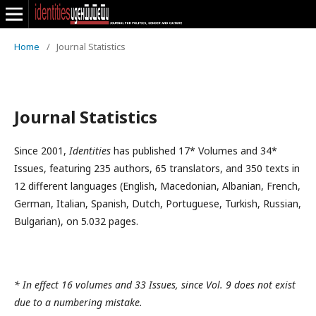
Home
/
Journal Statistics
Journal Statistics
Since 2001,
Identities
has published 17* Volumes and 34*
Issues, featuring 235 authors, 65 translators, and 350 texts in
12 different languages (English, Macedonian, Albanian, French,
German, Italian, Spanish, Dutch, Portuguese, Turkish, Russian,
Bulgarian), on 5.032 pages.
* In effect 16 volumes and 33 Issues, since Vol. 9 does not exist
due to a numbering mistake.