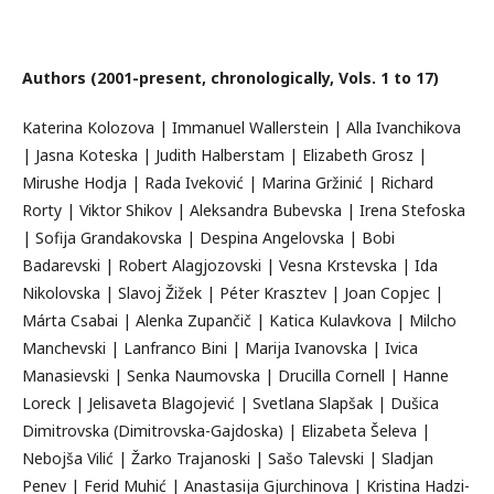
Authors (2001-present, chronologically, Vols. 1 to 17)
Katerina Kolozova | Immanuel Wallerstein | Alla Ivanchikova
| Jasna Koteska | Judith Halberstam | Elizabeth Grosz |
Mirushe Hodja | Rada Iveković | Marina Gržinić | Richard
Rorty | Viktor Shikov | Aleksandra Bubevska | Irena Stefoska
| Sofija Grandakovska | Despina Angelovska | Bobi
Badarevski | Robert Alagjozovski | Vesna Krstevska | Ida
Nikolovska | Slavoj Žižek | Péter Krasztev | Joan Copjec |
Márta Csabai | Alenka Zupančič | Katica Kulavkova | Milcho
Manchevski | Lanfranco Bini | Marija Ivanovska | Ivica
Manasievski | Senka Naumovska | Drucilla Cornell | Hanne
Loreck | Jelisaveta Blagojević | Svetlana Slapšak | Dušica
Dimitrovska (Dimitrovska-Gajdoska) | Elizabeta Šeleva |
Nebojša Vilić | Žarko Trajanoski | Sašo Talevski | Sladjan
Penev | Ferid Muhić | Anastasija Gjurchinova | Kristina Hadzi-