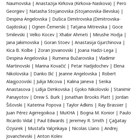
Naumovska | Anastazija Kirkova (Kirkova-Naskova) | Pero
Georgiev | Natasha Stojanovska (Stojanovska-Ilievska) |
Despina Angelovska | Dušica Dimitrovska (Dimitrovska-
Gajdoska) | Ognen Čemerski | Tatjana Mitrevska | Goce
Smilevski | Velko Kocev | Xhabir Ahmeti | Mirushe Hodja |
Jana Jakimovska | Goran Stoev | Anastasija Gjurchinova |
Kica B. Kolbe | Zoran Jovanovski | Joana Hadzi-Lega |
Despina Angelovska | Rumena Bužarovska | Vladimir
Martinovski | Marina Kovačić | Petar Hadjidochev | Elena
Nikolovska | Danko Ilić | Jeanne Angelovska | Robert
Alagjozovski | Julija Micova | Kalina Janeva | Senka
Anastasova | Lidija Dimkovska | Gjoko Nikolovski | Stanimir
Panayotov | Drew S. Burk | Jonathan Brooks Platt | Jordan
Šišovski | Katerina Popova | Taylor Adkins | Ray Brassier |
Juan Pérez Agirregoikoa | MuKHA | Bogna M. Konior | Paulo
Ricardo Vidal | Paul Edwards | Jeremey R. Smith | Çağatay
Özyürek | Mustafa Yalçınkaya | Nicolas Llano | Andrej
Jovanchevski | Anton Kolev