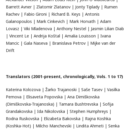
Barrett Avner | Zlatomir Zlatanov | Jonty Tiplady | Rumen
Rachev | Fabio Gironi | Richard B. Keys | Antonis
Galanopoulos | Mark Cinkevich | Mark Horvath | Adam
Lovasz | Viki Mladenova | Anthony Nestel | Jasmin Lilian Diab
| Vincent Le | Andrija Koštal | Amalia Louisson | Ivana
Mancic | Gala Naseva | Branislava Petrov | Mijke van der
Drift
Translators (2001-present, chronologically, Vols. 1 to 17)
Katerina Kolozova | Žarko Trajanoski | Saše Tasev | Vasilka
Pemova | Elisaveta Popovska | Ana Dimiškovska
(Dimiškovska-Trajanoska) | Tamara Bushtrevska | Sofija
Grandakovska | Ida Nikolovska | Stephen Humphreys |
Rodna Ruskovska | Elizabeta Bakovska | Rajna Koshka
(Koshka-Hot) | Milcho Manchevski | Lindita Ahmeti | Senka