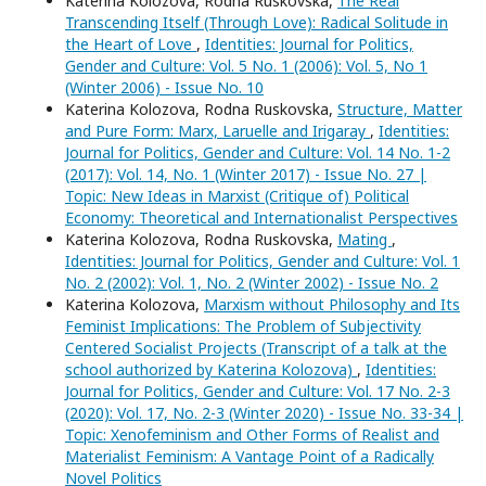
Katerina Kolozova, Rodna Ruskovska,
The Real
Transcending Itself (Through Love): Radical Solitude in
the Heart of Love
,
Identities: Journal for Politics,
Gender and Culture: Vol. 5 No. 1 (2006): Vol. 5, No 1
(Winter 2006) - Issue No. 10
Katerina Kolozova, Rodna Ruskovska,
Structure, Matter
and Pure Form: Marx, Laruelle and Irigaray
,
Identities:
Journal for Politics, Gender and Culture: Vol. 14 No. 1-2
(2017): Vol. 14, No. 1 (Winter 2017) - Issue No. 27 |
Topic: New Ideas in Marxist (Critique of) Political
Economy: Theoretical and Internationalist Perspectives
Katerina Kolozova, Rodna Ruskovska,
Mating
,
Identities: Journal for Politics, Gender and Culture: Vol. 1
No. 2 (2002): Vol. 1, No. 2 (Winter 2002) - Issue No. 2
Katerina Kolozova,
Marxism without Philosophy and Its
Feminist Implications: The Problem of Subjectivity
Centered Socialist Projects (Transcript of a talk at the
school authorized by Katerina Kolozova)
,
Identities:
Journal for Politics, Gender and Culture: Vol. 17 No. 2-3
(2020): Vol. 17, No. 2-3 (Winter 2020) - Issue No. 33-34 |
Topic: Xenofeminism and Other Forms of Realist and
Materialist Feminism: A Vantage Point of a Radically
Novel Politics