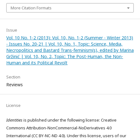
More Citation Formats
Issue
Vol. 10 No. 1-2 (2013): Vol. 10, No. 1-2 (Summer - Winter 2013)
- Issues No. 20-21 | Vol. 10, No. 1, Topic: Science, Media,
Necropolitics and Bastard Trans-feminism(s), edited by Marina
Gržinić | Vol. 10, No. 2, Topic: The Post-Human, the Non-
Human and its Political Revolt
Section
Reviews
License
Identities
is published under the following license: Creative
Commons Attribution-NonCommercial-NoDerivatives 4.0
International (CC BY-NC-ND 4.0). Under this license, users of our