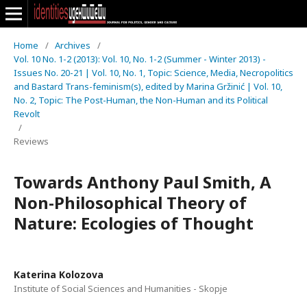
Home
/
Archives
/
Vol. 10 No. 1-2 (2013): Vol. 10, No. 1-2 (Summer - Winter 2013) -
Issues No. 20-21 | Vol. 10, No. 1, Topic: Science, Media, Necropolitics
and Bastard Trans-feminism(s), edited by Marina Gržinić | Vol. 10,
No. 2, Topic: The Post-Human, the Non-Human and its Political
Revolt
/
Reviews
Towards Anthony Paul Smith, A
Non-Philosophical Theory of
Nature: Ecologies of Thought
Katerina Kolozova
Institute of Social Sciences and Humanities - Skopje