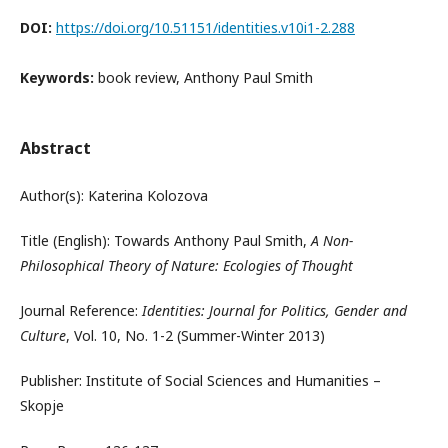
DOI:
https://doi.org/10.51151/identities.v10i1-2.288
Keywords:
book review, Anthony Paul Smith
Abstract
Author(s): Katerina Kolozova
Title (English): Towards Anthony Paul Smith,
A Non-
Philosophical Theory of Nature: Ecologies of Thought
Journal Reference:
Identities: Journal for Politics, Gender and
Culture
, Vol. 10, No. 1-2 (Summer-Winter 2013)
Publisher: Institute of Social Sciences and Humanities –
Skopje