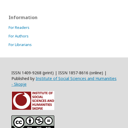
Information
For Readers
For Authors
For Librarians
ISSN 1409-9268 (print) | ISSN 1857-8616 (online) |
Published by
Institute of Social Sciences and Humanities
- Skopje