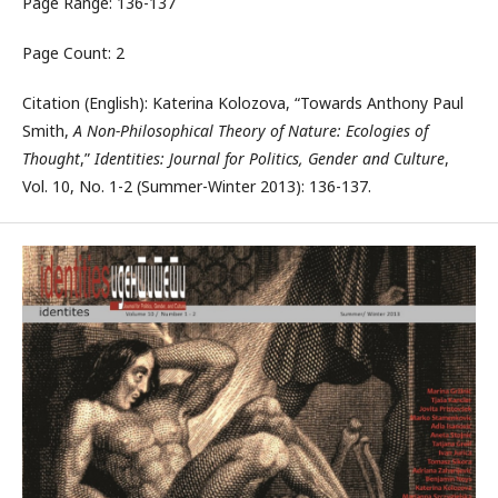
Page Range: 136-137
Page Count: 2
Citation (English): Katerina Kolozova, “Towards Anthony Paul
Smith,
A Non-Philosophical Theory of Nature: Ecologies of
Thought
,”
Identities: Journal for Politics, Gender and Culture
,
Vol. 10, No. 1-2 (Summer-Winter 2013): 136-137.