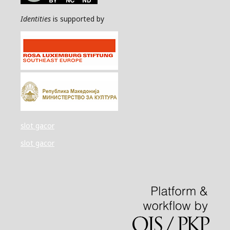
Identities
is supported by
slot gacor
slot gacor