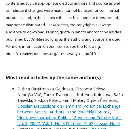
content must give appropriate credit to authors and source as well
as indicate if changes were made, cannot be used for commercial
purposes, and, in the instance that it is built upon or transformed,
may not be distributed. For
Identities
, the copyrights allow the
audience to download, reprint, quote in length and/or copy articles
published by
Identities
so long as the authors and source are cited.
For more information on our license, see the following:
https://creativecommons.org/licenses/by-nc-nd/4.0.
Most read articles by the same author(s)
Dušica Dimitrovska-Gajdoska, Elizabeta Šeleva,
Nebojša Vilić, Žarko Trajanoski, Katerina Kolozova, Sašo
Talevski, Sladjan Penev, Ferid Muhić, Ognen Čemerski,
Dossier: Discussions on Feminism (Polemical Exchange
between Several Authors in the Biweekly Forum)
,
Identities: Journal for Politics, Gender and Culture: Vol. 1
No. 3 (2002): Vol. 1, No. 3 (Summer 2002) - Issue No. 3