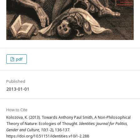
pdf
Published
2013-01-01
How to Cite
Kolozova, K. (2013). Towards Anthony Paul Smith, A Non-Philosophical
Theory of Nature: Ecologies of Thought.
Identities: Journal for Politics,
Gender and Culture
,
10
(1-2), 136-137.
https://doi.org/10.51151/identities.v10i1-2.288