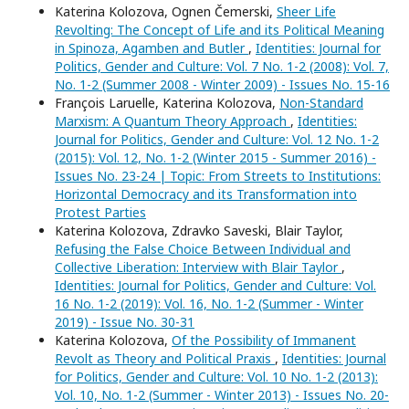
Katerina Kolozova, Ognen Čemerski,
Sheer Life
Revolting: The Concept of Life and its Political Meaning
in Spinoza, Agamben and Butler
,
Identities: Journal for
Politics, Gender and Culture: Vol. 7 No. 1-2 (2008): Vol. 7,
No. 1-2 (Summer 2008 - Winter 2009) - Issues No. 15-16
François Laruelle, Katerina Kolozova,
Non-Standard
Marxism: A Quantum Theory Approach
,
Identities:
Journal for Politics, Gender and Culture: Vol. 12 No. 1-2
(2015): Vol. 12, No. 1-2 (Winter 2015 - Summer 2016) -
Issues No. 23-24 | Topic: From Streets to Institutions:
Horizontal Democracy and its Transformation into
Protest Parties
Katerina Kolozova, Zdravko Saveski, Blair Taylor,
Refusing the False Choice Between Individual and
Collective Liberation: Interview with Blair Taylor
,
Identities: Journal for Politics, Gender and Culture: Vol.
16 No. 1-2 (2019): Vol. 16, No. 1-2 (Summer - Winter
2019) - Issue No. 30-31
Katerina Kolozova,
Of the Possibility of Immanent
Revolt as Theory and Political Praxis
,
Identities: Journal
for Politics, Gender and Culture: Vol. 10 No. 1-2 (2013):
Vol. 10, No. 1-2 (Summer - Winter 2013) - Issues No. 20-