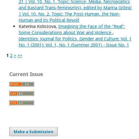
21 | Vol. 10, No. 1, Topic: Science, Media, Necropolitics
and Bastard Trans-feminism(s), edited by Marina Gržinić
| Vol. 10, No. 2, Topic: The Post-Human, the Non-
Human and its Political Revolt
Katerina Kolozova,
Imagining the Face of the “Real”:
Some Considerations about War and Violence
,
Identities: Journal for Politics, Gender and Culture: Vol. 1
No. 1 (2001): Vol. 1, No. 1 (Summer 2001) - Issue No. 1
1
2
>
>>
Current Issue
Make a Submission