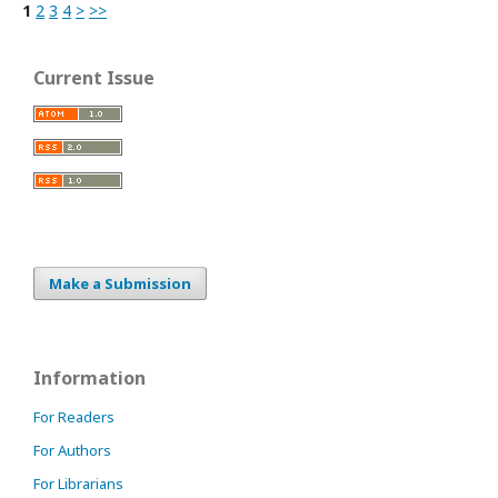
1
2
3
4
>
>>
Current Issue
Make a Submission
Information
For Readers
For Authors
For Librarians