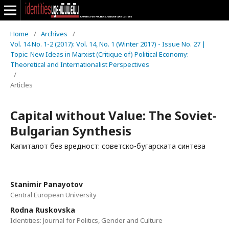
Home
/
Archives
/
Vol. 14 No. 1-2 (2017): Vol. 14, No. 1 (Winter 2017) - Issue No. 27 |
Topic: New Ideas in Marxist (Critique of) Political Economy:
Theoretical and Internationalist Perspectives
/
Articles
Capital without Value: The Soviet-
Bulgarian Synthesis
Капиталот без вредност: советско-бугарската синтеза
Stanimir Panayotov
Central European University
Rodna Ruskovska
Identities: Journal for Politics, Gender and Culture