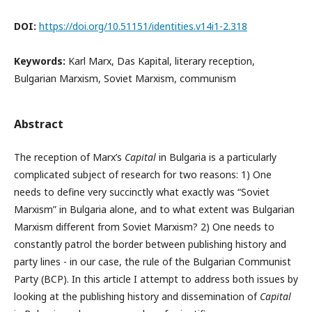
DOI:
https://doi.org/10.51151/identities.v14i1-2.318
Keywords:
Karl Marx, Das Kapital, literary reception,
Bulgarian Marxism, Soviet Marxism, communism
Abstract
The reception of Marx’s
Capital
in Bulgaria is a particularly
complicated subject of research for two reasons: 1) One
needs to define very succinctly what exactly was “Soviet
Marxism” in Bulgaria alone, and to what extent was Bulgarian
Marxism different from Soviet Marxism? 2) One needs to
constantly patrol the border between publishing history and
party lines - in our case, the rule of the Bulgarian Communist
Party (BCP). In this article I attempt to address both issues by
looking at the publishing history and dissemination of
Capital