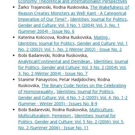
Economy: Theoretical and Internationalist Perspectives
Žarko Trajanoski, Rodna Ruskovska,
The Wakefulness of
Reason Creates Monsters as Well: Kant - A Categorical
Imperative of Our Time?
,
Identities: Journal for Politics,
Gender and Culture: Vol. 3 No. 1 (2004): Vol. 3, No. 1
(Summer 2004) - Issue No. 6
Katerina Kolozova, Rodna Ruskovska,
Mating
,
Identities: Journal for Politics, Gender and Culture: Vol. 1
No. 2 (2002): Vol. 1, No. 2 (Winter 2002) - Issue No. 2
Bobi Badarevski, Rodna Ruskovska,
Analytical/Continental and Derridean
,
Identities: Journal
for Politics, Gender and Culture: Vol. 3 No. 2 (2004): Vol.
3, No. 2 (Winter 2004) - Issue No. 7
Stanimir Panayotov, Petar Hadjidochev, Rodna
Ruskovska,
The Binary Code: Notes on the Celebrating
of Homosexuality
,
Identities: Journal for Politics,
Gender and Culture: Vol. 4 No. 1-2 (2005): Vol. 4, No. 1-2
(Summer - Winter 2005) - Issues No. 8-9
Bobi Badarevski, Rodna Ruskovska,
Multiculture,
Multiculturalism, Feminism
,
Identities: Journal for
Politics, Gender and Culture: Vol. 5 No. 2 (2006): Vol. 5,
No. 2 (Summer 2006) - Issue No. 11