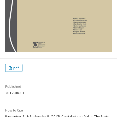
pdf
Published
2017-06-01
How to Cite
Panayotov, S., & Ruskovska, R. (2017). Capital without Value: The Soviet-