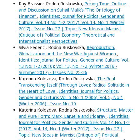
Ray Brassier, Rodna Ruskovska,
Pricing Time: Outline
and Discussion on Suhail Malik’s “The Ontology of
Finance”
,
Identities: Journal for Politics, Gender and
Culture: Vol. 14 No. 1-2 (2017): Vol. 14, No. 1 (Winter
2017) - Issue No. 27 | Topic: New Ideas in Marxist
(Critique of) Political Economy: Theoretical and
Internationalist Perspectives
Silvia Federici, Rodna Ruskovska,
Reproduction,
Globalization and the New War Against Women
,
Identities: Journal for Politics, Gender and Culture: Vol.
13 No. 1-2 (2016): Vol. 13, No. 1-2 (Winter 2016 -
Summer 2017) - Issues No. 25-26
Katerina Kolozova, Rodna Ruskovska,
The Real
Transcending Itself (Through Love): Radical Solitude in
the Heart of Love
,
Identities: Journal for Politics,
Gender and Culture: Vol. 5 No. 1 (2006): Vol. 5, No 1
(Winter 2006) - Issue No. 10
Katerina Kolozova, Rodna Ruskovska,
Structure, Matter
and Pure Form: Marx, Laruelle and Irigaray
,
Identities:
Journal for Politics, Gender and Culture: Vol. 14 No. 1-2
(2017): Vol. 14, No. 1 (Winter 2017) - Issue No. 27 |
Topic: New Ideas in Marxist (Critique of) Political