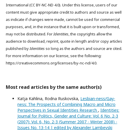
International (CC BY-NC-ND 4.0). Under this license, users of our
content must give appropriate credit to authors and source as well
as indicate if changes were made, cannot be used for commercial
purposes, and, in the instance that it is built upon or transformed,
may not be distributed. For
Identities
, the copyrights allow the
audience to download, reprint, quote in length and/or copy articles
published by
Identities
so long as the authors and source are cited.
For more information on our license, see the following:
https://creativecommons.org/licenses/by-nc-nd/4.0.
Most read articles by the same author(s)
Katja Kahlina, Rodna Ruskovska,
Lesbian-ness/Gay-
ness: The Prospects of Combining Macro and Micro
Perspectives in Sexual Identities Research
,
Identities:
Journal for Politics, Gender and Culture: Vol. 6 No. 2-3
(2007): Vol. 6, No. 2-3 (Summer 2007 - Winter 2008) -
Issues No. 13-14 | edited by Alexander Lambevski