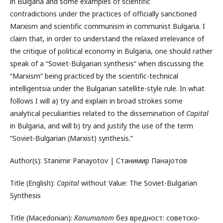
in Bulgaria and some examples of scientific
contradictions under the practices of officially sanctioned
Marxism and scientific communism in communist Bulgaria. I
claim that, in order to understand the relaxed irrelevance of
the critique of political economy in Bulgaria, one should rather
speak of a “Soviet-Bulgarian synthesis” when discussing the
“Marxism” being practiced by the scientific-technical
intelligentsia under the Bulgarian satellite-style rule. In what
follows I will a) try and explain in broad strokes some
analytical peculiarities related to the dissemination of
Capital
in Bulgaria, and will b) try and justify the use of the term
“Soviet-Bulgarian (Marxist) synthesis.”
Author(s): Stanimir Panayotov | Станимир Панајотов
Title (English):
Capital
without Value: The Soviet-Bulgarian
Synthesis
Title (Macedonian):
Капиталот
без вредност: советско-