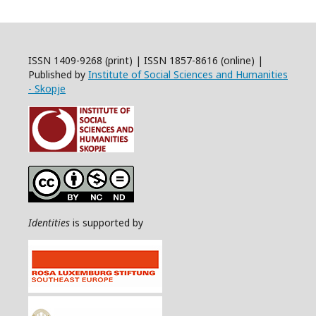
ISSN 1409-9268 (print) | ISSN 1857-8616 (online) |
Published by
Institute of Social Sciences and Humanities
- Skopje
Identities
is supported by