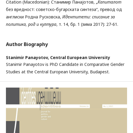
Citation (Macedonian): Станимир Панајотов, „
Капиталот
без вредност: советско-бугарската синтеза“, превод од
англиски Родна Русковска,
Идентитети: списание за
политика, род и култура
, т. 14, бр. 1 (зима 2017): 27-61.
Author Biography
Stanimir Panayotov,
Central European University
Stanimir Panayotov is PhD Candidate in Comparative Gender
Studies at the Central European University, Budapest.