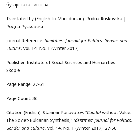
бугарската синтеза
Translated by (English to Macedonian): Rodna Ruskovska |
Родна Русковска
Journal Reference:
Identities: Journal for Politics, Gender and
Culture
, Vol. 14, No. 1 (Winter 2017)
Publisher: Institute of Social Sciences and Humanities –
Skopje
Page Range: 27-61
Page Count: 36
Citation (English): Stanimir Panayotov, “
Capital
without Value:
The Soviet-Bulgarian Synthesis,”
Identities: Journal for Politics,
Gender and Culture
, Vol. 14, No. 1 (Winter 2017): 27-58.