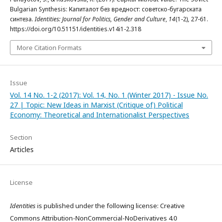
Bulgarian Synthesis: Капиталот без вредност: советско-бугарската
синтеза.
Identities: Journal for Politics, Gender and Culture
,
14
(1-2), 27-61.
https://doi.org/10.51151/identities.v14i1-2.318
More Citation Formats
Issue
Vol. 14 No. 1-2 (2017): Vol. 14, No. 1 (Winter 2017) - Issue No.
27 | Topic: New Ideas in Marxist (Critique of) Political
Economy: Theoretical and Internationalist Perspectives
Section
Articles
License
Identities
is published under the following license: Creative
Commons Attribution-NonCommercial-NoDerivatives 4.0