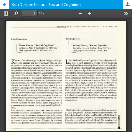
Кон Doreen Kimura, Sex and Cognition