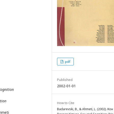
pdf
Published
2002-01-01
Cognition
tion
How to Cite
Badarevski, B., & Ahmeti, L. (2002). Кон
Ahmeti