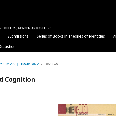
Submissions
Series of Books in Theories of Identities
A
Statistics
 (Winter 2002) - Issue No. 2
/
Reviews
d Cognition