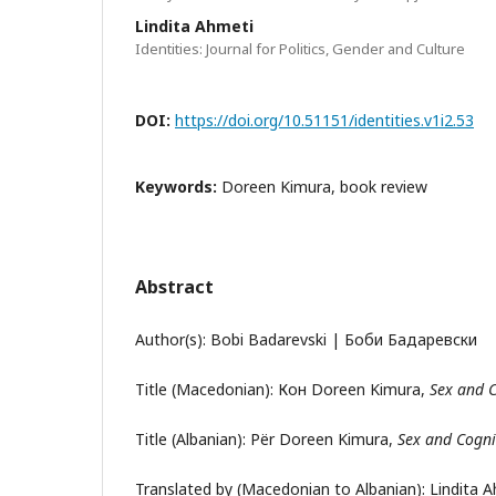
Lindita Ahmeti
Identities: Journal for Politics, Gender and Culture
DOI:
https://doi.org/10.51151/identities.v1i2.53
Keywords:
Doreen Kimura, book review
Abstract
Author(s): Bobi Badarevski | Боби Бадаревски
Title (Macedonian): Кон Doreen Kimura,
Sex and 
Title (Albanian): Për Doreen Kimura,
Sex and Cogni
Translated by (Macedonian to Albanian): Lindita 