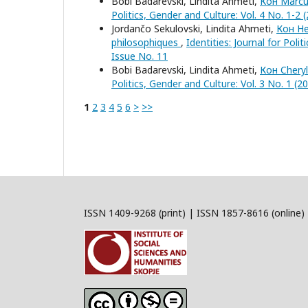
Bobi Badarevski, Lindita Ahmeti,
Кон Marcus
Politics, Gender and Culture: Vol. 4 No. 1-2 
Jordančo Sekulovski, Lindita Ahmeti,
Кон He
philosophiques
,
Identities: Journal for Poli
Issue No. 11
Bobi Badarevski, Lindita Ahmeti,
Кон Cheryl
Politics, Gender and Culture: Vol. 3 No. 1 (2
1
2
3
4
5
6
>
>>
ISSN 1409-9268 (print) | ISSN 1857-8616 (online)