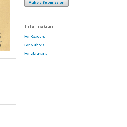
Make a Submission
Information
For Readers
For Authors
For Librarians