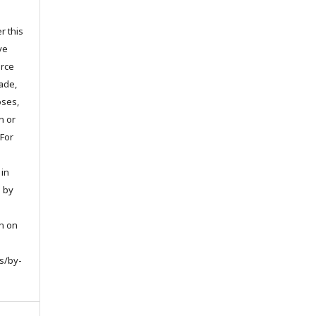
r this
ve
urce
ade,
oses,
on or
 For
 in
d by
on on
s/by-