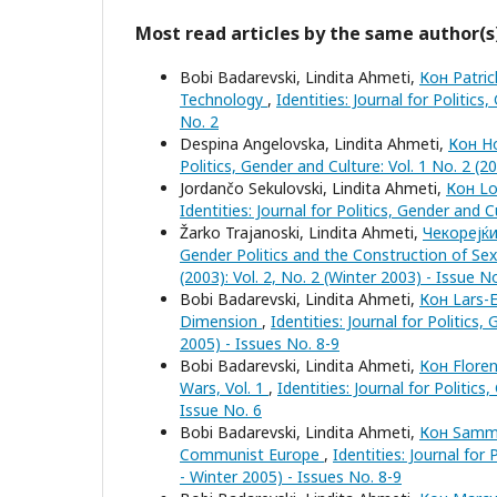
Most read articles by the same author(s
Bobi Badarevski, Lindita Ahmeti,
Кон Patric
Technology
,
Identities: Journal for Politics
No. 2
Despina Angelovska, Lindita Ahmeti,
Кон Ho
Politics, Gender and Culture: Vol. 1 No. 2 (20
Jordančo Sekulovski, Lindita Ahmeti,
Кон Lo
Identities: Journal for Politics, Gender and C
Žarko Trajanoski, Lindita Ahmeti,
Чекорејќи
Gender Politics and the Construction of Sex
(2003): Vol. 2, No. 2 (Winter 2003) - Issue N
Bobi Badarevski, Lindita Ahmeti,
Кон Lars-E
Dimension
,
Identities: Journal for Politics
2005) - Issues No. 8-9
Bobi Badarevski, Lindita Ahmeti,
Кон Flore
Wars, Vol. 1
,
Identities: Journal for Politic
Issue No. 6
Bobi Badarevski, Lindita Ahmeti,
Кон Sammy 
Communist Europe
,
Identities: Journal for
- Winter 2005) - Issues No. 8-9