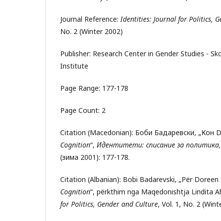
Journal Reference:
Identities: Journal for Politics,
No. 2 (Winter 2002)
Publisher: Research Center in Gender Studies - S
Institute
Page Range: 177-178
Page Count: 2
Citation (Macedonian): Боби Бадаревски, „Кон 
Cognition
“,
Идентитети: списание за политика,
(зима 2001): 177-178.
Citation (Albanian): Bobi Badarevski, „Për Doreen
Cognition
“, përkthim nga Maqedonishtja Lindita 
for Politics, Gender and Culture
, Vol. 1, No. 2 (Win