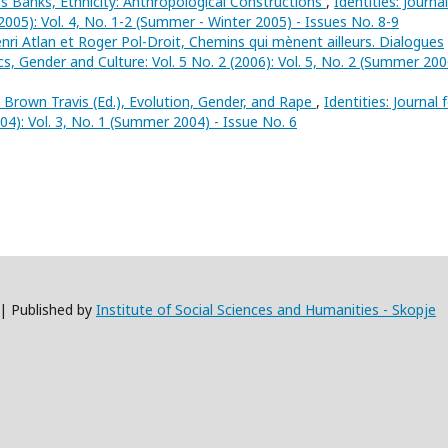
 Banks, Ethnicity: Anthropological Constructions
,
Identities: Journal
(2005): Vol. 4, No. 1-2 (Summer - Winter 2005) - Issues No. 8-9
nri Atlan et Roger Pol-Droit, Chemins qui mènent ailleurs. Dialogues
tics, Gender and Culture: Vol. 5 No. 2 (2006): Vol. 5, No. 2 (Summer 200
 Brown Travis (Ed.), Evolution, Gender, and Rape
,
Identities: Journal 
004): Vol. 3, No. 1 (Summer 2004) - Issue No. 6
 | Published by
Institute of Social Sciences and Humanities - Skopje