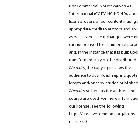
NonCommercial-NoDerivatives 4.0
International (CC BY-NC-ND 4.0). Unde
license, users of our content must gi
appropriate credit to authors and so
as well as indicate if changes were m
cannot be used for commercial purp
and, in the instance that it is built up
transformed, may not be distributed.
Identities
, the copyrights allow the
audience to download, reprint, quote
length and/or copy articles publishe
Identities
so long as the authors and
source are cited. For more informati
our license, see the following:
https://creativecommons.org/license
nc-nd/4.0.