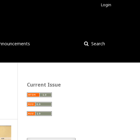
Login
nnouncements
Search
Current Issue