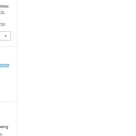
tities:
(2),
.53
Winter
owing
n-