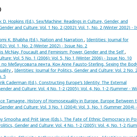
)
k D. Hopkins (Ed.), Sex/Machine: Readings in Culture, Gender, and
, Gender and Culture: Vol. 1 No. 2 (2002): Vol. 1, No. 2 (Winter 2002) - 
mi K. Bhabha (Ed.), Nation and Narration
,
Identities: Journal for
02): Vol. 1, No. 2 (Winter 2002) - Issue No. 2
is McNay, Foucault and Feminism: Power, Gender and the Self
,
ulture: Vol. 5 No. 1 (2006): Vol. 5, No 1 (Winter 2006) - Issue No. 10
 по Мебиусовата лента. Кон Anne Fausto-Sterling, Sexing the Body
uality
,
Identities: Journal for Politics, Gender and Culture: Vol. 2 No. 
o. 5
rik Caderman (Ed.), Constructing Europe’s Identity: The External
, Gender and Culture: Vol. 4 No. 1-2 (2005): Vol. 4, No. 1-2 (Summer - W
nce Tamagne, History of Homosexuality in Europe. Europe Between 
s, Gender and Culture: Vol. 3 No. 1 (2004): Vol. 3, No. 1 (Summer 2004) -
Smooha and Priit Järve (Eds.), The Fate of Ethnic Democracy in Po
 Politics, Gender and Culture: Vol. 4 No. 1-2 (2005): Vol. 4, No. 1-2 (S