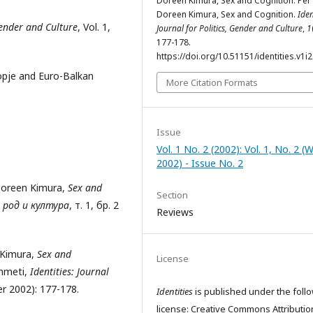
Doreen Kimura, Sex and Cognition: Për
Doreen Kimura, Sex and Cognition.
Iden
 Gender and Culture
, Vol. 1,
Journal for Politics, Gender and Culture
,
1
177-178.
https://doi.org/10.51151/identities.v1i2
kopje and Euro-Balkan
More Citation Formats
Issue
Vol. 1 No. 2 (2002): Vol. 1, No. 2 (
2002) - Issue No. 2
Doreen Kimura,
Sex and
Section
 род и култура
, т. 1, бр. 2
Reviews
 Kimura,
Sex and
License
Ahmeti,
Identities: Journal
ter 2002): 177-178.
Identities
is published under the foll
license: Creative Commons Attributio