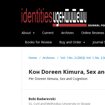
About
Current
Archives
Online Reviews
Books for Review
Buy and Order
Journal 
Home
/
Archives
/
Vol. 1 No. 2 (2002): Vol. 1, No. 2
Кон Doreen Kimura, Sex an
Për Doreen Kimura, Sex and Cognition
Bobi Badarevski
Ss. Cyril and Methodius University in Skopje