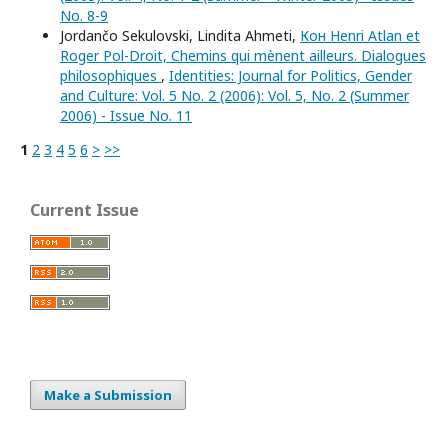
No. 8-9
Jordančo Sekulovski, Lindita Ahmeti,
Кон Henri Atlan et
Roger Pol-Droit, Chemins qui mènent ailleurs. Dialogues
philosophiques
,
Identities: Journal for Politics, Gender
and Culture: Vol. 5 No. 2 (2006): Vol. 5, No. 2 (Summer
2006) - Issue No. 11
1
2
3
4
5
6
>
>>
Current Issue
Make a Submission