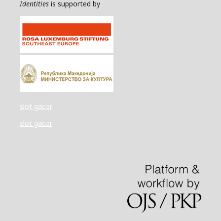
Identities
is supported by
slot gacor
slot gacor