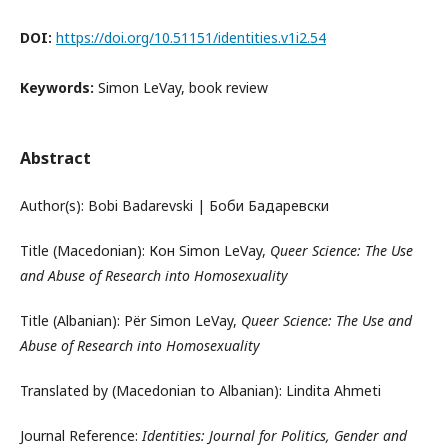
DOI:
https://doi.org/10.51151/identities.v1i2.54
Keywords:
Simon LeVay, book review
Abstract
Author(s): Bobi Badarevski | Боби Бадаревски
Title (Macedonian): Кон Simon LeVay,
Queer Science: The Use
and Abuse of Research into Homosexuality
Title (Albanian): Për Simon LeVay,
Queer Science: The Use and
Abuse of Research into Homosexuality
Translated by (Macedonian to Albanian): Lindita Ahmeti
Journal Reference:
Identities: Journal for Politics, Gender and