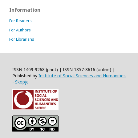
Information
For Readers
For Authors
For Librarians
ISSN 1409-9268 (print) | ISSN 1857-8616 (online) |
Published by
Institute of Social Sciences and Humanities
- Skopje