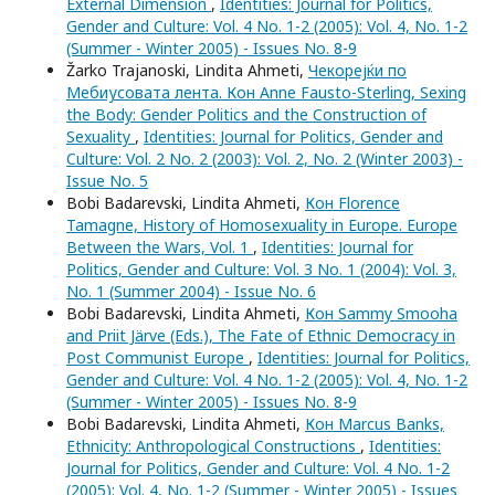
External Dimension
,
Identities: Journal for Politics,
Gender and Culture: Vol. 4 No. 1-2 (2005): Vol. 4, No. 1-2
(Summer - Winter 2005) - Issues No. 8-9
Žarko Trajanoski, Lindita Ahmeti,
Чекорејќи по
Мебиусовата лента. Кон Anne Fausto-Sterling, Sexing
the Body: Gender Politics and the Construction of
Sexuality
,
Identities: Journal for Politics, Gender and
Culture: Vol. 2 No. 2 (2003): Vol. 2, No. 2 (Winter 2003) -
Issue No. 5
Bobi Badarevski, Lindita Ahmeti,
Кон Florence
Tamagne, History of Homosexuality in Europe. Europe
Between the Wars, Vol. 1
,
Identities: Journal for
Politics, Gender and Culture: Vol. 3 No. 1 (2004): Vol. 3,
No. 1 (Summer 2004) - Issue No. 6
Bobi Badarevski, Lindita Ahmeti,
Кон Sammy Smooha
and Priit Järve (Eds.), The Fate of Ethnic Democracy in
Post Communist Europe
,
Identities: Journal for Politics,
Gender and Culture: Vol. 4 No. 1-2 (2005): Vol. 4, No. 1-2
(Summer - Winter 2005) - Issues No. 8-9
Bobi Badarevski, Lindita Ahmeti,
Кон Marcus Banks,
Ethnicity: Anthropological Constructions
,
Identities:
Journal for Politics, Gender and Culture: Vol. 4 No. 1-2
(2005): Vol. 4, No. 1-2 (Summer - Winter 2005) - Issues