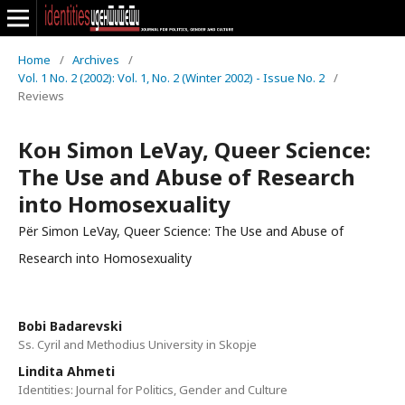
Home
/
Archives
/
Vol. 1 No. 2 (2002): Vol. 1, No. 2 (Winter 2002) - Issue No. 2
/
Reviews
Кон Simon LeVay, Queer Science:
The Use and Abuse of Research
into Homosexuality
Për Simon LeVay, Queer Science: The Use and Abuse of
Research into Homosexuality
Bobi Badarevski
Ss. Cyril and Methodius University in Skopje
Lindita Ahmeti
Identities: Journal for Politics, Gender and Culture