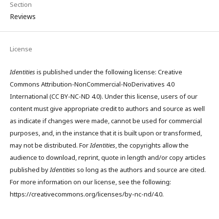
Section
Reviews
License
Identities
is published under the following license: Creative
Commons Attribution-NonCommercial-NoDerivatives 4.0
International (CC BY-NC-ND 4.0). Under this license, users of our
content must give appropriate credit to authors and source as well
as indicate if changes were made, cannot be used for commercial
purposes, and, in the instance that it is built upon or transformed,
may not be distributed. For
Identities
, the copyrights allow the
audience to download, reprint, quote in length and/or copy articles
published by
Identities
so long as the authors and source are cited.
For more information on our license, see the following:
https://creativecommons.org/licenses/by-nc-nd/4.0.