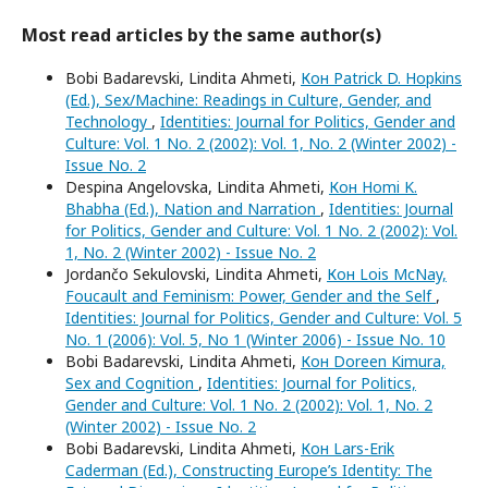
Most read articles by the same author(s)
Bobi Badarevski, Lindita Ahmeti,
Кон Patrick D. Hopkins
(Ed.), Sex/Machine: Readings in Culture, Gender, and
Technology
,
Identities: Journal for Politics, Gender and
Culture: Vol. 1 No. 2 (2002): Vol. 1, No. 2 (Winter 2002) -
Issue No. 2
Despina Angelovska, Lindita Ahmeti,
Кон Homi K.
Bhabha (Ed.), Nation and Narration
,
Identities: Journal
for Politics, Gender and Culture: Vol. 1 No. 2 (2002): Vol.
1, No. 2 (Winter 2002) - Issue No. 2
Jordančo Sekulovski, Lindita Ahmeti,
Кон Lois McNay,
Foucault and Feminism: Power, Gender and the Self
,
Identities: Journal for Politics, Gender and Culture: Vol. 5
No. 1 (2006): Vol. 5, No 1 (Winter 2006) - Issue No. 10
Bobi Badarevski, Lindita Ahmeti,
Кон Doreen Kimura,
Sex and Cognition
,
Identities: Journal for Politics,
Gender and Culture: Vol. 1 No. 2 (2002): Vol. 1, No. 2
(Winter 2002) - Issue No. 2
Bobi Badarevski, Lindita Ahmeti,
Кон Lars-Erik
Caderman (Ed.), Constructing Europe’s Identity: The