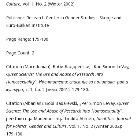
Culture
, Vol. 1, No. 2 (Winter 2002)
Publisher: Research Center in Gender Studies - Skopje and
Euro-Balkan Institute
Page Range: 179-180
Page Count: 2
Citation (Macedonian): Боби Бадаревски, „Кон Simon LeVay,
Queer Science: The Use and Abuse of Research into
Homosexuality
“,
Идентитети: списание за политика, род и
култура
, т. 1, бр. 2 (зима 2001): 179-180.
Citation (Albanian): Bobi Badarevski, „Për Simon LeVay,
Queer
Science: The Use and Abuse of Research into Homosexuality
“,
përkthim nga Maqedonishtja Lindita Ahmeti,
Identities: Journal
for Politics, Gender and Culture
, Vol. 1, No. 2 (Winter 2002):
179-180.