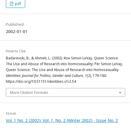
pdf
Published
2002-01-01
How to Cite
Badarevski, B., & Ahmeti, L. (2002). Кон Simon LeVay, Queer Science:
The Use and Abuse of Research into Homosexuality: Për Simon LeVay,
Queer Science: The Use and Abuse of Research into Homosexuality.
Identities: Journal for Politics, Gender and Culture
,
1
(2), 179-180.
https://doi.org/10.51151/identities.v1i2.54
More Citation Formats
Issue
Vol. 1 No. 2 (2002): Vol. 1, No. 2 (Winter 2002) - Issue No. 2