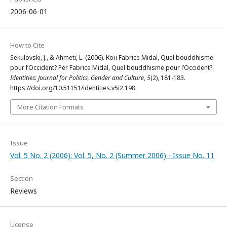
2006-06-01
How to Cite
Sekulovski, J., & Ahmeti, L. (2006). Кон Fabrice Midal, Quel bouddhisme
pour l’Occident? Për Fabrice Midal, Quel bouddhisme pour l’Occident?.
Identities: Journal for Politics, Gender and Culture
,
5
(2), 181-183.
https://doi.org/10.51151/identities.v5i2.198
More Citation Formats
Issue
Vol. 5 No. 2 (2006): Vol. 5, No. 2 (Summer 2006) - Issue No. 11
Section
Reviews
License