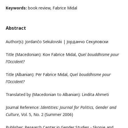
Keywords:
book review, Fabrice Midal
Abstract
Author(s): Jordančo Sekulovski | Јорданчо Секуловски
Title (Macedonian): Кон Fabrice Midal,
Quel bouddhisme pour
l’Occident?
Title (Albanian): Për Fabrice Midal,
Quel bouddhisme pour
l’Occident?
Translated by (Macedonian to Albanian): Lindita Ahmeti
Journal Reference:
Identities: Journal for Politics, Gender and
Culture
, Vol. 5, No. 2 (Summer 2006)
Publisher: Research Center in Gender Studies - Skopje and