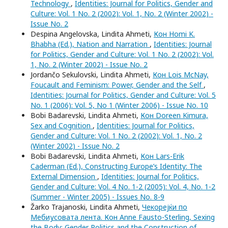
Technology
,
Identities: Journal for Politics, Gender and
Culture: Vol. 1 No. 2 (2002): Vol. 1, No. 2 (Winter 2002) -
Issue No. 2
Despina Angelovska, Lindita Ahmeti,
Кон Homi K.
Bhabha (Ed.), Nation and Narration
,
Identities: Journal
for Politics, Gender and Culture: Vol. 1 No. 2 (2002): Vol.
1, No. 2 (Winter 2002) - Issue No. 2
Jordančo Sekulovski, Lindita Ahmeti,
Кон Lois McNay,
Foucault and Feminism: Power, Gender and the Self
,
Identities: Journal for Politics, Gender and Culture: Vol. 5
No. 1 (2006): Vol. 5, No 1 (Winter 2006) - Issue No. 10
Bobi Badarevski, Lindita Ahmeti,
Кон Doreen Kimura,
Sex and Cognition
,
Identities: Journal for Politics,
Gender and Culture: Vol. 1 No. 2 (2002): Vol. 1, No. 2
(Winter 2002) - Issue No. 2
Bobi Badarevski, Lindita Ahmeti,
Кон Lars-Erik
Caderman (Ed.), Constructing Europe’s Identity: The
External Dimension
,
Identities: Journal for Politics,
Gender and Culture: Vol. 4 No. 1-2 (2005): Vol. 4, No. 1-2
(Summer - Winter 2005) - Issues No. 8-9
Žarko Trajanoski, Lindita Ahmeti,
Чекорејќи по
Мебиусовата лента. Кон Anne Fausto-Sterling, Sexing
the Body: Gender Politics and the Construction of