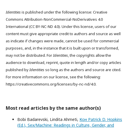
Identities
is published under the following license: Creative
Commons Attribution-NonCommercial-NoDerivatives 4.0
International (CC BY-NC-ND 4.0). Under this license, users of our
content must give appropriate credit to authors and source as well
as indicate if changes were made, cannot be used for commercial
purposes, and, in the instance that it is built upon or transformed,
may not be distributed. For
Identities
, the copyrights allow the
audience to download, reprint, quote in length and/or copy articles
published by
Identities
so long as the authors and source are cited.
For more information on our license, see the following:
https://creativecommons.org/licenses/by-nc-nd/4.0.
Most read articles by the same author(s)
Bobi Badarevski, Lindita Ahmeti,
Кон Patrick D. Hopkins
(Ed.), Sex/Machine: Readings in Culture, Gender, and