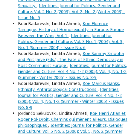
Sexuality
,
Identities: Journal for Politics, Gender and
Culture: Vol. 2 No. 2 (2003): Vol. 2, No. 2 (Winter 2003) -
Issue No. 5
Bobi Badarevski, Lindita Ahmeti,
Кон Florence
Tamagne, History of Homosexuality in Europe. Europe
Between the Wars, Vol. 1
,
Identities: Journal for
Politics, Gender and Culture: Vol. 3 No. 1 (2004): Vol. 3,
No. 1 (Summer 2004) - Issue No. 6
Bobi Badarevski, Lindita Ahmeti,
Кон Sammy Smooha
and Priit Järve (Eds.), The Fate of Ethnic Democracy in
Post Communist Europe
,
Identities: Journal for Politics,
Gender and Culture: Vol. 4 No. 1-2 (2005): Vol. 4, No. 1-2
(Summer - Winter 2005) - Issues No. 8-9
Bobi Badarevski, Lindita Ahmeti,
Кон Marcus Banks,
Ethnicity: Anthropological Constructions
,
Identities:
Journal for Politics, Gender and Culture: Vol. 4 No. 1-2
(2005): Vol. 4, No. 1-2 (Summer - Winter 2005) - Issues
No. 8-9
Jordančo Sekulovski, Lindita Ahmeti,
Кон Henri Atlan et
Roger Pol-Droit, Chemins qui mènent ailleurs. Dialogues
philosophiques
,
Identities: Journal for Politics, Gender
and Culture: Vol. 5 No. 2 (2006): Vol. 5, No. 2 (Summer