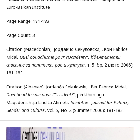
Euro-Balkan Institute
Page Range: 181-183
Page Count: 3
Citation (Macedonian): Јорданчо Секуловски, „Кон Fabrice
Midal,
Quel bouddhisme pour l’Occident?
“,
Идентитети:
списание за политика, род и култура
, т. 5, бр. 2 (лето 2006):
181-183.
Citation (Albanian): Jordančo Sekulovski, „Për Fabrice Midal,
Quel bouddhisme pour l’Occident?
“, përkthim nga
Maqedonishtja Lindita Ahmeti,
Identities: Journal for Politics,
Gender and Culture
, Vol. 5, No. 2 (Summer 2006): 181-183.