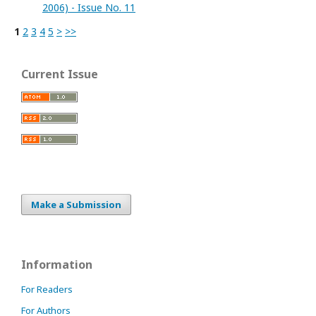
2006) - Issue No. 11
1
2
3
4
5
>
>>
Current Issue
Make a Submission
Information
For Readers
For Authors