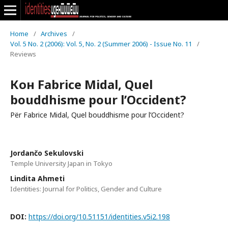
Home
/
Archives
/
Vol. 5 No. 2 (2006): Vol. 5, No. 2 (Summer 2006) - Issue No. 11
/
Reviews
Кон Fabrice Midal, Quel
bouddhisme pour l’Occident?
Për Fabrice Midal, Quel bouddhisme pour l’Occident?
Jordančo Sekulovski
Temple University Japan in Tokyo
Lindita Ahmeti
Identities: Journal for Politics, Gender and Culture
DOI:
https://doi.org/10.51151/identities.v5i2.198