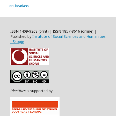
For Librarians
ISSN 1409-9268 (print) | ISSN 1857-8616 (online) |
Published by
Institute of Social Sciences and Humanities
- Skopje
Identities
is supported by