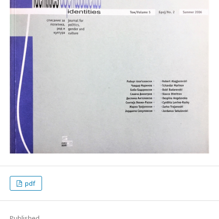
pdf
Published