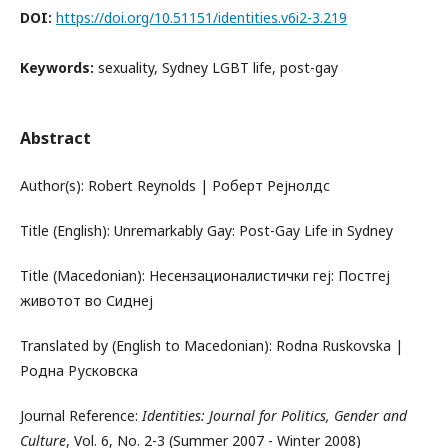
DOI:
https://doi.org/10.51151/identities.v6i2-3.219
Keywords:
sexuality, Sydney LGBT life, post-gay
Abstract
Author(s): Robert Rеynolds | Роберт Рејнолдс
Title (English): Unremarkably Gay: Post-Gay Life in Sydney
Title (Macedonian): Несензационалистички геј: Постгеј
животот во Сиднеј
Translated by (English to Macedonian): Rodna Ruskovska |
Родна Русковска
Journal Reference:
Identities: Journal for Politics, Gender and
Culture
, Vol. 6, No. 2-3 (Summer 2007 - Winter 2008)