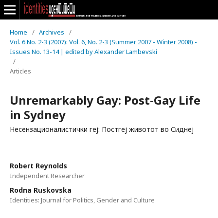
Home
/
Archives
/
Vol. 6 No. 2-3 (2007): Vol. 6, No. 2-3 (Summer 2007 - Winter 2008) -
Issues No. 13-14 | edited by Alexander Lambevski
/
Articles
Unremarkably Gay: Post-Gay Life
in Sydney
Несензационалистички геј: Постгеј животот во Сиднеј
Robert Rеynolds
Independent Researcher
Rodna Ruskovska
Identities: Journal for Politics, Gender and Culture