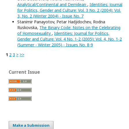
Analytical/Continental and Derridean
,
Identities: Journal
for Politics, Gender and Culture: Vol. 3 No. 2 (2004): Vol.
3, No. 2 (Winter 2004) - Issue No. 7
Stanimir Panayotov, Petar Hadjidochev, Rodna
Ruskovska,
The Binary Code: Notes on the Celebrating
of Homosexuality
,
Identities: Journal for Politics,
Gender and Culture: Vol. 4 No. 1-2 (2005): Vol. 4, No. 1-2
(Summer - Winter 2005) - Issues No. 8-9
1
2
3
>
>>
Current Issue
Make a Submission