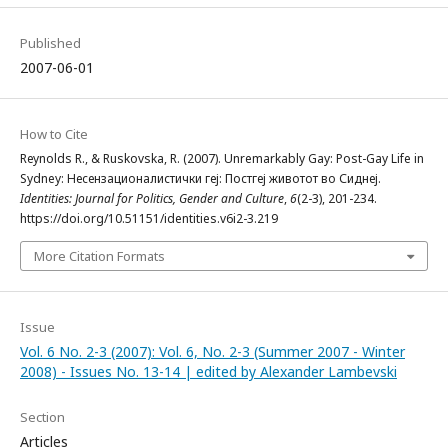
Published
2007-06-01
How to Cite
Rеynolds R., & Ruskovska, R. (2007). Unremarkably Gay: Post-Gay Life in
Sydney: Несензационалистички геј: Постгеј животот во Сиднеј.
Identities: Journal for Politics, Gender and Culture
,
6
(2-3), 201-234.
https://doi.org/10.51151/identities.v6i2-3.219
More Citation Formats
Issue
Vol. 6 No. 2-3 (2007): Vol. 6, No. 2-3 (Summer 2007 - Winter
2008) - Issues No. 13-14 | edited by Alexander Lambevski
Section
Articles