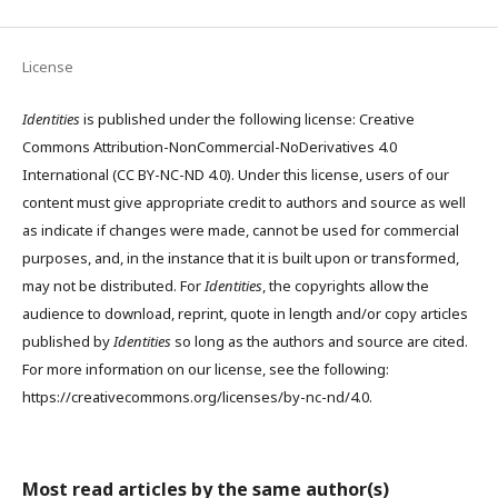
License
Identities
is published under the following license: Creative
Commons Attribution-NonCommercial-NoDerivatives 4.0
International (CC BY-NC-ND 4.0). Under this license, users of our
content must give appropriate credit to authors and source as well
as indicate if changes were made, cannot be used for commercial
purposes, and, in the instance that it is built upon or transformed,
may not be distributed. For
Identities
, the copyrights allow the
audience to download, reprint, quote in length and/or copy articles
published by
Identities
so long as the authors and source are cited.
For more information on our license, see the following:
https://creativecommons.org/licenses/by-nc-nd/4.0.
Most read articles by the same author(s)