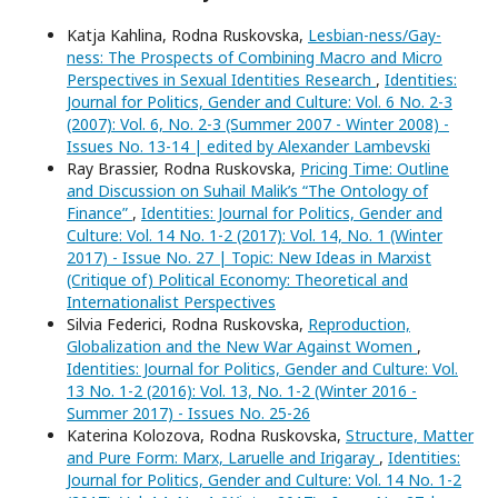
Katja Kahlina, Rodna Ruskovska,
Lesbian-ness/Gay-
ness: The Prospects of Combining Macro and Micro
Perspectives in Sexual Identities Research
,
Identities:
Journal for Politics, Gender and Culture: Vol. 6 No. 2-3
(2007): Vol. 6, No. 2-3 (Summer 2007 - Winter 2008) -
Issues No. 13-14 | edited by Alexander Lambevski
Ray Brassier, Rodna Ruskovska,
Pricing Time: Outline
and Discussion on Suhail Malik’s “The Ontology of
Finance”
,
Identities: Journal for Politics, Gender and
Culture: Vol. 14 No. 1-2 (2017): Vol. 14, No. 1 (Winter
2017) - Issue No. 27 | Topic: New Ideas in Marxist
(Critique of) Political Economy: Theoretical and
Internationalist Perspectives
Silvia Federici, Rodna Ruskovska,
Reproduction,
Globalization and the New War Against Women
,
Identities: Journal for Politics, Gender and Culture: Vol.
13 No. 1-2 (2016): Vol. 13, No. 1-2 (Winter 2016 -
Summer 2017) - Issues No. 25-26
Katerina Kolozova, Rodna Ruskovska,
Structure, Matter
and Pure Form: Marx, Laruelle and Irigaray
,
Identities:
Journal for Politics, Gender and Culture: Vol. 14 No. 1-2