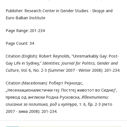
Publisher: Research Center in Gender Studies - Skopje and
Euro-Balkan Institute
Page Range: 201-234
Page Count: 34
Citation (English): Robert Rеynolds, “Unremarkably Gay: Post-
Gay Life in Sydney,”
Identities: Journal for Politics, Gender and
Culture
, Vol. 6, No. 2-3 (Summer 2007 - Winter 2008): 201-234.
Citation (Macedonian): Роберт Рејнолдс,
„Несензационалистички геј: Постгеј животот во Сиднеј“,
превод од англиски Родна Русковска,
Идентитети:
списание за политика, род и култура
, т. 6, бр. 2-3 (лето
2007 - зима 2008): 201-234.