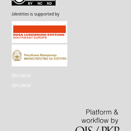
Identities
is supported by
slot gacor
slot gacor