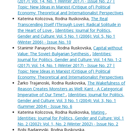
(2017): Vol. 14, No. 1 (Winter 2017) - Issue No. 27 |
Topic: New Ideas in Marxist (Critique of) Political
Economy: Theoretical and Internationalist Perspectives
Katerina Kolozova, Rodna Ruskovska,
The Real
Transcending Itself (Through Love): Radical Solitude in
the Heart of Love
,
Identities: Journal for Politics,
Gender and Culture: Vol. 5 No. 1 (2006): Vol. 5, No 1
(Winter 2006) - Issue No. 10
Stanimir Panayotov, Rodna Ruskovska,
Capital without
Value: The Soviet-Bulgarian Synthesis
,
Identities:
Journal for Politics, Gender and Culture: Vol. 14 No. 1-2
(2017): Vol. 14, No. 1 (Winter 2017) - Issue No. 27 |
Topic: New Ideas in Marxist (Critique of) Political
Economy: Theoretical and Internationalist Perspectives
Žarko Trajanoski, Rodna Ruskovska,
The Wakefulness of
Reason Creates Monsters as Well: Kant - A Categorical
Imperative of Our Time?
,
Identities: Journal for Politics,
Gender and Culture: Vol. 3 No. 1 (2004): Vol. 3, No. 1
(Summer 2004) - Issue No. 6
Katerina Kolozova, Rodna Ruskovska,
Mating
,
Identities: Journal for Politics, Gender and Culture: Vol. 1
No. 2 (2002): Vol. 1, No. 2 (Winter 2002) - Issue No. 2
Bobi Badarevski, Rodna Ruskovska,