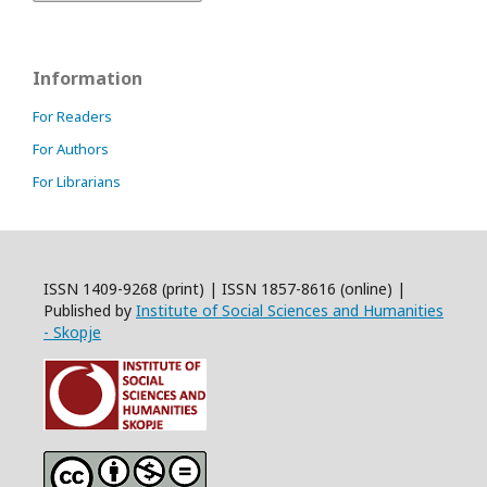
Information
For Readers
For Authors
For Librarians
ISSN 1409-9268 (print) | ISSN 1857-8616 (online) |
Published by
Institute of Social Sciences and Humanities
- Skopje