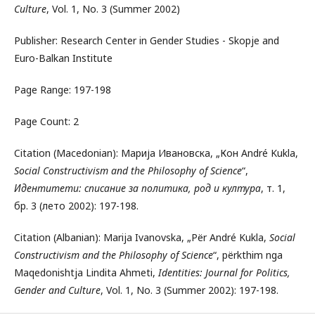
Culture
, Vol. 1, No. 3 (Summer 2002)
Publisher: Research Center in Gender Studies - Skopje and
Euro-Balkan Institute
Page Range: 197-198
Page Count: 2
Citation (Macedonian): Марија Ивановска, „Кон André Kukla,
Social Constructivism and the Philosophy of Science
“,
Идентитети: списание за политика, род и култура
, т. 1,
бр. 3 (лето 2002): 197-198.
Citation (Albanian): Marija Ivanovska, „Për André Kukla,
Social
Constructivism and the Philosophy of Science
“, përkthim nga
Maqedonishtja Lindita Ahmeti,
Identities: Journal for Politics,
Gender and Culture
, Vol. 1, No. 3 (Summer 2002): 197-198.