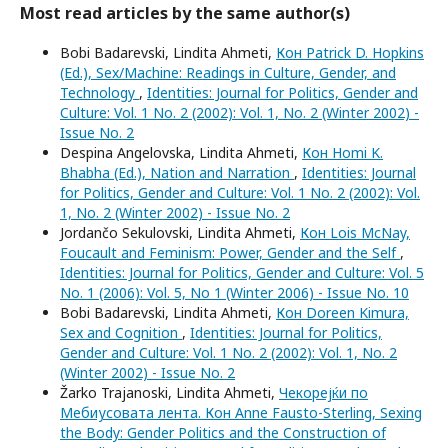
Most read articles by the same author(s)
Bobi Badarevski, Lindita Ahmeti,
Кон Patrick D. Hopkins
(Ed.), Sex/Machine: Readings in Culture, Gender, and
Technology
,
Identities: Journal for Politics, Gender and
Culture: Vol. 1 No. 2 (2002): Vol. 1, No. 2 (Winter 2002) -
Issue No. 2
Despina Angelovska, Lindita Ahmeti,
Кон Homi K.
Bhabha (Ed.), Nation and Narration
,
Identities: Journal
for Politics, Gender and Culture: Vol. 1 No. 2 (2002): Vol.
1, No. 2 (Winter 2002) - Issue No. 2
Jordančo Sekulovski, Lindita Ahmeti,
Кон Lois McNay,
Foucault and Feminism: Power, Gender and the Self
,
Identities: Journal for Politics, Gender and Culture: Vol. 5
No. 1 (2006): Vol. 5, No 1 (Winter 2006) - Issue No. 10
Bobi Badarevski, Lindita Ahmeti,
Кон Doreen Kimura,
Sex and Cognition
,
Identities: Journal for Politics,
Gender and Culture: Vol. 1 No. 2 (2002): Vol. 1, No. 2
(Winter 2002) - Issue No. 2
Žarko Trajanoski, Lindita Ahmeti,
Чекорејќи по
Мебиусовата лента. Кон Anne Fausto-Sterling, Sexing
the Body: Gender Politics and the Construction of