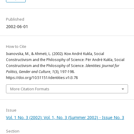
Published
2002-06-01
How to Cite
Ivanovska, M., & Ahmeti, L. (2002). Кон André Kukla, Social
Constructivism and the Philosophy of Science: Për André Kukla, Social
Constructivism and the Philosophy of Science.
Identities: Journal for
Politics, Gender and Culture
,
1
(3), 197-198.
https://doi.org/10.51151/identities.v1i3.78
More Citation Formats
Issue
Vol. 1 No. 3 (2002): Vol. 1, No. 3 (Summer 2002) - Issue No. 3
Section