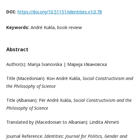
DOI:
https://doi.org/10.51151/identities.v1i3.78
Keywords:
André Kukla, book review
Abstract
Author(s): Marija Ivanovska | Марија Ивановска
Title (Macedonian): Кон André Kukla,
Social Constructivism and
the Philosophy of Science
Title (Albanian): Për André Kukla,
Social Constructivism and the
Philosophy of Science
Translated by (Macedonian to Albanian): Lindita Ahmeti
Journal Reference:
Identities: Journal for Politics, Gender and