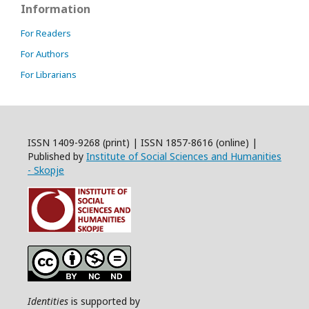
Information
For Readers
For Authors
For Librarians
ISSN 1409-9268 (print) | ISSN 1857-8616 (online) |
Published by
Institute of Social Sciences and Humanities
- Skopje
Identities
is supported by