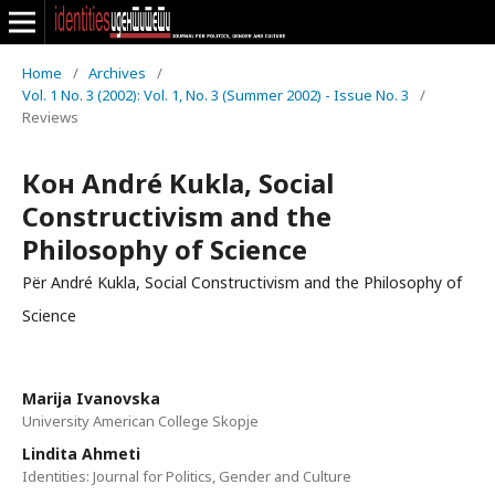
Home
/
Archives
/
Vol. 1 No. 3 (2002): Vol. 1, No. 3 (Summer 2002) - Issue No. 3
/
Reviews
Кон André Kukla, Social
Constructivism and the
Philosophy of Science
Për André Kukla, Social Constructivism and the Philosophy of
Science
Marija Ivanovska
University American College Skopje
Lindita Ahmeti
Identities: Journal for Politics, Gender and Culture