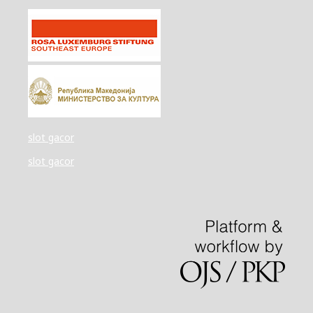
slot gacor
slot gacor