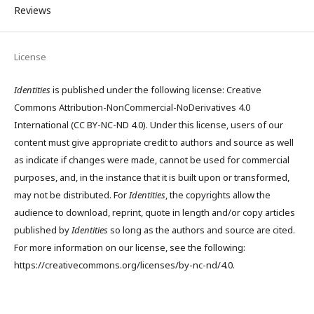
Reviews
License
Identities
is published under the following license: Creative
Commons Attribution-NonCommercial-NoDerivatives 4.0
International (CC BY-NC-ND 4.0). Under this license, users of our
content must give appropriate credit to authors and source as well
as indicate if changes were made, cannot be used for commercial
purposes, and, in the instance that it is built upon or transformed,
may not be distributed. For
Identities
, the copyrights allow the
audience to download, reprint, quote in length and/or copy articles
published by
Identities
so long as the authors and source are cited.
For more information on our license, see the following:
https://creativecommons.org/licenses/by-nc-nd/4.0.