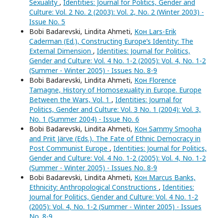
Sexuality
,
Identities: Journal for Politics, Gender and
Culture: Vol. 2 No. 2 (2003): Vol. 2, No. 2 (Winter 2003) -
Issue No. 5
Bobi Badarevski, Lindita Ahmeti,
Кон Lars-Erik
Caderman (Ed.), Constructing Europe’s Identity: The
External Dimension
,
Identities: Journal for Politics,
Gender and Culture: Vol. 4 No. 1-2 (2005): Vol. 4, No. 1-2
(Summer - Winter 2005) - Issues No. 8-9
Bobi Badarevski, Lindita Ahmeti,
Кон Florence
Tamagne, History of Homosexuality in Europe. Europe
Between the Wars, Vol. 1
,
Identities: Journal for
Politics, Gender and Culture: Vol. 3 No. 1 (2004): Vol. 3,
No. 1 (Summer 2004) - Issue No. 6
Bobi Badarevski, Lindita Ahmeti,
Кон Sammy Smooha
and Priit Järve (Eds.), The Fate of Ethnic Democracy in
Post Communist Europe
,
Identities: Journal for Politics,
Gender and Culture: Vol. 4 No. 1-2 (2005): Vol. 4, No. 1-2
(Summer - Winter 2005) - Issues No. 8-9
Bobi Badarevski, Lindita Ahmeti,
Кон Marcus Banks,
Ethnicity: Anthropological Constructions
,
Identities:
Journal for Politics, Gender and Culture: Vol. 4 No. 1-2
(2005): Vol. 4, No. 1-2 (Summer - Winter 2005) - Issues
No. 8-9