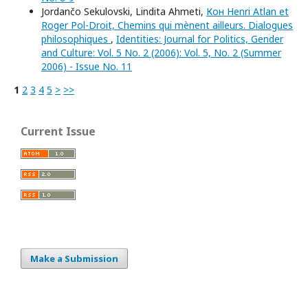
Jordančo Sekulovski, Lindita Ahmeti,
Кон Henri Atlan et
Roger Pol-Droit, Chemins qui mènent ailleurs. Dialogues
philosophiques
,
Identities: Journal for Politics, Gender
and Culture: Vol. 5 No. 2 (2006): Vol. 5, No. 2 (Summer
2006) - Issue No. 11
1
2
3
4
5
>
>>
Current Issue
Make a Submission