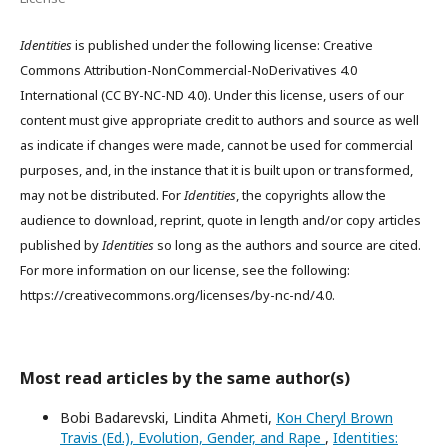
Identities
is published under the following license: Creative
Commons Attribution-NonCommercial-NoDerivatives 4.0
International (CC BY-NC-ND 4.0). Under this license, users of our
content must give appropriate credit to authors and source as well
as indicate if changes were made, cannot be used for commercial
purposes, and, in the instance that it is built upon or transformed,
may not be distributed. For
Identities
, the copyrights allow the
audience to download, reprint, quote in length and/or copy articles
published by
Identities
so long as the authors and source are cited.
For more information on our license, see the following:
https://creativecommons.org/licenses/by-nc-nd/4.0.
Most read articles by the same author(s)
Bobi Badarevski, Lindita Ahmeti,
Кон Cheryl Brown
Travis (Ed.), Evolution, Gender, and Rape
,
Identities: