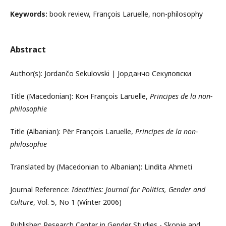
Keywords:
book review, François Laruelle, non-philosophy
Abstract
Author(s): Jordančo Sekulovski | Јорданчо Секуловски
Title (Macedonian): Кон François Laruelle,
Principes de la non-
philosophie
Title (Albanian): Për François Laruelle,
Principes de la non-
philosophie
Translated by (Macedonian to Albanian): Lindita Ahmeti
Journal Reference:
Identities: Journal for Politics, Gender and
Culture
, Vol. 5, No 1 (Winter 2006)
Publisher: Research Center in Gender Studies - Skopje and