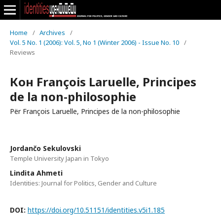
Home
/
Archives
/
Vol. 5 No. 1 (2006): Vol. 5, No 1 (Winter 2006) - Issue No. 10
/
Reviews
Кон François Laruelle, Principes
de la non-philosophie
Për François Laruelle, Principes de la non-philosophie
Jordančo Sekulovski
Temple University Japan in Tokyo
Lindita Ahmeti
Identities: Journal for Politics, Gender and Culture
DOI:
https://doi.org/10.51151/identities.v5i1.185