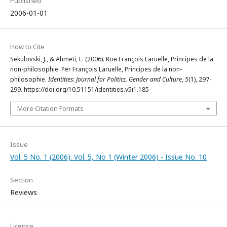
Published
2006-01-01
How to Cite
Sekulovski, J., & Ahmeti, L. (2006). Кон François Laruelle, Principes de la
non-philosophie: Për François Laruelle, Principes de la non-
philosophie.
Identities: Journal for Politics, Gender and Culture
,
5
(1), 297-
299. https://doi.org/10.51151/identities.v5i1.185
More Citation Formats
Issue
Vol. 5 No. 1 (2006): Vol. 5, No 1 (Winter 2006) - Issue No. 10
Section
Reviews
License