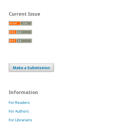
Current Issue
Make a Submission
Information
For Readers
For Authors
For Librarians