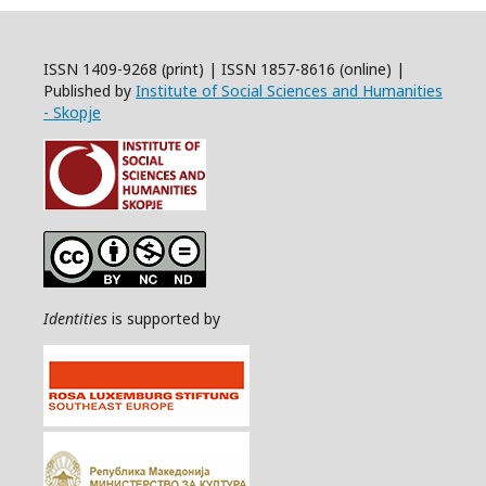
ISSN 1409-9268 (print) | ISSN 1857-8616 (online) |
Published by
Institute of Social Sciences and Humanities
- Skopje
Identities
is supported by