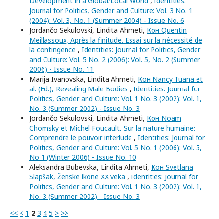
Development in a Global/Local World
,
Identities:
Journal for Politics, Gender and Culture: Vol. 3 No. 1
(2004): Vol. 3, No. 1 (Summer 2004) - Issue No. 6
Jordančo Sekulovski, Lindita Ahmeti,
Кон Quentin
Meillassoux, Après la finitude. Essai sur la nécessité de
la contingence
,
Identities: Journal for Politics, Gender
and Culture: Vol. 5 No. 2 (2006): Vol. 5, No. 2 (Summer
2006) - Issue No. 11
Marija Ivanovska, Lindita Ahmeti,
Кон Nancy Tuana et
al. (Ed.), Revealing Male Bodies
,
Identities: Journal for
Politics, Gender and Culture: Vol. 1 No. 3 (2002): Vol. 1,
No. 3 (Summer 2002) - Issue No. 3
Jordančo Sekulovski, Lindita Ahmeti,
Кон Noam
Chomsky et Michel Foucault, Sur la nature humaine:
Comprendre le pouvoir interlude
,
Identities: Journal for
Politics, Gender and Culture: Vol. 5 No. 1 (2006): Vol. 5,
No 1 (Winter 2006) - Issue No. 10
Aleksandra Bubevska, Lindita Ahmeti,
Кон Svetlana
Slapšak, Ženske ikone XX veka
,
Identities: Journal for
Politics, Gender and Culture: Vol. 1 No. 3 (2002): Vol. 1,
No. 3 (Summer 2002) - Issue No. 3
<<
<
1
2
3
4
5
>
>>