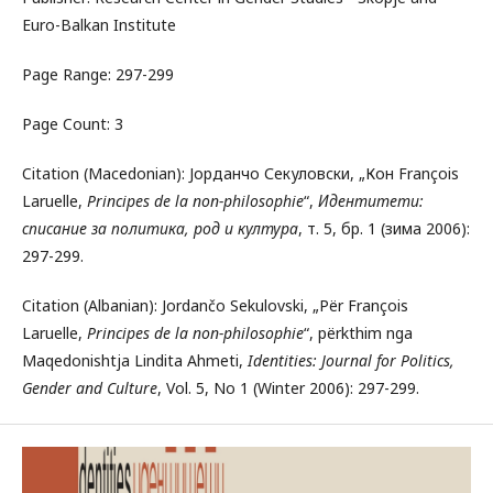
Euro-Balkan Institute
Page Range: 297-299
Page Count: 3
Citation (Macedonian): Јорданчо Секуловски, „Кон François
Laruelle,
Principes de la non-philosophie
“,
Идентитети:
списание за политика, род и култура
, т. 5, бр. 1 (зима 2006):
297-299.
Citation (Albanian): Jordančo Sekulovski, „Për François
Laruelle,
Principes de la non-philosophie
“, përkthim nga
Maqedonishtja Lindita Ahmeti,
Identities: Journal for Politics,
Gender and Culture
, Vol. 5, No 1 (Winter 2006): 297-299.