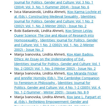
Journal for Politics, Gender and Culture: Vol. 3 No. 1
(2004): Vol. 3, No. 1 (Summer 2004) - Issue No. 6
Ivica Manasievski, Lindita Ahmeti,
Кон Karma Lochrie et
al. (Eds.), Constructing Medieval Sexuality
,
Identities:
Journal for Politics, Gender and Culture: Vol. 1 No. 2
(2002): Vol. 1, No. 2 (Winter 2002) - Issue No. 2
Bobi Badarevski, Lindita Ahmeti,
Кон Simon LeVay,
Queer Science: The Use and Abuse of Research into
Homosexuality
,
Identities: Journal for Politics, Gender
and Culture: Vol. 1 No. 2 (2002): Vol. 1, No. 2 (Winter
2002) - Issue No. 2
Marija Ivanovska, Lindita Ahmeti,
Кон Alain Badiou,
Ethics: An Essay on the Understanding of Evil
,
Identities: Journal for Politics, Gender and Culture: Vol. 1
No. 2 (2002): Vol. 1, No. 2 (Winter 2002) - Issue No. 2
Marija Ivanovska, Lindita Ahmeti,
Кон Miranda Fricker
and Jennifer Hornsby (Eds.), The Cambridge Companion
to Feminism in Philosophy
,
Identities: Journal for
Politics, Gender and Culture: Vol. 4 No. 1-2 (2005): Vol. 4,
No. 1-2 (Summer - Winter 2005) - Issues No. 8-9
Marija Ivanovska, Lindita Ahmeti,
Кон Jane L. Parpart et
al. (Eds.), Rethinking Empowerment: Gender and