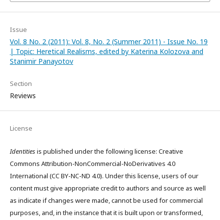
Issue
Vol. 8 No. 2 (2011): Vol. 8, No. 2 (Summer 2011) - Issue No. 19
| Topic: Heretical Realisms, edited by Katerina Kolozova and
Stanimir Panayotov
Section
Reviews
License
Identities
is published under the following license: Creative
Commons Attribution-NonCommercial-NoDerivatives 4.0
International (CC BY-NC-ND 4.0). Under this license, users of our
content must give appropriate credit to authors and source as well
as indicate if changes were made, cannot be used for commercial
purposes, and, in the instance that it is built upon or transformed,