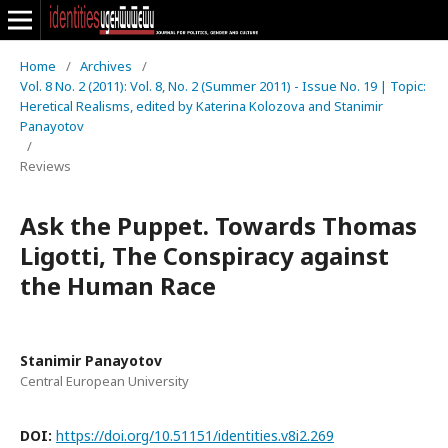
Home
/
Archives
/
Vol. 8 No. 2 (2011): Vol. 8, No. 2 (Summer 2011) - Issue No. 19 | Topic:
Heretical Realisms, edited by Katerina Kolozova and Stanimir
Panayotov
/
Reviews
Ask the Puppet. Towards Thomas
Ligotti, The Conspiracy against
the Human Race
Stanimir Panayotov
Central European University
DOI:
https://doi.org/10.51151/identities.v8i2.269