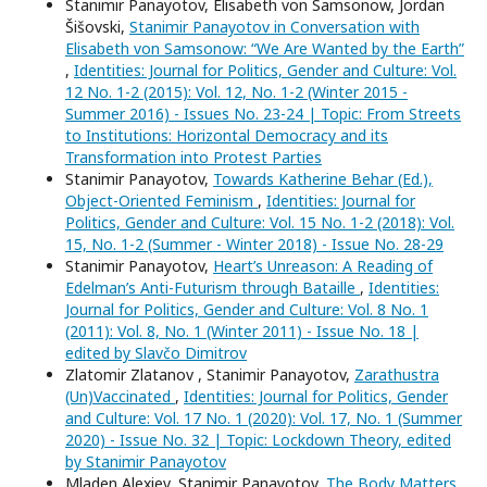
Stanimir Panayotov, Elisabeth von Samsonow, Jordan
Šišovski,
Stanimir Panayotov in Conversation with
Elisabeth von Samsonow: “We Are Wanted by the Earth”
,
Identities: Journal for Politics, Gender and Culture: Vol.
12 No. 1-2 (2015): Vol. 12, No. 1-2 (Winter 2015 -
Summer 2016) - Issues No. 23-24 | Topic: From Streets
to Institutions: Horizontal Democracy and its
Transformation into Protest Parties
Stanimir Panayotov,
Towards Katherine Behar (Ed.),
Object-Oriented Feminism
,
Identities: Journal for
Politics, Gender and Culture: Vol. 15 No. 1-2 (2018): Vol.
15, No. 1-2 (Summer - Winter 2018) - Issue No. 28-29
Stanimir Panayotov,
Heart’s Unreason: A Reading of
Edelman’s Anti-Futurism through Bataille
,
Identities:
Journal for Politics, Gender and Culture: Vol. 8 No. 1
(2011): Vol. 8, No. 1 (Winter 2011) - Issue No. 18 |
edited by Slavčo Dimitrov
Zlatomir Zlatanov , Stanimir Panayotov,
Zarathustra
(Un)Vaccinated
,
Identities: Journal for Politics, Gender
and Culture: Vol. 17 No. 1 (2020): Vol. 17, No. 1 (Summer
2020) - Issue No. 32 | Topic: Lockdown Theory, edited
by Stanimir Panayotov
Mladen Alexiev, Stanimir Panayotov,
The Body Matters
,