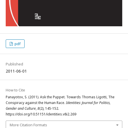
pdf
Published
2011-06-01
How to Cite
Panayotov, S. (2011). Ask the Puppet. Towards Thomas Ligotti, The
Conspiracy against the Human Race.
Identities: Journal for Politics,
Gender and Culture
,
8
(2), 145-152.
https://doi.org/10.51151/identities.v8i2.269
More Citation Formats