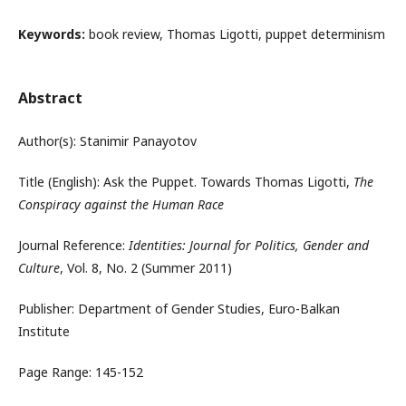
Keywords:
book review, Thomas Ligotti, puppet determinism
Abstract
Author(s): Stanimir Panayotov
Title (English): Ask the Puppet. Towards Thomas Ligotti,
The
Conspiracy against the Human Race
Journal Reference:
Identities: Journal for Politics, Gender and
Culture
, Vol. 8, No. 2 (Summer 2011)
Publisher: Department of Gender Studies, Euro-Balkan
Institute
Page Range: 145-152