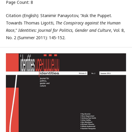
Page Count: 8
Citation (English): Stanimir Panayotov, “Ask the Puppet.
Towards Thomas Ligotti,
The Conspiracy against the Human
Race
,”
Identities: Journal for Politics, Gender and Culture
, Vol. 8,
No. 2 (Summer 2011): 145-152.