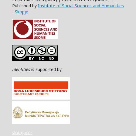
Published by
Institute of Social Sciences and Humanities
- Skopje
Identities
is supported by
slot gacor