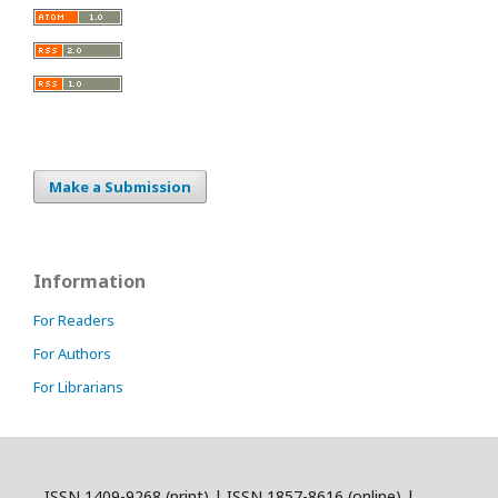
Make a Submission
Information
For Readers
For Authors
For Librarians
ISSN 1409-9268 (print) | ISSN 1857-8616 (online) |