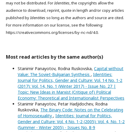
may not be distributed. For
Identities
, the copyrights allow the
audience to download, reprint, quote in length and/or copy articles
published by
Identities
so long as the authors and source are cited.
For more information on our license, see the following:
https://creativecommons.org/licenses/by-nc-nd/4.0.
Most read articles by the same author(s)
Stanimir Panayotov, Rodna Ruskovska,
Capital without
Value: The Soviet-Bulgarian Synthesis
,
Identities:
Journal for Politics, Gender and Culture: Vol. 14 No. 1-2
(2017): Vol. 14, No. 1 (Winter 2017) - Issue No. 27 |
Topic: New Ideas in Marxist (Critique of) Political
Economy: Theoretical and Internationalist Perspectives
Stanimir Panayotov, Petar Hadjidochev, Rodna
Ruskovska,
The Binary Code: Notes on the Celebrating
of Homosexuality
,
Identities: Journal for Politics,
Gender and Culture: Vol. 4 No. 1-2 (2005): Vol. 4, No. 1-2
(Summer - Winter 2005) - Issues No. 8-9