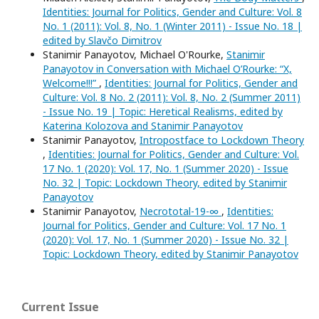
Identities: Journal for Politics, Gender and Culture: Vol. 8
No. 1 (2011): Vol. 8, No. 1 (Winter 2011) - Issue No. 18 |
edited by Slavčo Dimitrov
Stanimir Panayotov, Michael O'Rourke,
Stanimir
Panayotov in Conversation with Michael O’Rourke: “X,
Welcome!!!”
,
Identities: Journal for Politics, Gender and
Culture: Vol. 8 No. 2 (2011): Vol. 8, No. 2 (Summer 2011)
- Issue No. 19 | Topic: Heretical Realisms, edited by
Katerina Kolozova and Stanimir Panayotov
Stanimir Panayotov,
Intropostface to Lockdown Theory
,
Identities: Journal for Politics, Gender and Culture: Vol.
17 No. 1 (2020): Vol. 17, No. 1 (Summer 2020) - Issue
No. 32 | Topic: Lockdown Theory, edited by Stanimir
Panayotov
Stanimir Panayotov,
Necrototal-19-∞
,
Identities:
Journal for Politics, Gender and Culture: Vol. 17 No. 1
(2020): Vol. 17, No. 1 (Summer 2020) - Issue No. 32 |
Topic: Lockdown Theory, edited by Stanimir Panayotov
Current Issue