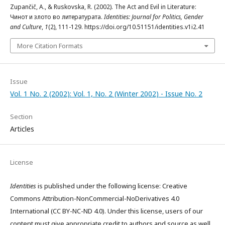
Zupančič, A., & Ruskovska, R. (2002). The Act and Evil in Literature:
Чинот и злото во литературата.
Identities: Journal for Politics, Gender
and Culture
,
1
(2), 111-129. https://doi.org/10.51151/identities.v1i2.41
More Citation Formats
Issue
Vol. 1 No. 2 (2002): Vol. 1, No. 2 (Winter 2002) - Issue No. 2
Section
Articles
License
Identities
is published under the following license: Creative
Commons Attribution-NonCommercial-NoDerivatives 4.0
International (CC BY-NC-ND 4.0). Under this license, users of our
content must give appropriate credit to authors and source as well