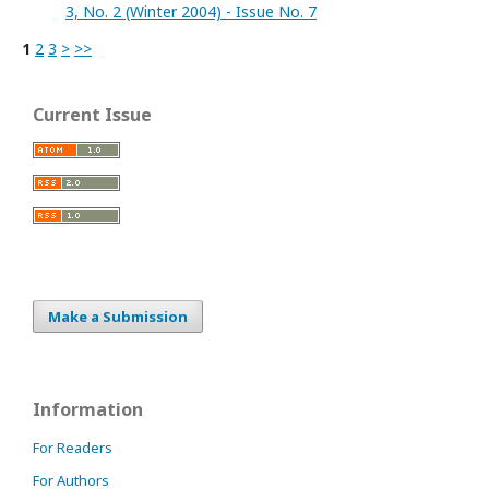
3, No. 2 (Winter 2004) - Issue No. 7
1
2
3
>
>>
Current Issue
Make a Submission
Information
For Readers
For Authors