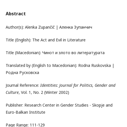
Abstract
Author(s): Alenka Zupančič | Аленка Зупанчич
Title (English): The Act and Evil in Literature
Title (Macedonian): Чинот и злото во литературата
Translated by (English to Macedonian): Rodna Ruskovska |
Родна Русковска
Journal Reference:
Identities: Journal for Politics, Gender and
Culture
, Vol. 1, No. 2 (Winter 2002)
Publisher: Research Center in Gender Studies - Skopje and
Euro-Balkan Institute
Page Range: 111-129