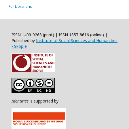
For Librarians
ISSN 1409-9268 (print) | ISSN 1857-8616 (online) |
Published by
Institute of Social Sciences and Humanities
- Skopje
Identities
is supported by