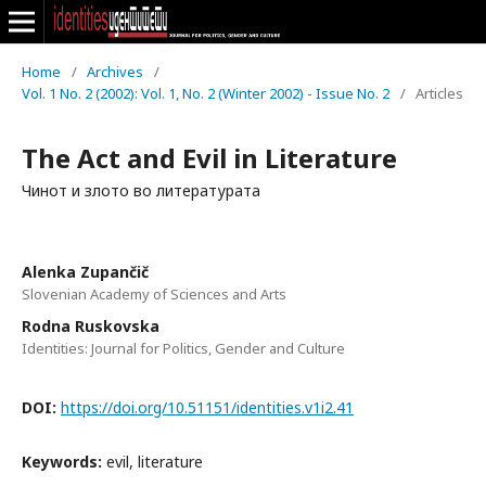
Home
/
Archives
/
Vol. 1 No. 2 (2002): Vol. 1, No. 2 (Winter 2002) - Issue No. 2
/
Articles
The Act and Evil in Literature
Чинот и злото во литературата
Alenka Zupančič
Slovenian Academy of Sciences and Arts
Rodna Ruskovska
Identities: Journal for Politics, Gender and Culture
DOI:
https://doi.org/10.51151/identities.v1i2.41
Keywords:
evil, literature