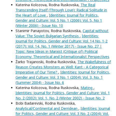
Katerina Kolozova, Rodna Ruskovska,
The Real
Transcending Itself (Through Love): Radical Solitude in
the Heart of Love
,
Identities: Journal for Politics,
Gender and Culture: Vol. 5 No. 1 (2006): Vol. 5, No 1
(Winter 2006) - Issue No. 10
Stanimir Panayotov, Rodna Ruskovska,
Capital without
Value: The Soviet-Bulgarian Synthesis
,
Identities:
Journal for Politics, Gender and Culture: Vol. 14 No. 1-2
(2017): Vol. 14, No. 1 (Winter 2017) - Issue No. 27 |
Topic: New Ideas in Marxist (Critique of) Political
Economy: Theoretical and Internationalist Perspectives
Žarko Trajanoski, Rodna Ruskovska,
The Wakefulness of
Reason Creates Monsters as Well: Kant - A Categorical
Imperative of Our Time?
,
Identities: Journal for Politics,
Gender and Culture: Vol. 3 No. 1 (2004): Vol. 3, No. 1
(Summer 2004) - Issue No. 6
Katerina Kolozova, Rodna Ruskovska,
Mating
,
Identities: Journal for Politics, Gender and Culture: Vol. 1
No. 2 (2002): Vol. 1, No. 2 (Winter 2002) - Issue No. 2
Bobi Badarevski, Rodna Ruskovska,
Analytical/Continental and Derridean
,
Identities: Journal
for Politics, Gender and Culture: Vol. 3 No. 2 (2004): Vol.