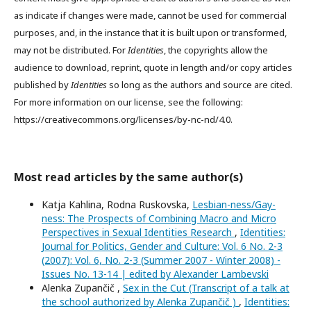
as indicate if changes were made, cannot be used for commercial
purposes, and, in the instance that it is built upon or transformed,
may not be distributed. For
Identities
, the copyrights allow the
audience to download, reprint, quote in length and/or copy articles
published by
Identities
so long as the authors and source are cited.
For more information on our license, see the following:
https://creativecommons.org/licenses/by-nc-nd/4.0.
Most read articles by the same author(s)
Katja Kahlina, Rodna Ruskovska,
Lesbian-ness/Gay-
ness: The Prospects of Combining Macro and Micro
Perspectives in Sexual Identities Research
,
Identities:
Journal for Politics, Gender and Culture: Vol. 6 No. 2-3
(2007): Vol. 6, No. 2-3 (Summer 2007 - Winter 2008) -
Issues No. 13-14 | edited by Alexander Lambevski
Alenka Zupančič ,
Sex in the Cut (Transcript of a talk at
the school authorized by Alenka Zupančič )
,
Identities: