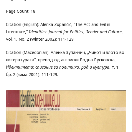
Page Count: 18
Citation (English): Alenka Zupančič, “The Act and Evil in
Literature,”
Identities: Journal for Politics, Gender and Culture
,
Vol. 1, No. 2 (Winter 2002): 111-129.
Citation (Macedonian): Аленка Зупанчич, „Чинот и злото во
литературата“, превод од англиски Родна Русковска,
Идентитети: списание за политика, род и култура
, т. 1,
бр. 2 (зима 2001): 111-129.