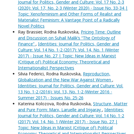
Journal for Politics, Gender and Culture: Vol. 17 No. 2-3
(2020): Vol. 17, No. 2-3 (Winter 2020) - Issue No. 33-34 |
Topic: Xenofeminism and Other Forms of Realist and
Materialist Feminism: A Vantage Point of a Radically
Novel Politics
Ray Brassier, Rodna Ruskovska,
Pricing Time: Outline
and Discussion on Suhail Malik’s “The Ontology of
Finance”
,
Identities: Journal for Politics, Gender and
Culture: Vol. 14 No. 1-2 (2017): Vol. 14, No. 1 (Winter
2017) - Issue No. 27 | Topic: New Ideas in Marxist
(Critique of) Political Economy: Theoretical and
Internationalist Perspectives
Silvia Federici, Rodna Ruskovska,
Reproduction,
Globalization and the New War Against Women
,
Identities: Journal for Politics, Gender and Culture: Vol.
13 No. 1-2 (2016): Vol. 13, No. 1-2 (Winter 2016 -
Summer 2017) - Issues No. 25-26
Katerina Kolozova, Rodna Ruskovska,
Structure, Matter
and Pure Form: Marx, Laruelle and Irigaray
,
Identities:
Journal for Politics, Gender and Culture: Vol. 14 No. 1-2
(2017): Vol. 14, No. 1 (Winter 2017) - Issue No. 27 |
Topic: New Ideas in Marxist (Critique of) Political
Economy: Theoretical and Internationalist Perspectives