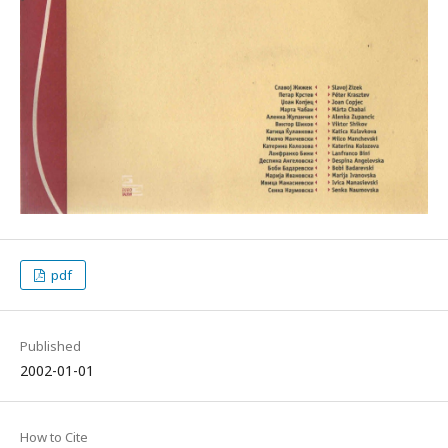
pdf
Published
2002-01-01
How to Cite