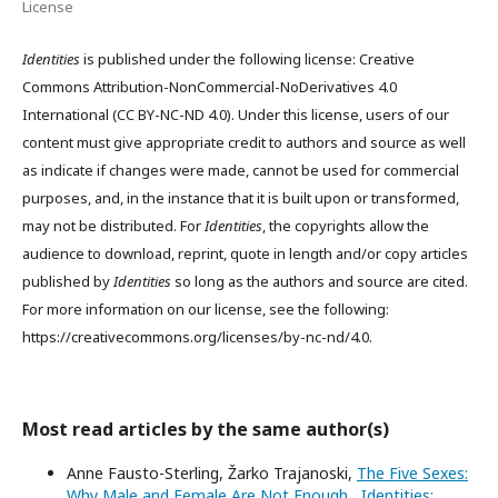
License
Identities
is published under the following license: Creative
Commons Attribution-NonCommercial-NoDerivatives 4.0
International (CC BY-NC-ND 4.0). Under this license, users of our
content must give appropriate credit to authors and source as well
as indicate if changes were made, cannot be used for commercial
purposes, and, in the instance that it is built upon or transformed,
may not be distributed. For
Identities
, the copyrights allow the
audience to download, reprint, quote in length and/or copy articles
published by
Identities
so long as the authors and source are cited.
For more information on our license, see the following:
https://creativecommons.org/licenses/by-nc-nd/4.0.
Most read articles by the same author(s)
Anne Fausto-Sterling, Žarko Trajanoski,
The Five Sexes:
Why Male and Female Are Not Enough
,
Identities: