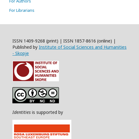
For Authors
For Librarians
ISSN 1409-9268 (print) | ISSN 1857-8616 (online) |
Published by
Institute of Social Sciences and Humanities
- Skopje
Identities
is supported by