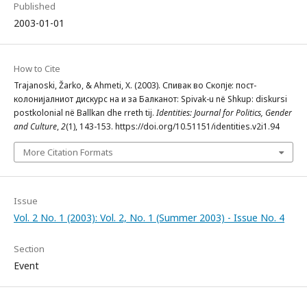
Published
2003-01-01
How to Cite
Trajanoski, Žarko, & Ahmeti, X. (2003). Спивак во Скопје: пост-
колонијалниот дискурс на и за Балканот: Spivak-u në Shkup: diskursi
postkolonial në Ballkan dhe rreth tij.
Identities: Journal for Politics, Gender
and Culture
,
2
(1), 143-153. https://doi.org/10.51151/identities.v2i1.94
More Citation Formats
Issue
Vol. 2 No. 1 (2003): Vol. 2, No. 1 (Summer 2003) - Issue No. 4
Section
Event