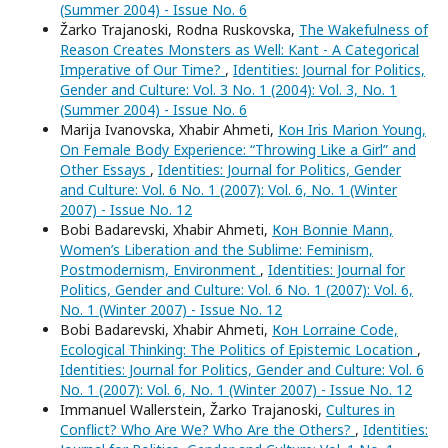
(Summer 2004) - Issue No. 6
Žarko Trajanoski, Rodna Ruskovska,
The Wakefulness of
Reason Creates Monsters as Well: Kant - A Categorical
Imperative of Our Time?
,
Identities: Journal for Politics,
Gender and Culture: Vol. 3 No. 1 (2004): Vol. 3, No. 1
(Summer 2004) - Issue No. 6
Marija Ivanovska, Xhabir Ahmeti,
Кон Iris Marion Young,
On Female Body Experience: “Throwing Like a Girl” and
Other Essays
,
Identities: Journal for Politics, Gender
and Culture: Vol. 6 No. 1 (2007): Vol. 6, No. 1 (Winter
2007) - Issue No. 12
Bobi Badarevski, Xhabir Ahmeti,
Кон Bonnie Mann,
Women’s Liberation and the Sublime: Feminism,
Postmodernism, Environment
,
Identities: Journal for
Politics, Gender and Culture: Vol. 6 No. 1 (2007): Vol. 6,
No. 1 (Winter 2007) - Issue No. 12
Bobi Badarevski, Xhabir Ahmeti,
Кон Lorraine Code,
Ecological Thinking: The Politics of Epistemic Location
,
Identities: Journal for Politics, Gender and Culture: Vol. 6
No. 1 (2007): Vol. 6, No. 1 (Winter 2007) - Issue No. 12
Immanuel Wallerstein, Žarko Trajanoski,
Cultures in
Conflict? Who Are We? Who Are the Others?
,
Identities: