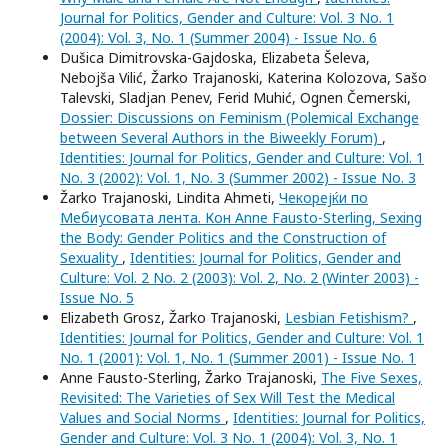
Journal for Politics, Gender and Culture: Vol. 3 No. 1
(2004): Vol. 3, No. 1 (Summer 2004) - Issue No. 6
Dušica Dimitrovska-Gajdoska, Elizabeta Šeleva,
Nebojša Vilić, Žarko Trajanoski, Katerina Kolozova, Sašo
Talevski, Sladjan Penev, Ferid Muhić, Ognen Čemerski,
Dossier: Discussions on Feminism (Polemical Exchange
between Several Authors in the Biweekly Forum)
,
Identities: Journal for Politics, Gender and Culture: Vol. 1
No. 3 (2002): Vol. 1, No. 3 (Summer 2002) - Issue No. 3
Žarko Trajanoski, Lindita Ahmeti,
Чекорејќи по
Мебиусовата лента. Кон Anne Fausto-Sterling, Sexing
the Body: Gender Politics and the Construction of
Sexuality
,
Identities: Journal for Politics, Gender and
Culture: Vol. 2 No. 2 (2003): Vol. 2, No. 2 (Winter 2003) -
Issue No. 5
Elizabeth Grosz, Žarko Trajanoski,
Lesbian Fetishism?
,
Identities: Journal for Politics, Gender and Culture: Vol. 1
No. 1 (2001): Vol. 1, No. 1 (Summer 2001) - Issue No. 1
Anne Fausto-Sterling, Žarko Trajanoski,
The Five Sexes,
Revisited: The Varieties of Sex Will Test the Medical
Values and Social Norms
,
Identities: Journal for Politics,
Gender and Culture: Vol. 3 No. 1 (2004): Vol. 3, No. 1