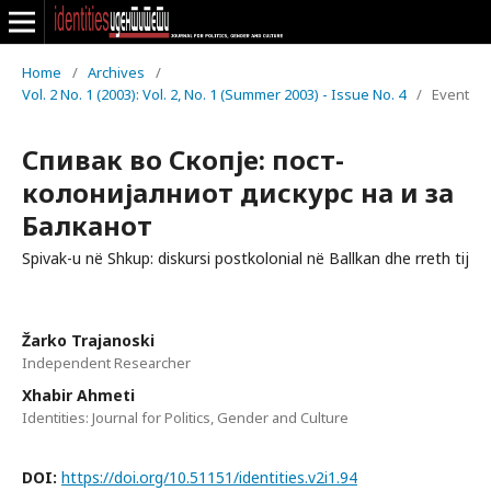
Home
/
Archives
/
Vol. 2 No. 1 (2003): Vol. 2, No. 1 (Summer 2003) - Issue No. 4
/
Event
Спивак во Скопје: пост-
колонијалниот дискурс на и за
Балканот
Spivak-u në Shkup: diskursi postkolonial në Ballkan dhe rreth tij
Žarko Trajanoski
Independent Researcher
Xhabir Ahmeti
Identities: Journal for Politics, Gender and Culture
DOI:
https://doi.org/10.51151/identities.v2i1.94