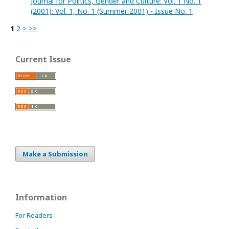
Journal for Politics, Gender and Culture: Vol. 1 No. 1
(2001): Vol. 1, No. 1 (Summer 2001) - Issue No. 1
1
2
>
>>
Current Issue
Make a Submission
Information
For Readers