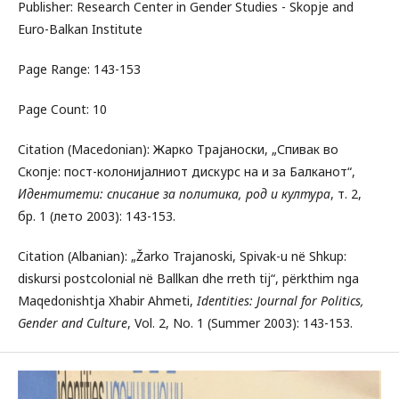
Publisher: Research Center in Gender Studies - Skopje and
Euro-Balkan Institute
Page Range: 143-153
Page Count: 10
Citation (Macedonian): Жарко Трајаноски, „Спивак во
Скопје: пост-колонијалниот дискурс на и за Балканот“,
Идентитети: списание за политика, род и култура
, т. 2,
бр. 1 (лето 2003): 143-153.
Citation (Albanian): „Žarko Trajanoski, Spivak-u në Shkup:
diskursi postcolonial në Ballkan dhe rreth tij“, përkthim nga
Maqedonishtja Xhabir Ahmeti,
Identities: Journal for Politics,
Gender and Culture
, Vol. 2, No. 1 (Summer 2003): 143-153.