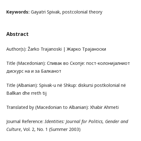
Keywords:
Gayatri Spivak, postcolonial theory
Abstract
Author(s): Žarko Trajanoski | Жарко Трајаноски
Title (Macedonian): Спивак во Скопје: пост-колонијалниот
дискурс на и за Балканот
Title (Albanian): Spivak-u në Shkup: diskursi postkolonial në
Ballkan dhe rreth tij
Translated by (Macedonian to Albanian): Xhabir Ahmeti
Journal Reference:
Identities: Journal for Politics, Gender and
Culture
, Vol. 2, No. 1 (Summer 2003)