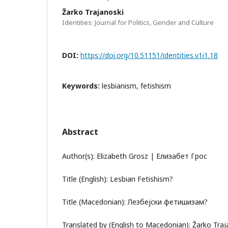
Žarko Trajanoski
Identities: Journal for Politics, Gender and Culture
DOI:
https://doi.org/10.51151/identities.v1i1.18
Keywords:
lesbianism, fetishism
Abstract
Author(s): Elizabeth Grosz | Елизабет Грос
Title (English): Lesbian Fetishism?
Title (Macedonian): Лезбејски фетишизам?
Translated by (English to Macedonian): Žarko Tra