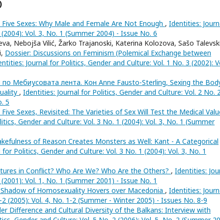
)
 Five Sexes: Why Male and Female Are Not Enough
,
Identities: Journ
1 (2004): Vol. 3, No. 1 (Summer 2004) - Issue No. 6
va, Nebojša Vilić, Žarko Trajanoski, Katerina Kolozova, Sašo Talevski
i,
Dossier: Discussions on Feminism (Polemical Exchange between
entities: Journal for Politics, Gender and Culture: Vol. 1 No. 3 (2002): V
 по Мебиусовата лента. Кон Anne Fausto-Sterling, Sexing the Body
uality
,
Identities: Journal for Politics, Gender and Culture: Vol. 2 No. 
o. 5
 Five Sexes, Revisited: The Varieties of Sex Will Test the Medical Val
olitics, Gender and Culture: Vol. 3 No. 1 (2004): Vol. 3, No. 1 (Summer
kefulness of Reason Creates Monsters as Well: Kant - A Categorical
l for Politics, Gender and Culture: Vol. 3 No. 1 (2004): Vol. 3, No. 1
ltures in Conflict? Who Are We? Who Are the Others?
,
Identities: Jou
1 (2001): Vol. 1, No. 1 (Summer 2001) - Issue No. 1
 Shadow of Homosexuality Hovers over Macedonia
,
Identities: Journ
1-2 (2005): Vol. 4, No. 1-2 (Summer - Winter 2005) - Issues No. 8-9
r Difference and Cultural Diversity of the Balkans: Interview with
litics, Gender and Culture: Vol. 5 No. 2 (2006): Vol. 5, No. 2 (Summer 2