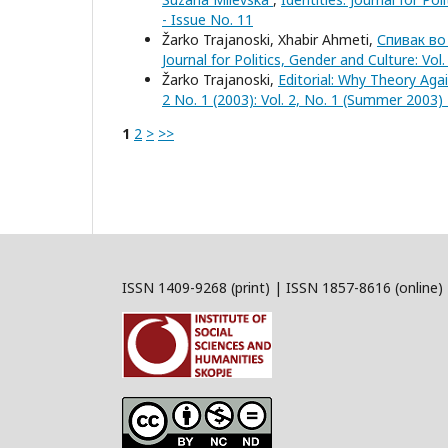
- Issue No. 11
Žarko Trajanoski, Xhabir Ahmeti,
Спивак во
Journal for Politics, Gender and Culture: Vol
Žarko Trajanoski,
Editorial: Why Theory Aga
2 No. 1 (2003): Vol. 2, No. 1 (Summer 2003) 
1
2
>
>>
ISSN 1409-9268 (print) | ISSN 1857-8616 (online)