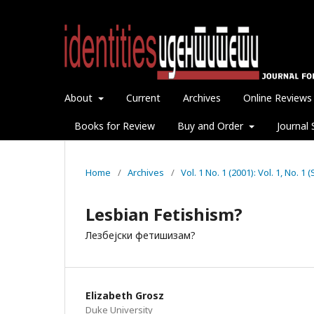
About
Current
Archives
Online Reviews
Books for Review
Buy and Order
Journal 
Home
/
Archives
/
Vol. 1 No. 1 (2001): Vol. 1, No. 
Lesbian Fetishism?
Лезбејски фетишизам?
Elizabeth Grosz
Duke University