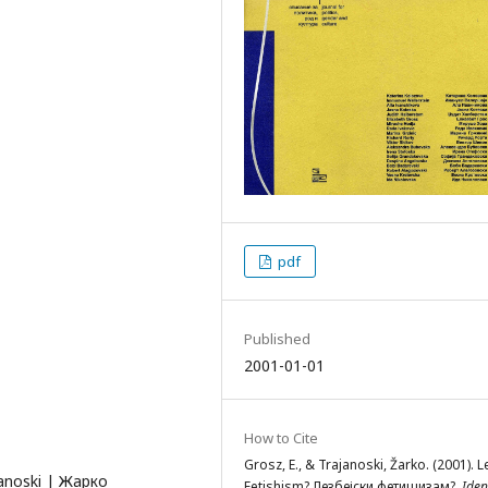
pdf
Published
2001-01-01
How to Cite
Grosz, E., & Trajanoski, Žarko. (2001). 
janoski | Жарко
Fetishism? Лезбејски фетишизам?.
Ident