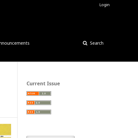
Login
nnouncements
Search
Current Issue