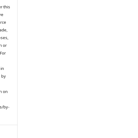
r this
ve
urce
ade,
oses,
on or
 For
 in
d by
on on
s/by-