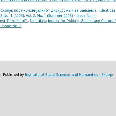
 Скопје: пост-колонијалниот дискурс на и за Балканот
,
Identities
. 2 No. 1 (2003): Vol. 2, No. 1 (Summer 2003) - Issue No. 4
inst Terror(ism)?
,
Identities: Journal for Politics, Gender and Culture: 
- Issue No. 4
 | Published by
Institute of Social Sciences and Humanities - Skopje