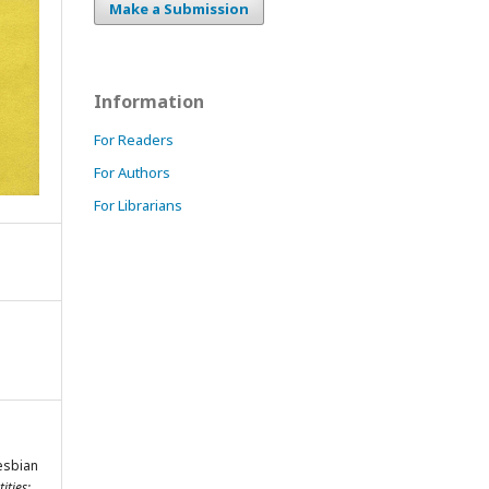
Make a Submission
Information
For Readers
For Authors
For Librarians
Lesbian
ities: