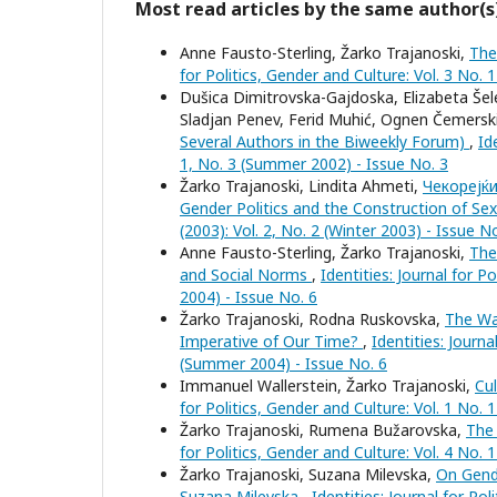
Most read articles by the same author(s
Anne Fausto-Sterling, Žarko Trajanoski,
The
for Politics, Gender and Culture: Vol. 3 No. 
Dušica Dimitrovska-Gajdoska, Elizabeta Šele
Sladjan Penev, Ferid Muhić, Ognen Čemersk
Several Authors in the Biweekly Forum)
,
Id
1, No. 3 (Summer 2002) - Issue No. 3
Žarko Trajanoski, Lindita Ahmeti,
Чекорејќи
Gender Politics and the Construction of Sex
(2003): Vol. 2, No. 2 (Winter 2003) - Issue N
Anne Fausto-Sterling, Žarko Trajanoski,
The
and Social Norms
,
Identities: Journal for P
2004) - Issue No. 6
Žarko Trajanoski, Rodna Ruskovska,
The Wa
Imperative of Our Time?
,
Identities: Journa
(Summer 2004) - Issue No. 6
Immanuel Wallerstein, Žarko Trajanoski,
Cu
for Politics, Gender and Culture: Vol. 1 No. 
Žarko Trajanoski, Rumena Bužarovska,
The
for Politics, Gender and Culture: Vol. 4 No. 
Žarko Trajanoski, Suzana Milevska,
On Gende
Suzana Milevska
,
Identities: Journal for Po