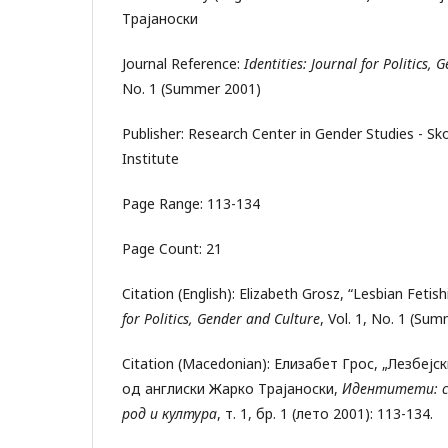
Трајаноски
Journal Reference:
Identities: Journal for Politics,
No. 1 (Summer 2001)
Publisher: Research Center in Gender Studies - S
Institute
Page Range: 113-134
Page Count: 21
Citation (English): Elizabeth Grosz, “Lesbian Fetis
for Politics, Gender and Culture
, Vol. 1, No. 1 (Su
Citation (Macedonian): Елизабет Грос, „Лезбеј
од англиски Жарко Трајаноски,
Идентитети: с
род и култура
, т. 1, бр. 1 (лето 2001): 113-134.