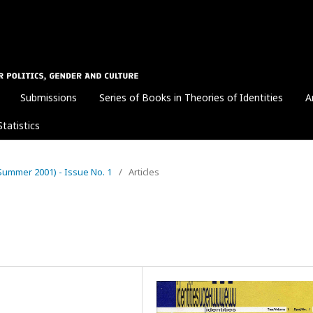
Submissions
Series of Books in Theories of Identities
A
Statistics
1 (Summer 2001) - Issue No. 1
/
Articles