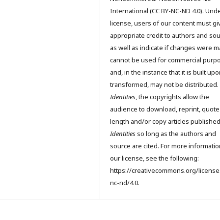
International (CC BY-NC-ND 4.0). Unde
license, users of our content must gi
appropriate credit to authors and so
as well as indicate if changes were m
cannot be used for commercial purp
and, in the instance that it is built up
transformed, may not be distributed.
Identities
, the copyrights allow the
audience to download, reprint, quote
length and/or copy articles publishe
Identities
so long as the authors and
source are cited. For more informati
our license, see the following:
https://creativecommons.org/license
nc-nd/4.0.