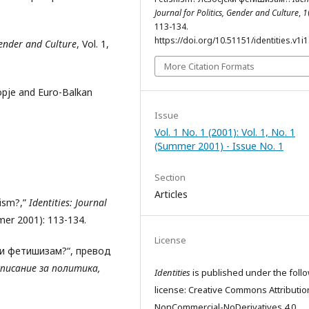
Journal for Politics, Gender and Culture
,
1
113-134.
https://doi.org/10.51151/identities.v1i1
 Gender and Culture
, Vol. 1,
More Citation Formats
kopje and Euro-Balkan
Issue
Vol. 1 No. 1 (2001): Vol. 1, No. 1
(Summer 2001) - Issue No. 1
Section
Articles
hism?,”
Identities: Journal
mmer 2001): 113-134.
License
ски фетишизам?“, превод
писание за политика,
Identities
is published under the foll
license: Creative Commons Attributio
NonCommercial-NoDerivatives 4.0