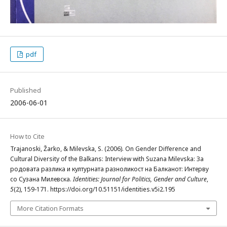
pdf
Published
2006-06-01
How to Cite
Trajanoski, Žarko, & Milevska, S. (2006). On Gender Difference and
Cultural Diversity of the Balkans: Interview with Suzana Milevska: За
родовата разлика и културната разноликост на Балканот: Интерву
со Сузана Милевска.
Identities: Journal for Politics, Gender and Culture
,
5
(2), 159-171. https://doi.org/10.51151/identities.v5i2.195
More Citation Formats