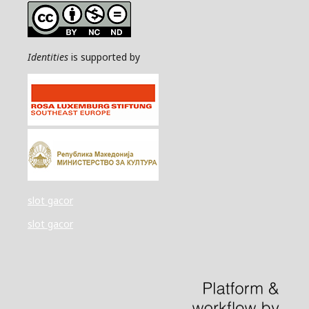
Identities
is supported by
slot gacor
slot gacor