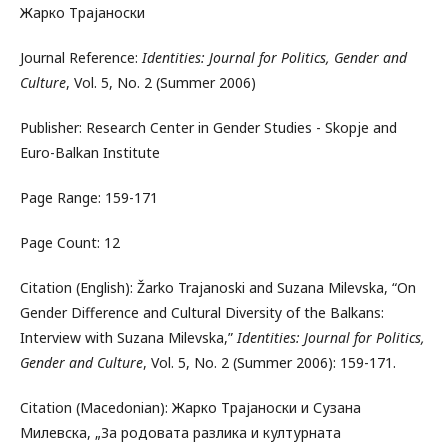
Жарко Трајаноски
Journal Reference:
Identities: Journal for Politics, Gender and
Culture
, Vol. 5, No. 2 (Summer 2006)
Publisher: Research Center in Gender Studies - Skopje and
Euro-Balkan Institute
Page Range: 159-171
Page Count: 12
Citation (English): Žarko Trajanoski and Suzana Milevska, “On
Gender Difference and Cultural Diversity of the Balkans:
Interview with Suzana Milevska,”
Identities: Journal for Politics,
Gender and Culture
, Vol. 5, No. 2 (Summer 2006): 159-171.
Citation (Macedonian): Жарко Трајаноски и Сузана
Милевска, „За родовата разлика и културната