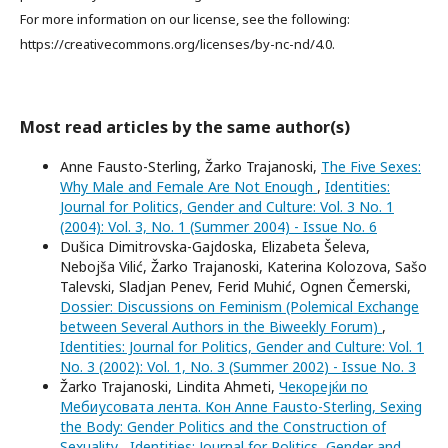
For more information on our license, see the following:
https://creativecommons.org/licenses/by-nc-nd/4.0.
Most read articles by the same author(s)
Anne Fausto-Sterling, Žarko Trajanoski,
The Five Sexes:
Why Male and Female Are Not Enough
,
Identities:
Journal for Politics, Gender and Culture: Vol. 3 No. 1
(2004): Vol. 3, No. 1 (Summer 2004) - Issue No. 6
Dušica Dimitrovska-Gajdoska, Elizabeta Šeleva,
Nebojša Vilić, Žarko Trajanoski, Katerina Kolozova, Sašo
Talevski, Sladjan Penev, Ferid Muhić, Ognen Čemerski,
Dossier: Discussions on Feminism (Polemical Exchange
between Several Authors in the Biweekly Forum)
,
Identities: Journal for Politics, Gender and Culture: Vol. 1
No. 3 (2002): Vol. 1, No. 3 (Summer 2002) - Issue No. 3
Žarko Trajanoski, Lindita Ahmeti,
Чекорејќи по
Мебиусовата лента. Кон Anne Fausto-Sterling, Sexing
the Body: Gender Politics and the Construction of
Sexuality
,
Identities: Journal for Politics, Gender and