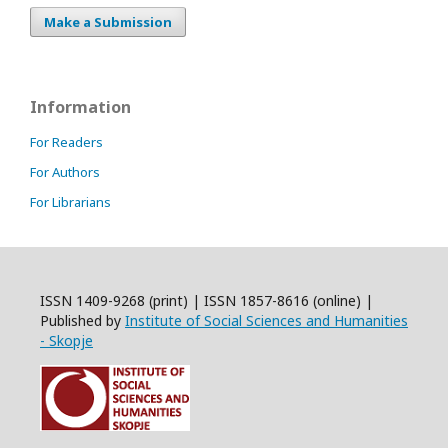
Make a Submission
Information
For Readers
For Authors
For Librarians
ISSN 1409-9268 (print) | ISSN 1857-8616 (online) |
Published by
Institute of Social Sciences and Humanities
- Skopje