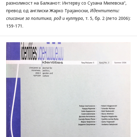
разноликост на Балканот: Интерву со Сузана Милевска“,
превод од англиски Жарко Трајаноски,
Идентитети:
списание за политика, род и култура
, т. 5, бр. 2 (лето 2006):
159-171.