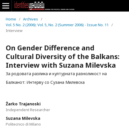
Home
/
Archives
/
Vol. 5 No. 2 (2006): Vol. 5, No. 2 (Summer 2006) - Issue No. 11
/
Interview
On Gender Difference and
Cultural Diversity of the Balkans:
Interview with Suzana Milevska
За родовата разлика и културната разноликост на
Балканот: Интерву со Сузана Милевска
Žarko Trajanoski
Independent Researcher
Suzana Milevska
Politecnico di Milano