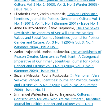
Culture: Vol. 2 No. 2 (2003): Vol. 2, No. 2 (Winter 2003) -
Issue No. 5
Elizabeth Grosz, Žarko Trajanoski,
Lesbian Fetishism?
,
Identities: Journal for Politics, Gender and Culture: Vol. 1
No. 1 (2001): Vol. 1, No. 1 (Summer 2001) - Issue No. 1
Anne Fausto-Sterling, Žarko Trajanoski,
The Five Sexes,
Revisited: The Varieties of Sex Will Test the Medical
Values and Social Norms
,
Identities: Journal for Politics,
Gender and Culture: Vol. 3 No. 1 (2004): Vol. 3, No. 1
(Summer 2004) - Issue No. 6
Žarko Trajanoski, Rodna Ruskovska,
The Wakefulness of
Reason Creates Monsters as Well: Kant - A Categorical
Imperative of Our Time?
,
Identities: Journal for Politics,
Gender and Culture: Vol. 3 No. 1 (2004): Vol. 3, No. 1
(Summer 2004) - Issue No. 6
Suzana Milevska, Rodna Ruskovska,
In Memoriam Vera
Vesković-Vangeli
,
Identities: Journal for Politics, Gender
and Culture: Vol. 5 No. 2 (2006): Vol. 5, No. 2 (Summer
2006) - Issue No. 11
Immanuel Wallerstein, Žarko Trajanoski,
Cultures in
Conflict? Who Are We? Who Are the Others?
,
Identities:
Journal for Politics, Gender and Culture: Vol. 1 No. 1