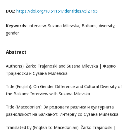
DOI:
https://doi.org/10.51151/identities.v5i2.195
Keywords:
interview, Suzana Milevska, Balkans, diversity,
gender
Abstract
Author(s): Žarko Trajanoski and Suzana Milevska | Жарко
Трајаноски и Сузана Милевска
Title (English): On Gender Difference and Cultural Diversity of
the Balkans: Interview with Suzana Milevska
Title (Macedonian): За родовата разлика и културната
разноликост на Балканот: Интерву со Сузана Милевска
Translated by (English to Macedonian): Žarko Trajanoski |