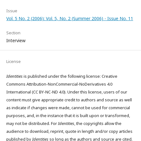
Issue
Vol. 5 No. 2 (2006): Vol. 5, No. 2 (Summer 2006) - Issue No. 11
Section
Interview
License
Identities
is published under the following license: Creative
Commons Attribution-NonCommercial-NoDerivatives 4.0
International (CC BY-NC-ND 4.0). Under this license, users of our
content must give appropriate credit to authors and source as well
as indicate if changes were made, cannot be used for commercial
purposes, and, in the instance that it is built upon or transformed,
may not be distributed. For
Identities
, the copyrights allow the
audience to download, reprint, quote in length and/or copy articles
published by
Identities
so long as the authors and source are cited.