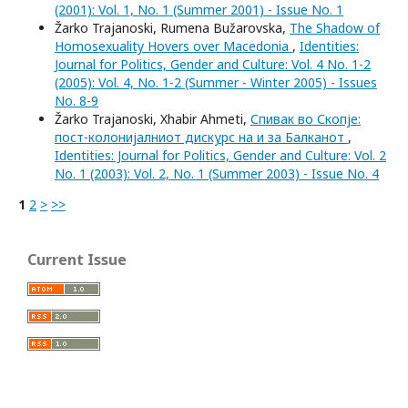
(2001): Vol. 1, No. 1 (Summer 2001) - Issue No. 1
Žarko Trajanoski, Rumena Bužarovska,
The Shadow of
Homosexuality Hovers over Macedonia
,
Identities:
Journal for Politics, Gender and Culture: Vol. 4 No. 1-2
(2005): Vol. 4, No. 1-2 (Summer - Winter 2005) - Issues
No. 8-9
Žarko Trajanoski, Xhabir Ahmeti,
Спивак во Скопје:
пост-колонијалниот дискурс на и за Балканот
,
Identities: Journal for Politics, Gender and Culture: Vol. 2
No. 1 (2003): Vol. 2, No. 1 (Summer 2003) - Issue No. 4
1
2
>
>>
Current Issue