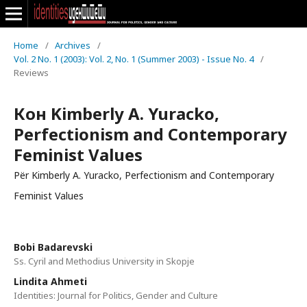
Home
/
Archives
/
Vol. 2 No. 1 (2003): Vol. 2, No. 1 (Summer 2003) - Issue No. 4
/
Reviews
Кон Kimberly A. Yuracko,
Perfectionism and Contemporary
Feminist Values
Për Kimberly A. Yuracko, Perfectionism and Contemporary
Feminist Values
Bobi Badarevski
Ss. Cyril and Methodius University in Skopje
Lindita Ahmeti
Identities: Journal for Politics, Gender and Culture