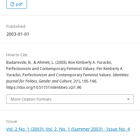
pdf
Published
2003-01-01
How to Cite
Badarevski, B., & Ahmeti, L. (2003). Кон Kimberly A. Yuracko,
Perfectionism and Contemporary Feminist Values: Për Kimberly A.
Yuracko, Perfectionism and Contemporary Feminist Values.
Identities:
Journal for Politics, Gender and Culture
,
2
(1), 165-166.
https://doi.org/10.51151/identities.v2i1.96
More Citation Formats
Issue
Vol. 2 No. 1 (2003): Vol. 2, No. 1 (Summer 2003) - Issue No. 4