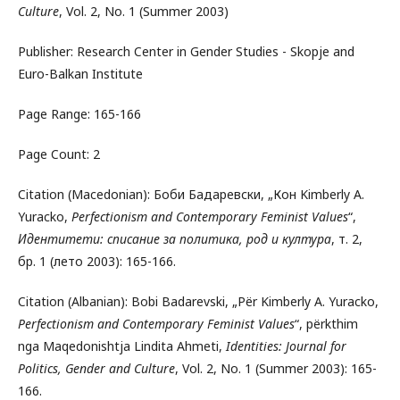
Culture
, Vol. 2, No. 1 (Summer 2003)
Publisher: Research Center in Gender Studies - Skopje and
Euro-Balkan Institute
Page Range: 165-166
Page Count: 2
Citation (Macedonian): Боби Бадаревски, „Кон Kimberly A.
Yuracko,
Perfectionism and Contemporary Feminist Values
“,
Идентитети: списание за политика, род и култура
, т. 2,
бр. 1 (лето 2003): 165-166.
Citation (Albanian): Bobi Badarevski, „Për Kimberly A. Yuracko,
Perfectionism and Contemporary Feminist Values
“, përkthim
nga Maqedonishtja Lindita Ahmeti,
Identities: Journal for
Politics, Gender and Culture
, Vol. 2, No. 1 (Summer 2003): 165-
166.