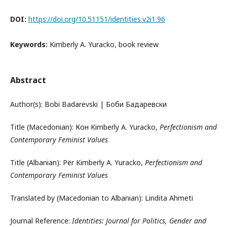
DOI:
https://doi.org/10.51151/identities.v2i1.96
Keywords:
Kimberly A. Yuracko, book review
Abstract
Author(s): Bobi Badarevski | Боби Бадаревски
Title (Macedonian): Кон Kimberly A. Yuracko,
Perfectionism and
Contemporary Feminist Values
Title (Albanian): Për Kimberly A. Yuracko,
Perfectionism and
Contemporary Feminist Values
Translated by (Macedonian to Albanian): Lindita Ahmeti
Journal Reference:
Identities: Journal for Politics, Gender and