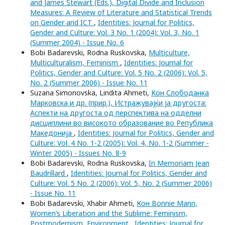
and James Stewart (Eds.), Digital Divide and Inclusion
Measures: A Review of Literature and Statistical Trends
on Gender and ICT
,
Identities: Journal for Politics,
Gender and Culture: Vol. 3 No. 1 (2004): Vol. 3, No. 1
(Summer 2004) - Issue No. 6
Bobi Badarevski, Rodna Ruskovska,
Multiculture,
Multiculturalism, Feminism
,
Identities: Journal for
Politics, Gender and Culture: Vol. 5 No. 2 (2006): Vol. 5,
No. 2 (Summer 2006) - Issue No. 11
Suzana Simonovska, Lindita Ahmeti,
Кон Слободанка
Марковска и др. (прир.), Истражувајќи ја другоста:
Аспекти на другоста од перспектива на одделни
дисциплини во високото образование во Република
Македонија
,
Identities: Journal for Politics, Gender and
Culture: Vol. 4 No. 1-2 (2005): Vol. 4, No. 1-2 (Summer -
Winter 2005) - Issues No. 8-9
Bobi Badarevski, Rodna Ruskovska,
In Memoriam Jean
Baudrillard
,
Identities: Journal for Politics, Gender and
Culture: Vol. 5 No. 2 (2006): Vol. 5, No. 2 (Summer 2006)
- Issue No. 11
Bobi Badarevski, Xhabir Ahmeti,
Кон Bonnie Mann,
Women’s Liberation and the Sublime: Feminism,
Postmodernism, Environment
,
Identities: Journal for