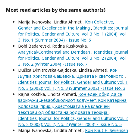
Most read articles by the same author(s)
Marija Ivanovska, Lindita Ahmeti,
Кон Collective,
Gender and Excellence in the Making
,
Identities: Journal
for Politics, Gender and Culture: Vol. 3 No. 1 (2004): Vol.
3, No. 1 (Summer 2004) - Issue No. 6
Bobi Badarevski, Rodna Ruskovska,
Analytical/Continental and Derridean
,
Identities: Journal
for Politics, Gender and Culture: Vol. 3 No. 2 (2004): Vol.
3, No. 2 (Winter 2004) - Issue No. 7
Dušica Dimitrovska-Gajdoska, Lindita Ahmeti,
Кон
Љупка Христова-Башевска, Црквата и световното
,
Identities: Journal for Politics, Gender and Culture: Vol. 1
No. 3 (2002): Vol. 1, No. 3 (Summer 2002) - Issue No. 3
Rajna Koshka, Lindita Ahmeti,
Кон еден обид да се
заокружи „незаобиколниот волумен“. Кон Катерина
Колозова (прир.), Хрестоматија на класични
текстови од областа на родовата теорија
,
Identities: Journal for Politics, Gender and Culture: Vol. 2
No. 2 (2003): Vol. 2, No. 2 (Winter 2003) - Issue No. 5
Marija Ivanovska, Lindita Ahmeti,
Кон Knut H. Sørensen