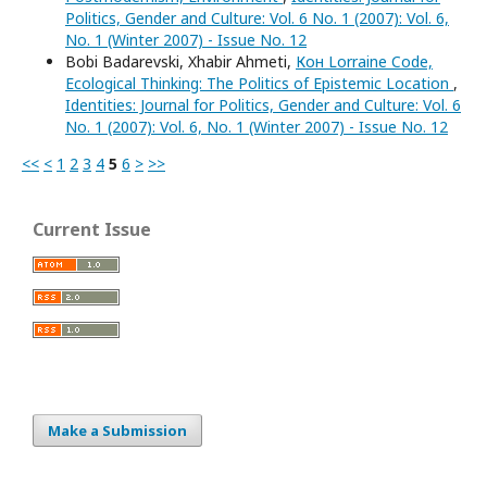
Politics, Gender and Culture: Vol. 6 No. 1 (2007): Vol. 6,
No. 1 (Winter 2007) - Issue No. 12
Bobi Badarevski, Xhabir Ahmeti,
Кон Lorraine Code,
Ecological Thinking: The Politics of Epistemic Location
,
Identities: Journal for Politics, Gender and Culture: Vol. 6
No. 1 (2007): Vol. 6, No. 1 (Winter 2007) - Issue No. 12
<<
<
1
2
3
4
5
6
>
>>
Current Issue
Make a Submission