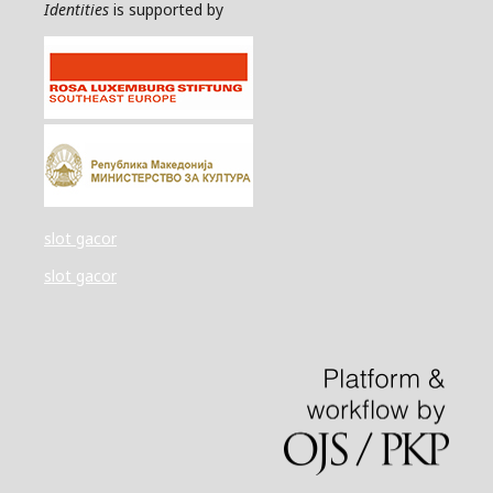
Identities
is supported by
slot gacor
slot gacor