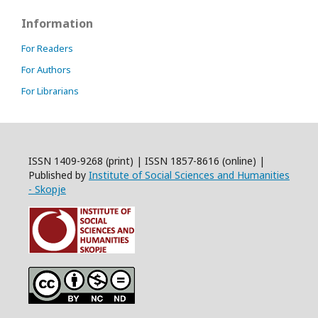
Information
For Readers
For Authors
For Librarians
ISSN 1409-9268 (print) | ISSN 1857-8616 (online) |
Published by
Institute of Social Sciences and Humanities
- Skopje