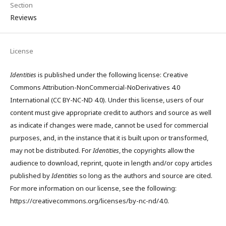
Section
Reviews
License
Identities
is published under the following license: Creative
Commons Attribution-NonCommercial-NoDerivatives 4.0
International (CC BY-NC-ND 4.0). Under this license, users of our
content must give appropriate credit to authors and source as well
as indicate if changes were made, cannot be used for commercial
purposes, and, in the instance that it is built upon or transformed,
may not be distributed. For
Identities
, the copyrights allow the
audience to download, reprint, quote in length and/or copy articles
published by
Identities
so long as the authors and source are cited.
For more information on our license, see the following:
https://creativecommons.org/licenses/by-nc-nd/4.0.