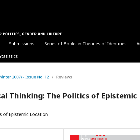
Submissions
Series of Books in Theories of Identities
A
Statistics
 (Winter 2007) - Issue No. 12
/
Reviews
al Thinking: The Politics of Epistemic
cs of Epistemic Location