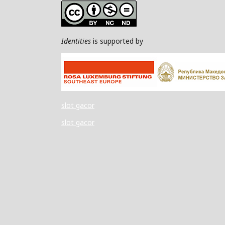
Identities
is supported by
slot gacor
slot gacor