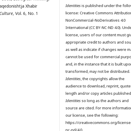
Identities
is published under the foll
aqedonishtja Xhabir
license: Creative Commons Attributio
 Culture
, Vol. 6, No. 1
NonCommercial-NoDerivatives 4.0
International (CC BY-NC-ND 4.0). Unde
license, users of our content must gi
appropriate credit to authors and so
as well as indicate if changes were m
cannot be used for commercial purp
and, in the instance that it is built up
transformed, may not be distributed.
Identities
, the copyrights allow the
audience to download, reprint, quote
length and/or copy articles publishe
Identities
so long as the authors and
source are cited. For more informati
our license, see the following:
https://creativecommons.org/license
nc-nd/4.0.