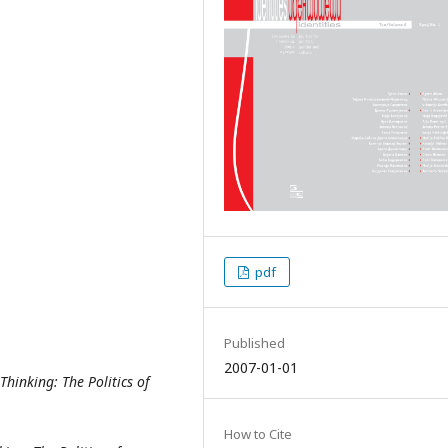
pdf
Published
2007-01-01
 Thinking:
The Politics of
How to Cite