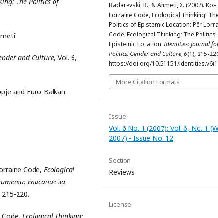
king:
The Politics of
Badarevski, B., & Ahmeti, X. (2007). Кон
Lorraine Code, Ecological Thinking: Th
Politics of Epistemic Location: Për Lorr
Code, Ecological Thinking: The Politics 
hmeti
Epistemic Location.
Identities: Journal fo
Politics, Gender and Culture
,
6
(1), 215-22
 Gender and Culture
, Vol. 6,
https://doi.org/10.51151/identities.v6i
More Citation Formats
kopje and Euro-Balkan
Issue
Vol. 6 No. 1 (2007): Vol. 6, No. 1 (
2007) - Issue No. 12
Section
orraine Code,
Ecological
Reviews
итети: списание за
: 215-220.
License
ne Code,
Ecological Thinking: