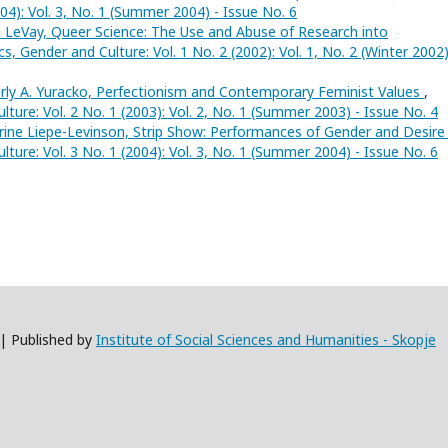
004): Vol. 3, No. 1 (Summer 2004) - Issue No. 6
LeVay, Queer Science: The Use and Abuse of Research into
tics, Gender and Culture: Vol. 1 No. 2 (2002): Vol. 1, No. 2 (Winter 2002)
ly A. Yuracko, Perfectionism and Contemporary Feminist Values
,
Culture: Vol. 2 No. 1 (2003): Vol. 2, No. 1 (Summer 2003) - Issue No. 4
ine Liepe-Levinson, Strip Show: Performances of Gender and Desir
Culture: Vol. 3 No. 1 (2004): Vol. 3, No. 1 (Summer 2004) - Issue No. 6
 | Published by
Institute of Social Sciences and Humanities - Skopje