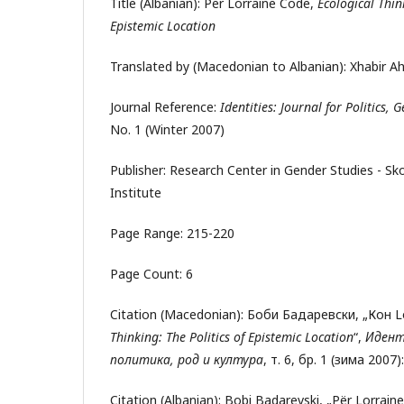
Title (Albanian): Për Lorraine Code,
Ecological Thin
Epistemic Location
Translated by (Macedonian to Albanian): Xhabir A
Journal Reference:
Identities: Journal for Politics,
No. 1 (Winter 2007)
Publisher: Research Center in Gender Studies - S
Institute
Page Range: 215-220
Page Count: 6
Citation (Macedonian): Боби Бадаревски, „Кон L
Thinking:
The Politics of Epistemic Location
“,
Идент
политика, род и култура
, т. 6, бр. 1 (зима 2007)
Citation (Albanian): Bobi Badarevski, „Për Lorrai