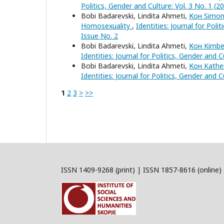
Politics, Gender and Culture: Vol. 3 No. 1 (2
Bobi Badarevski, Lindita Ahmeti,
Кон Simon 
Homosexuality
,
Identities: Journal for Poli
Issue No. 2
Bobi Badarevski, Lindita Ahmeti,
Кон Kimber
Identities: Journal for Politics, Gender and 
Bobi Badarevski, Lindita Ahmeti,
Кон Kather
Identities: Journal for Politics, Gender and 
1
2
3
>
>>
ISSN 1409-9268 (print) | ISSN 1857-8616 (online)