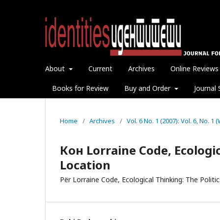
About
Current
Archives
Online Reviews
Books for Review
Buy and Order
Journal 
Home
/
Archives
/
Vol. 6 No. 1 (2007): Vol. 6, No. 1
Кон Lorraine Code, Ecologic
Location
Për Lorraine Code, Ecological Thinking: The Politi