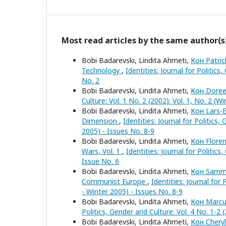
Most read articles by the same author(s
Bobi Badarevski, Lindita Ahmeti,
Кон Patric
Technology
,
Identities: Journal for Politics
No. 2
Bobi Badarevski, Lindita Ahmeti,
Кон Doree
Culture: Vol. 1 No. 2 (2002): Vol. 1, No. 2 (W
Bobi Badarevski, Lindita Ahmeti,
Кон Lars-E
Dimension
,
Identities: Journal for Politics
2005) - Issues No. 8-9
Bobi Badarevski, Lindita Ahmeti,
Кон Flore
Wars, Vol. 1
,
Identities: Journal for Politic
Issue No. 6
Bobi Badarevski, Lindita Ahmeti,
Кон Sammy 
Communist Europe
,
Identities: Journal for
- Winter 2005) - Issues No. 8-9
Bobi Badarevski, Lindita Ahmeti,
Кон Marcus
Politics, Gender and Culture: Vol. 4 No. 1-2 
Bobi Badarevski, Lindita Ahmeti,
Кон Cheryl