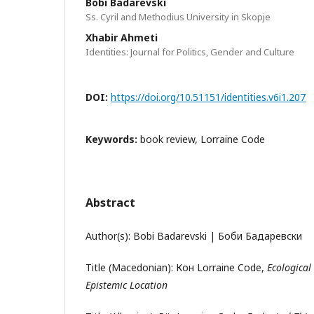
Bobi Badarevski
Ss. Cyril and Methodius University in Skopje
Xhabir Ahmeti
Identities: Journal for Politics, Gender and Culture
DOI:
https://doi.org/10.51151/identities.v6i1.207
Keywords:
book review, Lorraine Code
Abstract
Author(s): Bobi Badarevski | Боби Бадаревски
Title (Macedonian): Кон Lorraine Code,
Ecological
Epistemic Location