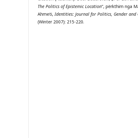
The Politics of Epistemic Location
“, përkthim nga M
Ahmeti,
Identities: Journal for Politics, Gender and
(Winter 2007): 215-220.