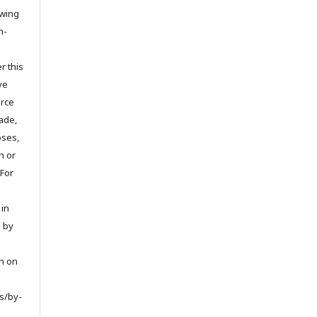
owing
n-
r this
ve
urce
ade,
oses,
on or
 For
 in
d by
on on
s/by-