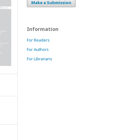
Make a Submission
Information
For Readers
For Authors
For Librarians