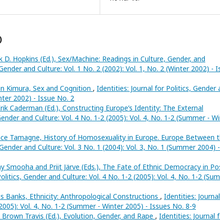
)
k D. Hopkins (Ed.), Sex/Machine: Readings in Culture, Gender, and
, Gender and Culture: Vol. 1 No. 2 (2002): Vol. 1, No. 2 (Winter 2002) - 
n Kimura, Sex and Cognition
,
Identities: Journal for Politics, Gender
inter 2002) - Issue No. 2
rik Caderman (Ed.), Constructing Europe’s Identity: The External
, Gender and Culture: Vol. 4 No. 1-2 (2005): Vol. 4, No. 1-2 (Summer - W
nce Tamagne, History of Homosexuality in Europe. Europe Between 
s, Gender and Culture: Vol. 3 No. 1 (2004): Vol. 3, No. 1 (Summer 2004) -
Smooha and Priit Järve (Eds.), The Fate of Ethnic Democracy in Po
 Politics, Gender and Culture: Vol. 4 No. 1-2 (2005): Vol. 4, No. 1-2 (S
 Banks, Ethnicity: Anthropological Constructions
,
Identities: Journal
(2005): Vol. 4, No. 1-2 (Summer - Winter 2005) - Issues No. 8-9
 Brown Travis (Ed.), Evolution, Gender, and Rape
,
Identities: Journal 