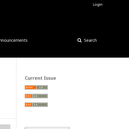
Login
nnouncements
Search
Current Issue