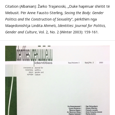
Citation (Albanian): Žarko Trajanoski, „Duke hapëruar shiritit të
Mebusit. Për Anne Fausto-Sterling,
Sexing the Body: Gender
Politics and the Construction of Sexuality
“, përkthim nga
Maqedonishtja Lindita Ahmeti,
Identities: Journal for Politics,
Gender and Culture
, Vol. 2, No. 2 (Winter 2003): 159-161.