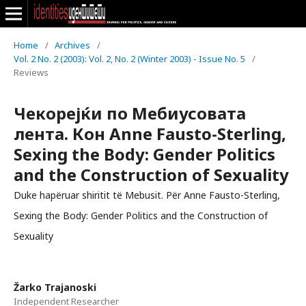
Home
/
Archives
/
Vol. 2 No. 2 (2003): Vol. 2, No. 2 (Winter 2003) - Issue No. 5
/
Reviews
Чекорејќи по Мебиусовата
лента. Кон Anne Fausto-Sterling,
Sexing the Body: Gender Politics
and the Construction of Sexuality
Duke hapëruar shiritit të Mebusit. Për Anne Fausto-Sterling,
Sexing the Body: Gender Politics and the Construction of
Sexuality
Žarko Trajanoski
Independent Researcher