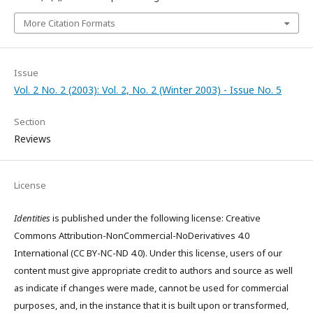
More Citation Formats
Issue
Vol. 2 No. 2 (2003): Vol. 2, No. 2 (Winter 2003) - Issue No. 5
Section
Reviews
License
Identities
is published under the following license: Creative
Commons Attribution-NonCommercial-NoDerivatives 4.0
International (CC BY-NC-ND 4.0). Under this license, users of our
content must give appropriate credit to authors and source as well
as indicate if changes were made, cannot be used for commercial
purposes, and, in the instance that it is built upon or transformed,