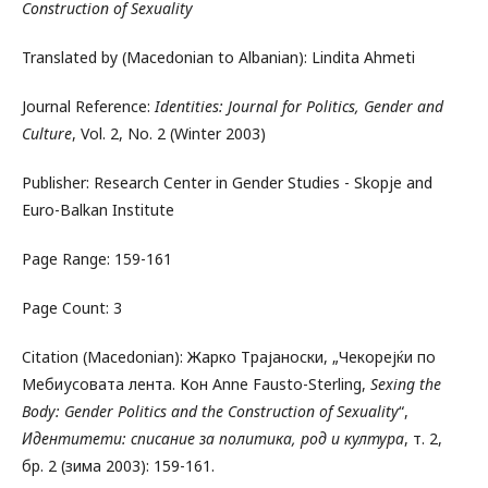
Construction of Sexuality
Translated by (Macedonian to Albanian): Lindita Ahmeti
Journal Reference:
Identities: Journal for Politics, Gender and
Culture
, Vol. 2, No. 2 (Winter 2003)
Publisher: Research Center in Gender Studies - Skopje and
Euro-Balkan Institute
Page Range: 159-161
Page Count: 3
Citation (Macedonian): Жарко Трајаноски, „Чекорејќи по
Мебиусовата лента. Кон Anne Fausto-Sterling,
Sexing the
Body: Gender Politics and the Construction of Sexuality
“,
Идентитети: списание за политика, род и култура
, т. 2,
бр. 2 (зима 2003): 159-161.