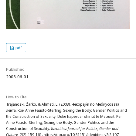
pdf
Published
2003-06-01
How to Cite
Trajanoski, Žarko, & Ahmeti, L. (2003). Чекорејќи по Мебиусовата
лента. Кон Anne Fausto-Sterling, Sexing the Body: Gender Politics and
the Construction of Sexuality: Duke hapëruar shiritit të Mebusit. Për
Anne Fausto-Sterling, Sexing the Body: Gender Politics and the
Construction of Sexuality.
Identities: Journal for Politics, Gender and
Culture
,
2
(2), 159-161. https://doi.org/10.51151/identities.v2i2.107