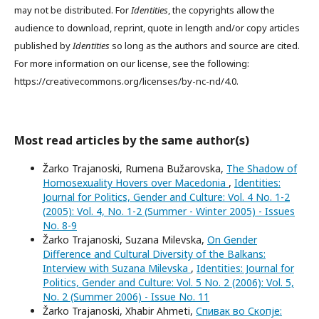
may not be distributed. For
Identities
, the copyrights allow the
audience to download, reprint, quote in length and/or copy articles
published by
Identities
so long as the authors and source are cited.
For more information on our license, see the following:
https://creativecommons.org/licenses/by-nc-nd/4.0.
Most read articles by the same author(s)
Žarko Trajanoski, Rumena Bužarovska,
The Shadow of
Homosexuality Hovers over Macedonia
,
Identities:
Journal for Politics, Gender and Culture: Vol. 4 No. 1-2
(2005): Vol. 4, No. 1-2 (Summer - Winter 2005) - Issues
No. 8-9
Žarko Trajanoski, Suzana Milevska,
On Gender
Difference and Cultural Diversity of the Balkans:
Interview with Suzana Milevska
,
Identities: Journal for
Politics, Gender and Culture: Vol. 5 No. 2 (2006): Vol. 5,
No. 2 (Summer 2006) - Issue No. 11
Žarko Trajanoski, Xhabir Ahmeti,
Спивак во Скопје: