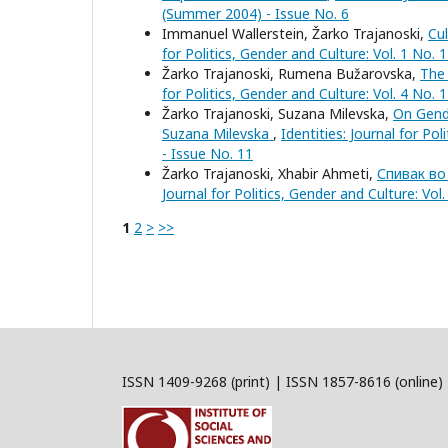
(Summer 2004) - Issue No. 6
Immanuel Wallerstein, Žarko Trajanoski,
Cu
for Politics, Gender and Culture: Vol. 1 No. 
Žarko Trajanoski, Rumena Bužarovska,
The
for Politics, Gender and Culture: Vol. 4 No. 
Žarko Trajanoski, Suzana Milevska,
On Gende
Suzana Milevska
,
Identities: Journal for Po
- Issue No. 11
Žarko Trajanoski, Xhabir Ahmeti,
Спивак во
Journal for Politics, Gender and Culture: Vol
1
2
>
>>
ISSN 1409-9268 (print) | ISSN 1857-8616 (online)