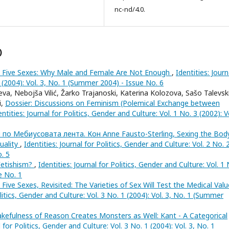
nc-nd/4.0.
)
 Five Sexes: Why Male and Female Are Not Enough
,
Identities: Journ
1 (2004): Vol. 3, No. 1 (Summer 2004) - Issue No. 6
va, Nebojša Vilić, Žarko Trajanoski, Katerina Kolozova, Sašo Talevski
i,
Dossier: Discussions on Feminism (Polemical Exchange between
entities: Journal for Politics, Gender and Culture: Vol. 1 No. 3 (2002): V
 по Мебиусовата лента. Кон Anne Fausto-Sterling, Sexing the Body
uality
,
Identities: Journal for Politics, Gender and Culture: Vol. 2 No. 
o. 5
Fetishism?
,
Identities: Journal for Politics, Gender and Culture: Vol. 1 
e No. 1
 Five Sexes, Revisited: The Varieties of Sex Will Test the Medical Val
olitics, Gender and Culture: Vol. 3 No. 1 (2004): Vol. 3, No. 1 (Summer
kefulness of Reason Creates Monsters as Well: Kant - A Categorical
l for Politics, Gender and Culture: Vol. 3 No. 1 (2004): Vol. 3, No. 1