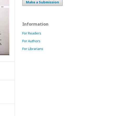
Make a Submission
Information
For Readers
For Authors
For Librarians