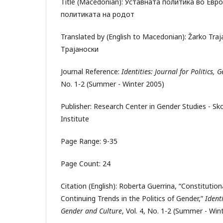
Title (Macedonian): Уставната политика во Евр
политиката на родот
Translated by (English to Macedonian): Žarko Tra
Трајаноски
Journal Reference:
Identities: Journal for Politics,
No. 1-2 (Summer - Winter 2005)
Publisher: Research Center in Gender Studies - S
Institute
Page Range: 9-35
Page Count: 24
Citation (English): Roberta Guerrina, “Constitutiona
Continuing Trends in the Politics of Gender,”
Identi
Gender and Culture
, Vol. 4, No. 1-2 (Summer - Wint