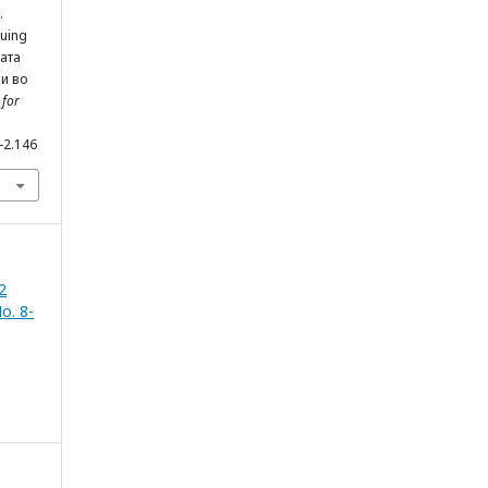
.
nuing
ната
ви во
 for
1-2.146
2
o. 8-