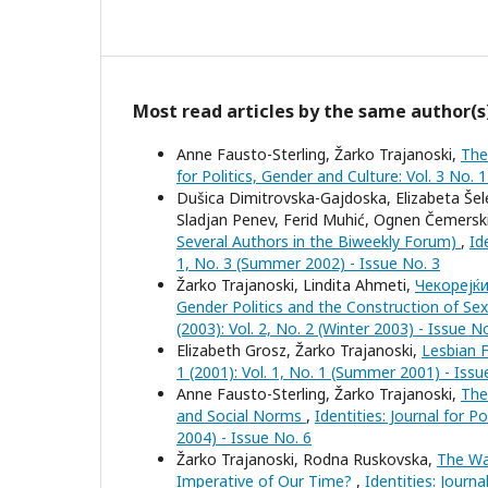
Most read articles by the same author(s
Anne Fausto-Sterling, Žarko Trajanoski,
The
for Politics, Gender and Culture: Vol. 3 No. 
Dušica Dimitrovska-Gajdoska, Elizabeta Šele
Sladjan Penev, Ferid Muhić, Ognen Čemersk
Several Authors in the Biweekly Forum)
,
Id
1, No. 3 (Summer 2002) - Issue No. 3
Žarko Trajanoski, Lindita Ahmeti,
Чекорејќи
Gender Politics and the Construction of Sex
(2003): Vol. 2, No. 2 (Winter 2003) - Issue N
Elizabeth Grosz, Žarko Trajanoski,
Lesbian 
1 (2001): Vol. 1, No. 1 (Summer 2001) - Issu
Anne Fausto-Sterling, Žarko Trajanoski,
The
and Social Norms
,
Identities: Journal for P
2004) - Issue No. 6
Žarko Trajanoski, Rodna Ruskovska,
The Wa
Imperative of Our Time?
,
Identities: Journa