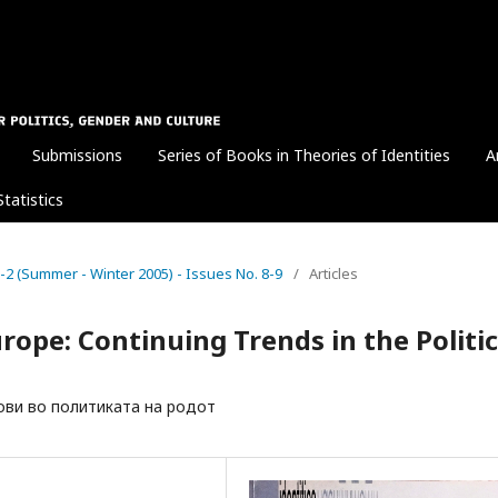
Submissions
Series of Books in Theories of Identities
A
Statistics
. 1-2 (Summer - Winter 2005) - Issues No. 8-9
/
Articles
urope: Continuing Trends in the Politi
ови во политиката на родот