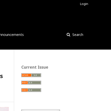
Login
nnouncements
Search
Current Issue
cs