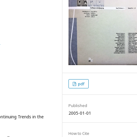
6
pdf
Published
2005-01-01
Continuing Trends in the
How to Cite