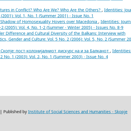
ltures in Conflict? Who Are We? Who Are the Others?
,
Identities: Jou
1 (2001): Vol. 1, No. 1 (Summer 2001) - Issue No. 1
 Shadow of Homosexuality Hovers over Macedonia
,
Identities: Journ
1-2 (2005): Vol. 4, No. 1-2 (Summer - Winter 2005) - Issues No. 8-9
r Difference and Cultural Diversity of the Balkans: Interview with
litics, Gender and Culture: Vol. 5 No. 2 (2006): Vol. 5, No. 2 (Summer 2
 Скопје: пост-колонијалниот дискурс на и за Балканот
,
Identities
. 2 No. 1 (2003): Vol. 2, No. 1 (Summer 2003) - Issue No. 4
 | Published by
Institute of Social Sciences and Humanities - Skopje