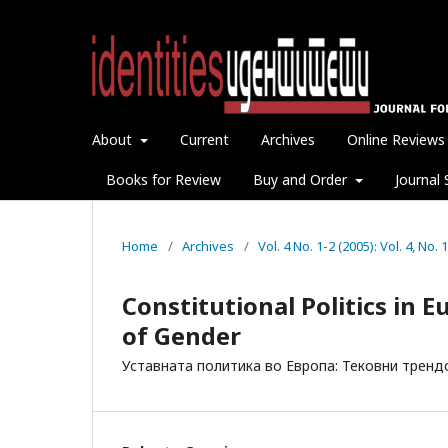
About
Current
Archives
Online Reviews
Books for Review
Buy and Order
Journal 
Home
/
Archives
/
Vol. 4 No. 1-2 (2005): Vol. 4, No
Constitutional Politics in E
of Gender
Уставната политика во Европа: Тековни тренд