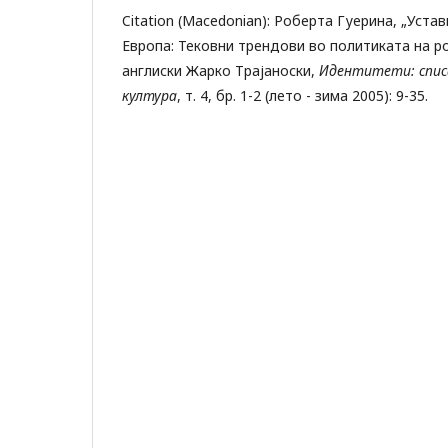
Citation (Macedonian): Роберта Гуерина, „Уста
Европа: Тековни трендови во политиката на р
англиски Жарко Трајаноски,
Идентитети: списа
култура
, т. 4, бр. 1-2 (лето - зима 2005): 9-35.