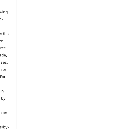
owing
n-
r this
ve
urce
ade,
oses,
on or
 For
 in
d by
on on
s/by-