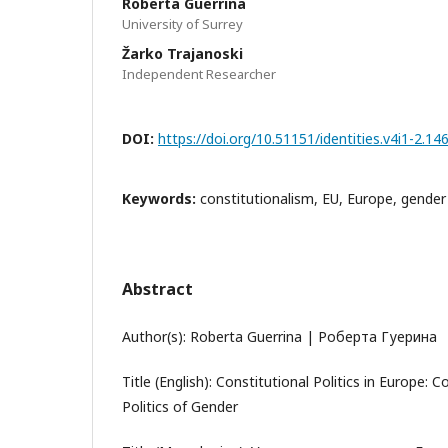
Roberta Guerrina
University of Surrey
Žarko Trajanoski
Independent Researcher
DOI:
https://doi.org/10.51151/identities.v4i1-2.14
Keywords:
constitutionalism, EU, Europe, gender
Abstract
Author(s): Roberta Guerrina | Роберта Гуерина
Title (English): Constitutional Politics in Europe: 
Politics of Gender