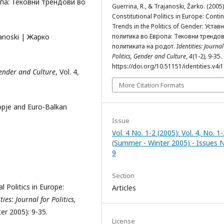
опа: Тековни трендови во
Guerrina, R., & Trajanoski, Žarko. (2005)
Constitutional Politics in Europe: Conti
Trends in the Politics of Gender: Устав
janoski | Жарко
политика во Европа: Тековни трендо
политиката на родот.
Identities: Journal
Politics, Gender and Culture
,
4
(1-2), 9-35.
https://doi.org/10.51151/identities.v4i
 Gender and Culture
, Vol. 4,
More Citation Formats
kopje and Euro-Balkan
Issue
Vol. 4 No. 1-2 (2005): Vol. 4, No. 1-
(Summer - Winter 2005) - Issues N
9
Section
l Politics in Europe:
Articles
ties: Journal for Politics,
er 2005): 9-35.
License