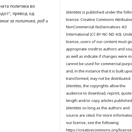
вната политика во
Identities
is published under the foll
одот“, превод од
license: Creative Commons Attributio
ние за политика, род и
NonCommercial-NoDerivatives 4.0
International (CC BY-NC-ND 4.0). Unde
license, users of our content must gi
appropriate credit to authors and so
as well as indicate if changes were m
cannot be used for commercial purp
and, in the instance that it is built up
transformed, may not be distributed.
Identities
, the copyrights allow the
audience to download, reprint, quote
length and/or copy articles publishe
Identities
so long as the authors and
source are cited. For more informati
our license, see the following:
https://creativecommons.org/license