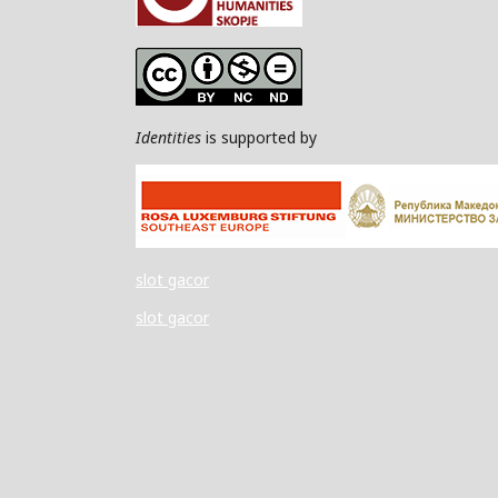
Identities
is supported by
slot gacor
slot gacor